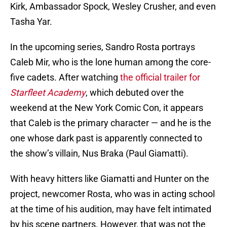
Kirk, Ambassador Spock, Wesley Crusher, and even
Tasha Yar.
In the upcoming series, Sandro Rosta portrays
Caleb Mir, who is the lone human among the core-
five cadets. After watching
the official trailer for
Starfleet Academy
, which debuted over the
weekend at the New York Comic Con, it appears
that Caleb is the primary character — and he is the
one whose dark past is apparently connected to
the show’s villain, Nus Braka (Paul Giamatti).
With heavy hitters like Giamatti and Hunter on the
project, newcomer Rosta, who was in acting school
at the time of his audition, may have felt intimated
by his scene partners. However, that was not the