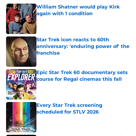
William Shatner would play Kirk
again with 1 condition
Published by on Invalid Date
Star Trek icon reacts to 60th
anniversary: 'enduring power of' the
franchise
Published by on Invalid Date
Epic Star Trek 60 documentary sets
course for Regal cinemas this fall
Published by on Invalid Date
Every Star Trek screening
scheduled for STLV 2026
Published by on Invalid Date