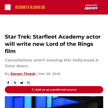
Skip to main content
Star Trek: Starfleet Academy actor
will write new Lord of the Rings
film
Cancellations aren’t slowing this Hollywood A-
lister down.
By
Steven Thrash
|
Mar 25, 2026
Add us as a preferred source