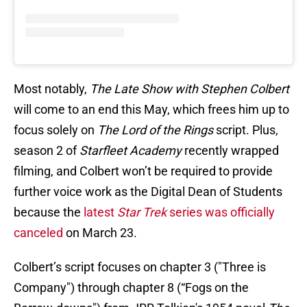
Most notably,
The Late Show with Stephen Colbert
will come to an end this May, which frees him up to
focus solely on
The Lord of the Rings
script. Plus,
season 2 of
Starfleet Academy
recently wrapped
filming, and Colbert won’t be required to provide
further voice work as the Digital Dean of Students
because the
latest
Star Trek
series was officially
canceled
on March 23.
Colbert’s script focuses on chapter 3 ("Three is
Company") through chapter 8 (“Fogs on the