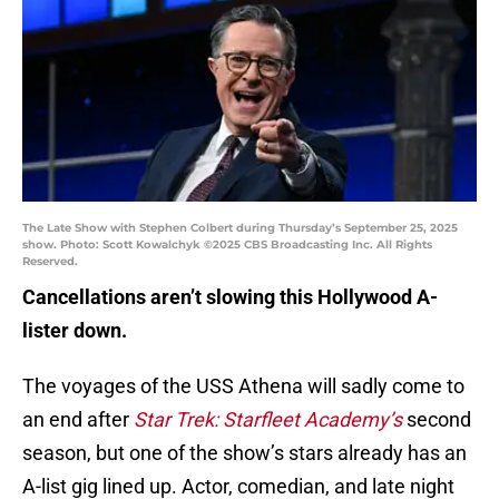
The Late Show with Stephen Colbert during Thursday’s September 25, 2025
show. Photo: Scott Kowalchyk ©2025 CBS Broadcasting Inc. All Rights
Reserved.
Cancellations aren’t slowing this Hollywood A-
lister down.
The voyages of the USS Athena will sadly come to
an end after
Star Trek: Starfleet Academy’s
second
season, but one of the show’s stars already has an
A-list gig lined up. Actor, comedian, and late night