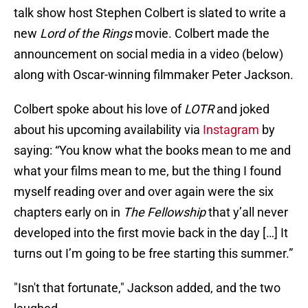
talk show host Stephen Colbert is slated to write a
new
Lord of the Rings
movie. Colbert made the
announcement on social media in a video (below)
along with Oscar-winning filmmaker Peter Jackson.
Colbert spoke about his love of
LOTR
and joked
about his upcoming availability via
Instagram
by
saying: “You know what the books mean to me and
what your films mean to me, but the thing I found
myself reading over and over again were the six
chapters early on in
The Fellowship
that y’all never
developed into the first movie back in the day […] It
turns out I’m going to be free starting this summer.”
"Isn't that fortunate," Jackson added, and the two