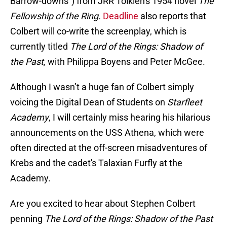
Barrow-downs") from JRR Tolkien's 1954 novel
The
Fellowship of the Ring.
Deadline
also reports that
Colbert will co-write the screenplay, which is
currently titled
The Lord of the Rings: Shadow of
the Past,
with Philippa Boyens and Peter McGee.
Although I wasn’t a huge fan of Colbert simply
voicing the Digital Dean of Students on
Starfleet
Academy
, I will certainly miss hearing his hilarious
announcements on the USS Athena, which were
often directed at the off-screen misadventures of
Krebs and the cadet's Talaxian Furfly at the
Academy.
Are you excited to hear about Stephen Colbert
penning
The Lord of the Rings: Shadow of the Past