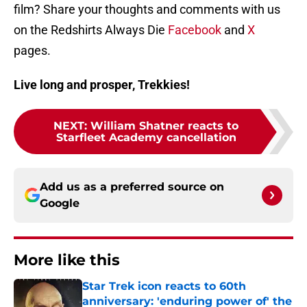
film? Share your thoughts and comments with us
on the Redshirts Always Die
Facebook
and
X
pages.
Live long and prosper, Trekkies!
NEXT
:
William Shatner reacts to
Starfleet Academy cancellation
Add us as a preferred source on
Google
More like this
Star Trek icon reacts to 60th
anniversary: 'enduring power of' the