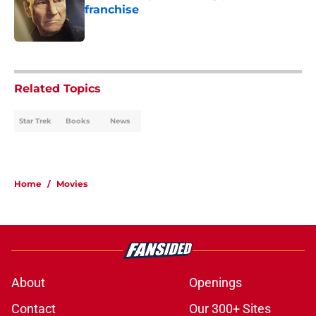
franchise
Published by on Invalid Date
1 related articles loaded
Related Topics
Star Trek
Books
News
Home
/
Movies
About
Openings
Contact
Our 300+ Sites