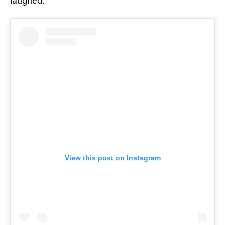
laughed.
View this post on Instagram