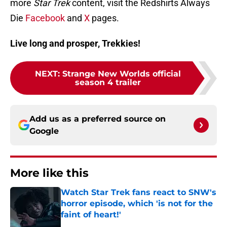
more
Star Trek
content, visit the Redshirts Always
Die
Facebook
and
X
pages.
Live long and prosper, Trekkies!
NEXT
:
Strange New Worlds official
season 4 trailer
Add us as a preferred source on
Google
More like this
Watch Star Trek fans react to SNW's
horror episode, which 'is not for the
faint of heart!'
Published by on Invalid Date