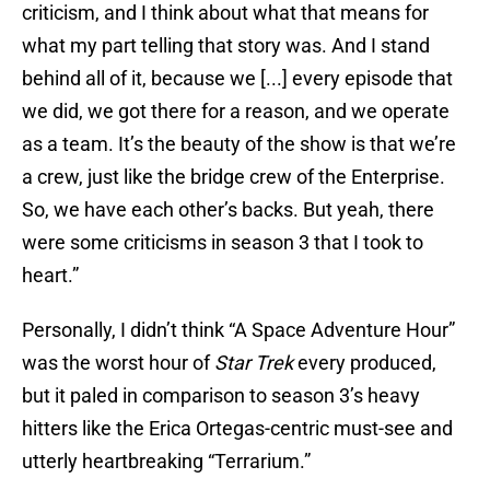
criticism, and I think about what that means for
what my part telling that story was. And I stand
behind all of it, because we [...] every episode that
we did, we got there for a reason, and we operate
as a team. It’s the beauty of the show is that we’re
a crew, just like the bridge crew of the Enterprise.
So, we have each other’s backs. But yeah, there
were some criticisms in season 3 that I took to
heart.”
Personally, I didn’t think “A Space Adventure Hour”
was the worst hour of
Star Trek
every produced,
but it paled in comparison to season 3’s heavy
hitters like the Erica Ortegas-centric must-see and
utterly heartbreaking “Terrarium.”