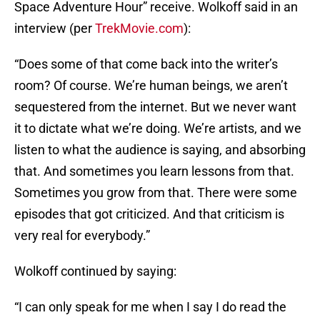
Space Adventure Hour” receive. Wolkoff said in an
interview (per
TrekMovie.com
):
“Does some of that come back into the writer’s
room? Of course. We’re human beings, we aren’t
sequestered from the internet. But we never want
it to dictate what we’re doing. We’re artists, and we
listen to what the audience is saying, and absorbing
that. And sometimes you learn lessons from that.
Sometimes you grow from that. There were some
episodes that got criticized. And that criticism is
very real for everybody.”
Wolkoff continued by saying:
“I can only speak for me when I say I do read the