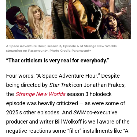
A Space Adventure Hour, season 3, Episode 4 of Strange New Worlds
streaming on Paramount+. Photo Credit: Paramount+
“That criticism is very real for everybody.”
Four words: “A Space Adventure Hour.” Despite
being directed by
Star Trek
icon Jonathan Frakes,
the
Strange New Worlds
season 3 holodeck
episode was heavily criticized — as were some of
2025’s other episodes. And
SNW
co-executive
producer and writer Bill Wolkoff is well aware of the
negative reactions some “filler” installments like “A