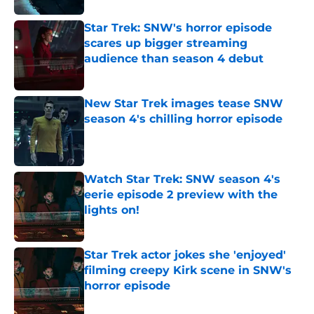
Star Trek: SNW's horror episode
scares up bigger streaming
audience than season 4 debut
Published by on Invalid Date
New Star Trek images tease SNW
season 4's chilling horror episode
Published by on Invalid Date
Watch Star Trek: SNW season 4's
eerie episode 2 preview with the
lights on!
Published by on Invalid Date
Star Trek actor jokes she 'enjoyed'
filming creepy Kirk scene in SNW's
horror episode
Published by on Invalid Date