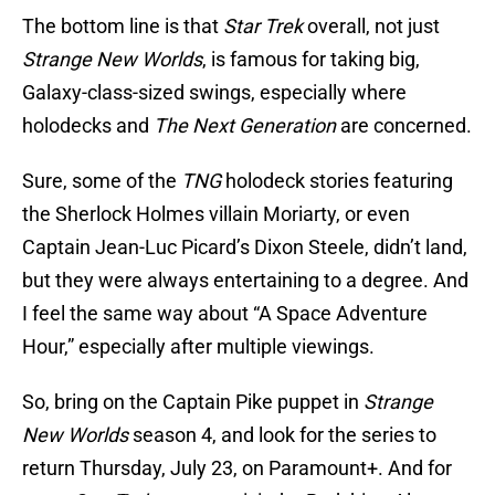
The bottom line is that
Star Trek
overall, not just
Strange New Worlds
, is famous for taking big,
Galaxy-class-sized swings, especially where
holodecks and
The Next Generation
are concerned.
Sure, some of the
TNG
holodeck stories featuring
the Sherlock Holmes villain Moriarty, or even
Captain Jean-Luc Picard’s Dixon Steele, didn’t land,
but they were always entertaining to a degree. And
I feel the same way about “A Space Adventure
Hour,” especially after multiple viewings.
So, bring on the Captain Pike puppet in
Strange
New Worlds
season 4, and look for the series to
return Thursday, July 23, on Paramount+. And for