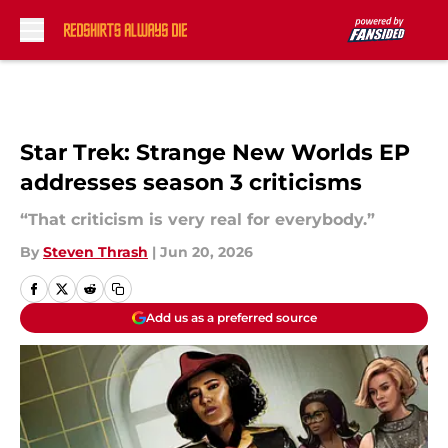
Skip to main content
Star Trek: Strange New Worlds EP
addresses season 3 criticisms
“That criticism is very real for everybody.”
By
Steven Thrash
|
Jun 20, 2026
Add us as a preferred source