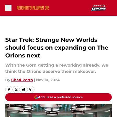
Skip to main content
Star Trek: Strange New Worlds
should focus on expanding on The
Orions next
With the Gorn getting a reworking already, we
think the Orions deserve their makeover.
By
Chad Porto
|
Nov 10, 2024
Add us as a preferred source