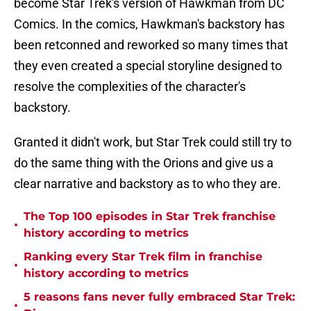
become Star Trek's version of Hawkman from DC
Comics. In the comics, Hawkman's backstory has
been retconned and reworked so many times that
they even created a special storyline designed to
resolve the complexities of the character's
backstory.
Granted it didn't work, but Star Trek could still try to
do the same thing with the Orions and give us a
clear narrative and backstory as to who they are.
The Top 100 episodes in Star Trek franchise
•
history according to metrics
Ranking every Star Trek film in franchise
•
history according to metrics
5 reasons fans never fully embraced Star Trek:
•