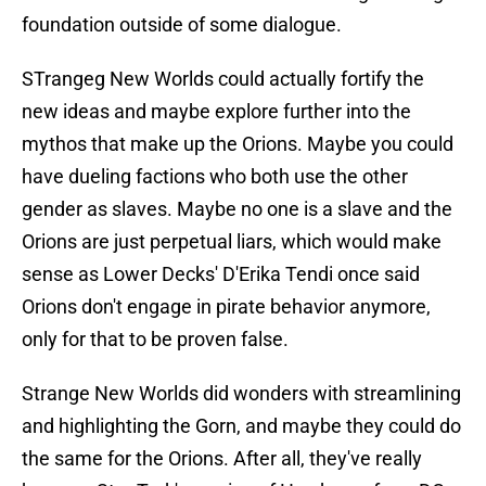
foundation outside of some dialogue.
STrangeg New Worlds could actually fortify the
new ideas and maybe explore further into the
mythos that make up the Orions. Maybe you could
have dueling factions who both use the other
gender as slaves. Maybe no one is a slave and the
Orions are just perpetual liars, which would make
sense as Lower Decks' D'Erika Tendi once said
Orions don't engage in pirate behavior anymore,
only for that to be proven false.
Strange New Worlds did wonders with streamlining
and highlighting the Gorn, and maybe they could do
the same for the Orions. After all, they've really