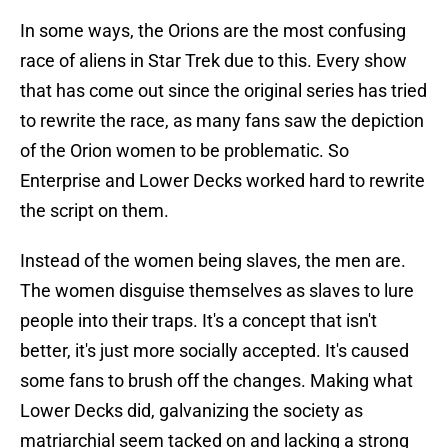
In some ways, the Orions are the most confusing
race of aliens in Star Trek due to this. Every show
that has come out since the original series has tried
to rewrite the race, as many fans saw the depiction
of the Orion women to be problematic. So
Enterprise and Lower Decks worked hard to rewrite
the script on them.
Instead of the women being slaves, the men are.
The women disguise themselves as slaves to lure
people into their traps. It's a concept that isn't
better, it's just more socially accepted. It's caused
some fans to brush off the changes. Making what
Lower Decks did, galvanizing the society as
matriarchial seem tacked on and lacking a strong