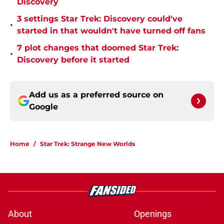
Discovery
3 settings Star Trek: Discovery could've
•
started in that wouldn't have turned off fans
7 plot changes that doomed Star Trek:
•
Discovery before it started
Add us as a preferred source on
Google
Home
/
Star Trek: Strange New Worlds
About
Openings