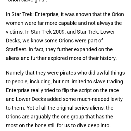
In Star Trek: Enterprise, it was shown that the Orion
women were far more capable and not always the
victims. In Star Trek 2009, and Star Trek: Lower
Decks, we know some Orions were part of
Starfleet. In fact, they further expanded on the
aliens and further explored more of their history.
Namely that they were pirates who did awful things
to people, including, but not limited to slave trading.
Enterprise really tried to flip the script on the race
and Lower Decks added some much-needed levity
to them. Yet of all the original series aliens, the
Orions are arguably the one group that has the
most on the bone still for us to dive deep into.