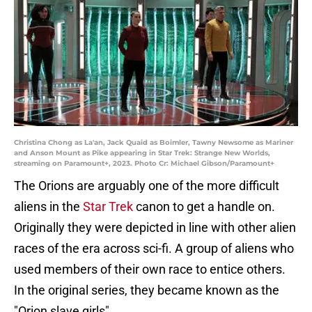
Christina Chong as La'an, Jack Quaid as Boimler, Tawny Newsome as Mariner
and Anson Mount as Pike appearing in Star Trek: Strange New Worlds,
streaming on Paramount+, 2023. Photo Cr: Michael Gibson/Paramount+
The Orions are arguably one of the more difficult
aliens in the
Star Trek
canon to get a handle on.
Originally they were depicted in line with other alien
races of the era across sci-fi. A group of aliens who
used members of their own race to entice others.
In the original series, they became known as the
"Orion slave girls".