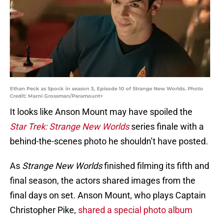
Ethan Peck as Spock in season 3, Episode 10 of Strange New Worlds. Photo
Credit: Marni Grossman/Paramount+
It looks like Anson Mount may have spoiled the
Star Trek: Strange New Worlds
series finale with a
behind-the-scenes photo he shouldn’t have posted.
As
Strange New Worlds
finished filming its fifth and
final season, the actors shared images from the
final days on set. Anson Mount, who plays Captain
Christopher Pike,
shared a special photo album