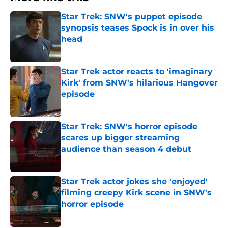
Star Trek: SNW's puppet episode
synopsis teases Spock is in over his
head
Published by on Invalid Date
Star Trek actor reacts to 'imaginary
Kirk' from SNW's hilarious Hangover
episode
Published by on Invalid Date
Star Trek: SNW's horror episode
scares up bigger streaming
audience than season 4 debut
Published by on Invalid Date
Star Trek actor jokes she 'enjoyed'
filming creepy Kirk scene in SNW's
horror episode
Published by on Invalid Date