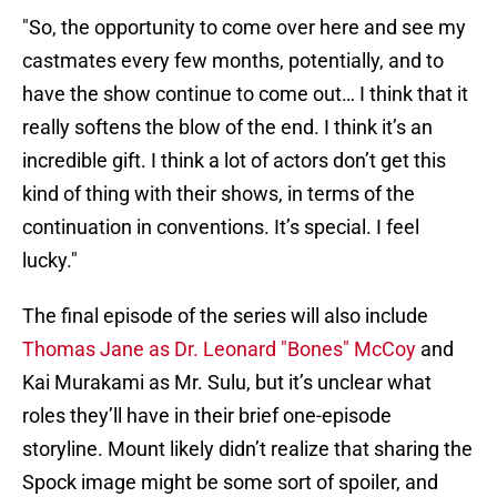
"So, the opportunity to come over here and see my
castmates every few months, potentially, and to
have the show continue to come out… I think that it
really softens the blow of the end. I think it’s an
incredible gift. I think a lot of actors don’t get this
kind of thing with their shows, in terms of the
continuation in conventions. It’s special. I feel
lucky."
The final episode of the series will also include
Thomas Jane as Dr. Leonard "Bones" McCoy
and
Kai Murakami as Mr. Sulu, but it’s unclear what
roles they’ll have in their brief one-episode
storyline. Mount likely didn’t realize that sharing the
Spock image might be some sort of spoiler, and