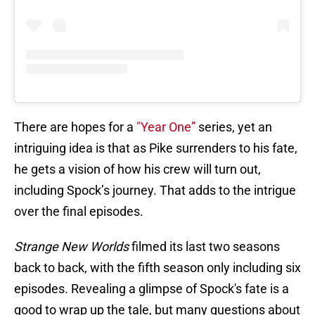
There are hopes for a
"Year One”
series, yet an
intriguing idea is that as Pike surrenders to his fate,
he gets a vision of how his crew will turn out,
including Spock’s journey. That adds to the intrigue
over the final episodes.
Strange New Worlds
filmed its last two seasons
back to back, with the fifth season only including six
episodes. Revealing a glimpse of Spock's fate is a
good to wrap up the tale, but many questions about