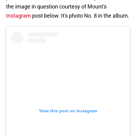
the image in question courtesy of Mount's
Instagram
post below. It's photo No. 8 in the album.
View this post on Instagram