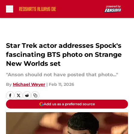
Skip to main content
Star Trek actor addresses Spock's
fascinating BTS photo on Strange
New Worlds set
"Anson should not have posted that photo..."
By
Michael Weyer
|
Feb 11, 2026
Add us as a preferred source