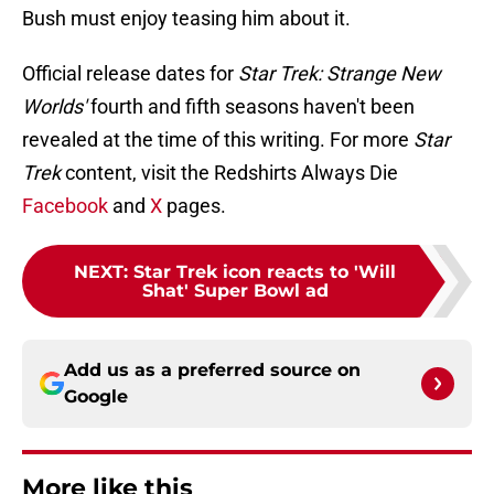
Bush must enjoy teasing him about it.
Official release dates for
Star Trek: Strange New
Worlds'
fourth and fifth seasons haven't been
revealed at the time of this writing. For more
Star
Trek
content, visit the Redshirts Always Die
Facebook
and
X
pages.
NEXT
:
Star Trek icon reacts to 'Will
Shat' Super Bowl ad
Add us as a preferred source on
Google
More like this