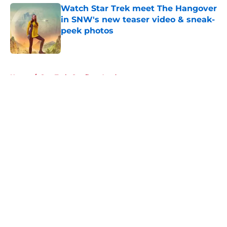
Watch Star Trek meet The Hangover
in SNW's new teaser video & sneak-
peek photos
Published by on Invalid Date
5 related articles loaded
Home
/
Star Trek: Starfleet Academy
About
Openings
Contact
Our 300+ Sites
FanSided Daily
Pitch a Story
Privacy Policy
Terms of Use
Cookie Policy
Legal Disclaimer