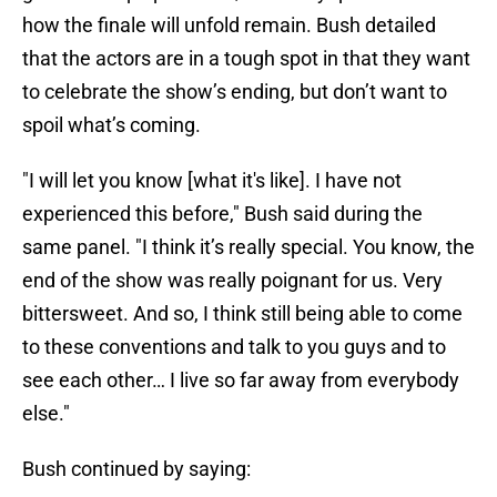
how the finale will unfold remain. Bush detailed
that the actors are in a tough spot in that they want
to celebrate the show’s ending, but don’t want to
spoil what’s coming.
"I will let you know [what it's like]. I have not
experienced this before," Bush said during the
same panel. "I think it’s really special. You know, the
end of the show was really poignant for us. Very
bittersweet. And so, I think still being able to come
to these conventions and talk to you guys and to
see each other… I live so far away from everybody
else."
Bush continued by saying: