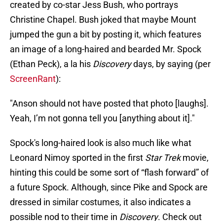
created by co-star Jess Bush, who portrays
Christine Chapel. Bush joked that maybe Mount
jumped the gun a bit by posting it, which features
an image of a long-haired and bearded Mr. Spock
(Ethan Peck), a la his
Discovery
days,
by saying (per
ScreenRant
):
"Anson should not have posted that photo [laughs].
Yeah, I’m not gonna tell you [anything about it]."
Spock's long-haired look is also much like what
Leonard Nimoy sported in the first
Star Trek
movie,
hinting this could be some sort of “flash forward” of
a future Spock. Although, since Pike and Spock are
dressed in similar costumes, it also indicates a
possible nod to their time in
Discovery
. Check out