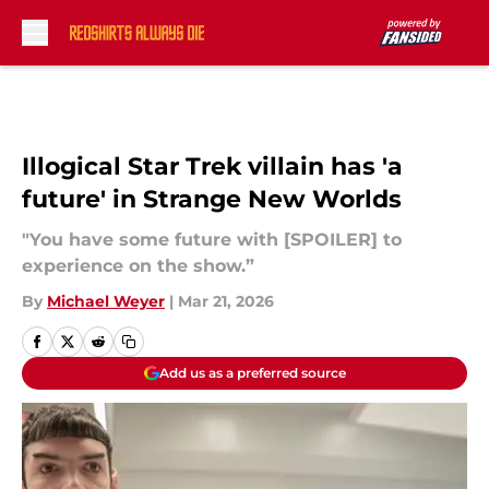
Skip to main content
Illogical Star Trek villain has 'a
future' in Strange New Worlds
"You have some future with [SPOILER] to
experience on the show.”
By
Michael Weyer
|
Mar 21, 2026
Add us as a preferred source