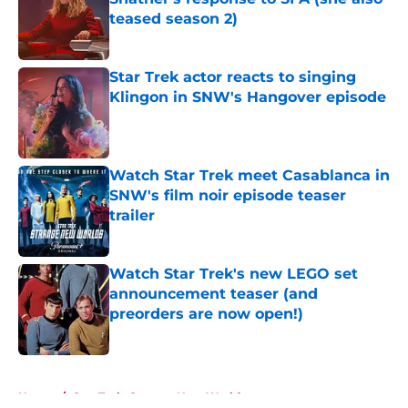
teased season 2)
Published by on Invalid Date
Star Trek actor reacts to singing
Klingon in SNW's Hangover episode
Published by on Invalid Date
Watch Star Trek meet Casablanca in
SNW's film noir episode teaser
trailer
Published by on Invalid Date
Watch Star Trek's new LEGO set
announcement teaser (and
preorders are now open!)
Published by on Invalid Date
5 related articles loaded
Home
/
Star Trek: Strange New Worlds