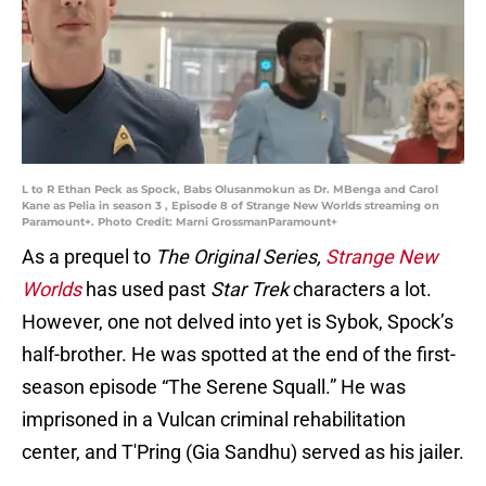
L to R Ethan Peck as Spock, Babs Olusanmokun as Dr. MBenga and Carol
Kane as Pelia in season 3 , Episode 8 of Strange New Worlds streaming on
Paramount+. Photo Credit: Marni GrossmanParamount+
As a prequel to
The Original Series,
Strange New
Worlds
has used past
Star Trek
characters a lot.
However, one not delved into yet is Sybok, Spock’s
half-brother. He was spotted at the end of the first-
season episode “The Serene Squall.” He was
imprisoned in a Vulcan criminal rehabilitation
center, and T'Pring (Gia Sandhu) served as his jailer.