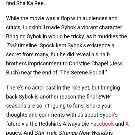
find Sha Ka Ree.
While the movie was a flop with audiences and
critics, Luckinbill made Sybok a vibrant character.
Bringing Sybok in would be tricky, as it muddies the
Trek
timeline. Spock kept Sybok’s existence a
secret from many, but he did reveal his half-
brother's imprisonment to Christine Chapel (Jess
Bush) near the end of “The Serene Squall.”
There’s no actor cast in the role yet, but bringing
back Sybok is another reason the final
SNW
seasons are so intriguing to fans. Share your
thoughts and comments with us about Sybok's
future via the Redshirts Always Die
Facebook
and
X
pages. And
Star Trek: Strange New Worlds
is