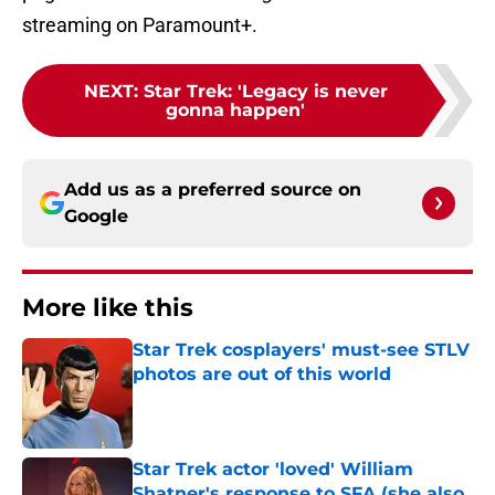
streaming on Paramount+.
NEXT
:
Star Trek: 'Legacy is never
gonna happen'
Add us as a preferred source on
Google
More like this
Star Trek cosplayers' must-see STLV
photos are out of this world
Published by on Invalid Date
Star Trek actor 'loved' William
Shatner's response to SFA (she also