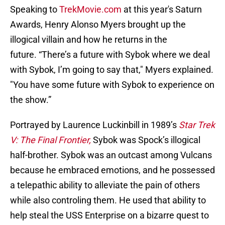
Speaking to
TrekMovie.com
at this year's Saturn
Awards, Henry Alonso Myers brought up the
illogical villain and how he returns in the
future. “There’s a future with Sybok where we deal
with Sybok, I’m going to say that," Myers explained.
"You have some future with Sybok to experience on
the show.”
Portrayed by Laurence Luckinbill in 1989’s
Star Trek
V: The Final Frontier,
Sybok was Spock’s illogical
half-brother. Sybok was an outcast among Vulcans
because he embraced emotions, and he possessed
a telepathic ability to alleviate the pain of others
while also controling them. He used that ability to
help steal the USS Enterprise on a bizarre quest to