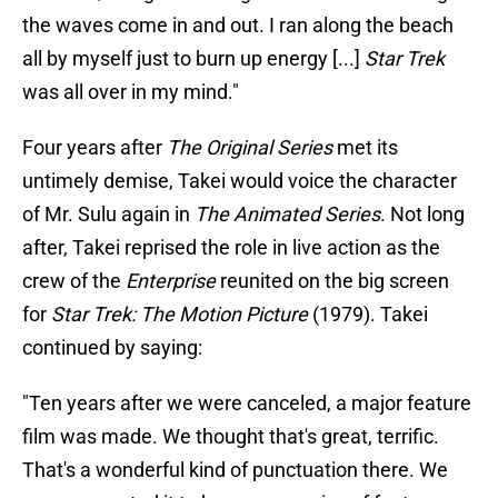
the waves come in and out. I ran along the beach
all by myself just to burn up energy [...]
Star Trek
was all over in my mind."
Four years after
The Original Series
met its
untimely demise, Takei would voice the character
of Mr. Sulu again in
The Animated Series
. Not long
after, Takei reprised the role in live action as the
crew of the
Enterprise
reunited on the big screen
for
Star Trek: The Motion Picture
(1979). Takei
continued by saying:
"Ten years after we were canceled, a major feature
film was made. We thought that's great, terrific.
That's a wonderful kind of punctuation there. We