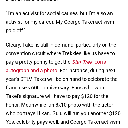
"I'm an activist for social causes, but I'm also an
activist for my career. My George Takei activism
paid off."
Cleary, Takei is still in demand, particularly on the
convention circuit where Trekkies like us have to
pay a pretty penny to get the
Star Trek
icon’s
autograph and a photo.
For instance, during next
year’s STLV, Takei will be on hand to celebrate the
franchise’s 60th anniversary. Fans who want
Takei’s signature will have to pay $120 for the
honor. Meanwhile, an 8x10 photo with the actor
who portrays Hikaru Sulu will run you another $120.
Yes, celebrity pays well, and George Takei activism