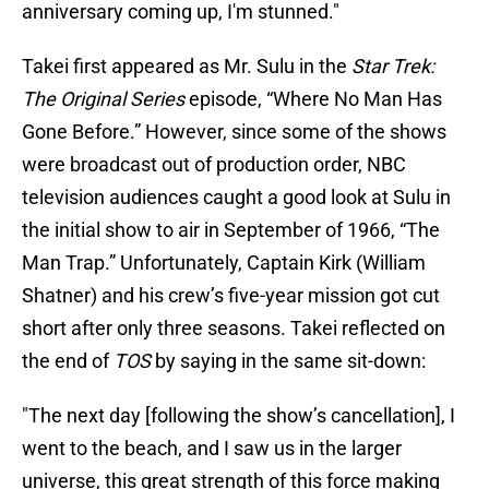
anniversary coming up, I'm stunned."
Takei first appeared as Mr. Sulu in the
Star Trek:
The Original Series
episode, “Where No Man Has
Gone Before.” However, since some of the shows
were broadcast out of production order, NBC
television audiences caught a good look at Sulu in
the initial show to air in September of 1966, “The
Man Trap.” Unfortunately, Captain Kirk (William
Shatner) and his crew’s five-year mission got cut
short after only three seasons. Takei reflected on
the end of
TOS
by saying in the same sit-down:
"The next day [following the show’s cancellation], I
went to the beach, and I saw us in the larger
universe, this great strength of this force making