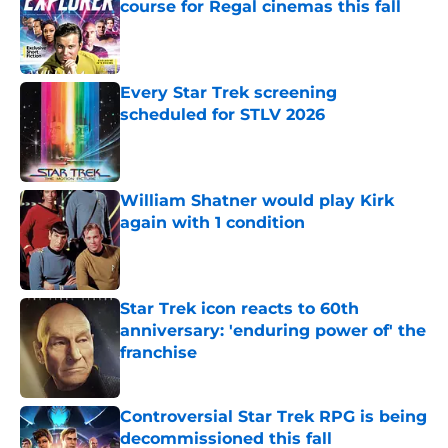
course for Regal cinemas this fall
Published by on Invalid Date
Every Star Trek screening
scheduled for STLV 2026
Published by on Invalid Date
William Shatner would play Kirk
again with 1 condition
Published by on Invalid Date
Star Trek icon reacts to 60th
anniversary: 'enduring power of' the
franchise
Published by on Invalid Date
Controversial Star Trek RPG is being
decommissioned this fall