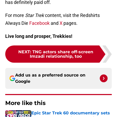
has definitely paid off.
For more
Star Trek
content, visit the Redshirts
Always Die
Facebook
and
X
pages.
Live long and prosper, Trekkies!
NEXT
:
TNG actors share off-screen
Imzadi relationship, too
Add us as a preferred source on
Google
More like this
Epic Star Trek 60 documentary sets