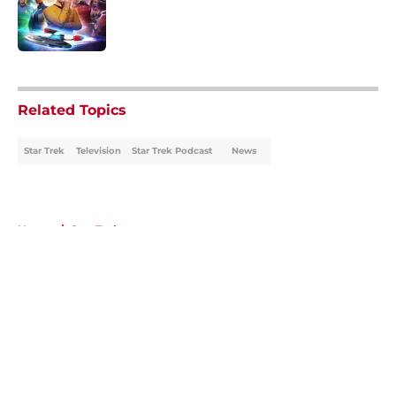
Published by on Invalid Date
5 related articles loaded
Related Topics
Star Trek
Television
Star Trek Podcast
News
Home
/
Star Trek
About
Openings
Contact
Our 300+ Sites