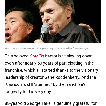
Star Trek Convention In Las Vegas - Day 3 | Ethan Miller/GettyImages
This beloved
Star Trek
actor isn’t slowing down
even after nearly 60 years of participating in the
franchise, which all started thanks to the visionary
leadership of creator Gene Roddenberry. And the
Trek
icon is still "stunned" by the franchise's
longevity to this very day.
88-year-old George Takei is genuinely grateful for