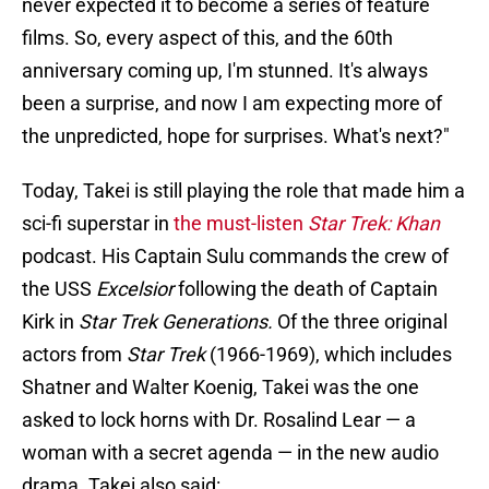
never expected it to become a series of feature
films. So, every aspect of this, and the 60th
anniversary coming up, I'm stunned. It's always
been a surprise, and now I am expecting more of
the unpredicted, hope for surprises. What's next?"
Today, Takei is still playing the role that made him a
sci-fi superstar in
the must-listen
Star Trek: Khan
podcast. His Captain Sulu commands the crew of
the USS
Excelsior
following the death of Captain
Kirk in
Star Trek Generations.
Of the three original
actors from
Star Trek
(1966-1969), which includes
Shatner and Walter Koenig, Takei was the one
asked to lock horns with Dr. Rosalind Lear — a
woman with a secret agenda — in the new audio
drama. Takei also said: