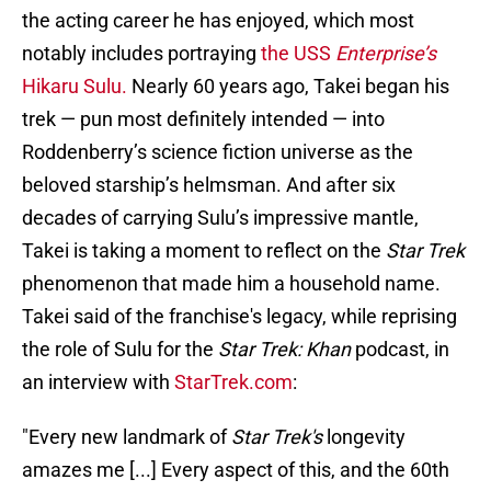
the acting career he has enjoyed, which most
notably includes portraying
the USS
Enterprise’s
Hikaru Sulu.
Nearly 60 years ago, Takei began his
trek — pun most definitely intended — into
Roddenberry’s science fiction universe as the
beloved starship’s helmsman. And after six
decades of carrying Sulu’s impressive mantle,
Takei is taking a moment to reflect on the
Star Trek
phenomenon that made him a household name.
Takei said of the franchise's legacy, while reprising
the role of Sulu for the
Star Trek: Khan
podcast, in
an interview with
StarTrek.com
:
"Every new landmark of
Star Trek's
longevity
amazes me [...] Every aspect of this, and the 60th