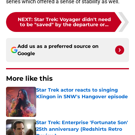
series which offered a sense of stability as well.
NEXT
:
Star Trek: Voyager didn't need
to be "saved" by the departure or...
Add us as a preferred source on
Google
More like this
Star Trek actor reacts to singing
Klingon in SNW's Hangover episode
Published by on Invalid Date
Star Trek: Enterprise 'Fortunate Son'
25th anniversary (Redshirts Retro