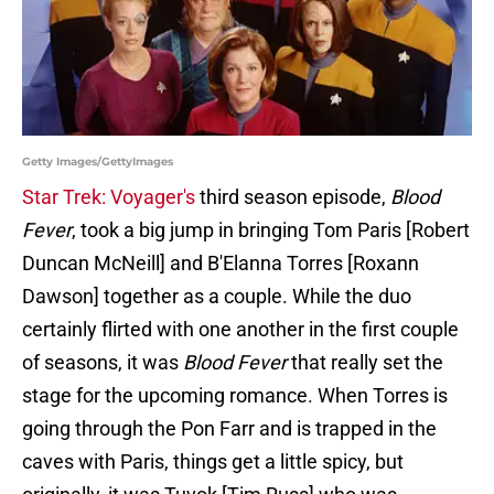
Getty Images/GettyImages
Star Trek: Voyager's
third season episode,
Blood
Fever
, took a big jump in bringing Tom Paris [Robert
Duncan McNeill] and B'Elanna Torres [Roxann
Dawson] together as a couple. While the duo
certainly flirted with one another in the first couple
of seasons, it was
Blood Fever
that really set the
stage for the upcoming romance. When Torres is
going through the Pon Farr and is trapped in the
caves with Paris, things get a little spicy, but