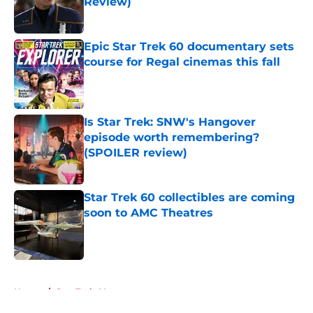
Review)
Published by on Invalid Date
Epic Star Trek 60 documentary sets
course for Regal cinemas this fall
Published by on Invalid Date
Is Star Trek: SNW's Hangover
episode worth remembering?
(SPOILER review)
Published by on Invalid Date
Star Trek 60 collectibles are coming
soon to AMC Theatres
Published by on Invalid Date
5 related articles loaded
Home
/
Star Trek: Voyager