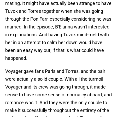
mating. It might have actually been strange to have
Tuvok and Torres together when she was going
through the Pon Farr, especially considering he was
married. In the episode, B'Elanna wasn't interested
in explanations. And having Tuvok mind-meld with
her in an attempt to calm her down would have
been an easy way out, if that is what could have
happened.
Voyager gave fans Paris and Torres, and the pair
were actually a solid couple. With all the turmoil
Voyager and its crew was going through, it made
sense to have some sense of normalcy aboard, and
romance was it. And they were the only couple to
make it successfully throughout the entirety of the