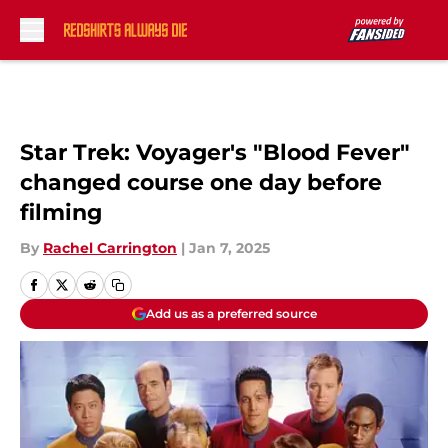
Skip to main content
Star Trek: Voyager's "Blood Fever"
changed course one day before
filming
By
Rachel Carrington
|
Jan 7, 2025
Add us as a preferred source