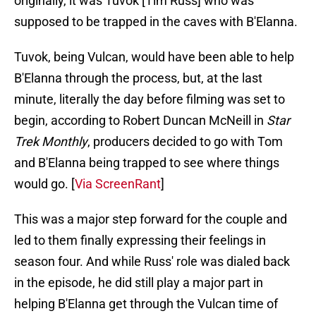
originally, it was Tuvok [Tim Russ] who was
supposed to be trapped in the caves with B'Elanna.
Tuvok, being Vulcan, would have been able to help
B'Elanna through the process, but, at the last
minute, literally the day before filming was set to
begin, according to Robert Duncan McNeill in
Star
Trek Monthly
, producers decided to go with Tom
and B'Elanna being trapped to see where things
would go. [
Via ScreenRant
]
This was a major step forward for the couple and
led to them finally expressing their feelings in
season four. And while Russ' role was dialed back
in the episode, he did still play a major part in
helping B'Elanna get through the Vulcan time of