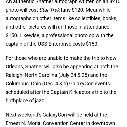
An authentic Shatner autograph written on an 8x10
photo will cost
Star Trek
fans $120. Meanwhile,
autographs on other items like collectibles, books,
and other pictures will run those in attendance
$150. Likewise, a professional photo op with the
captain of the USS Enterprise costs $150.
For those who are unable to make the trip to New
Orleans, Shatner will also be appearing at both the
Raleigh, North Carolina (July 24 & 25) and the
Columbus, Ohio (Dec. 4 & 5) GalaxyCon events
scheduled after the Captain Kirk actor’s trip to the
birthplace of jazz.
Next weekend's GalaxyCon will be held at the
Ernest N. Morial Convention Center in downtown