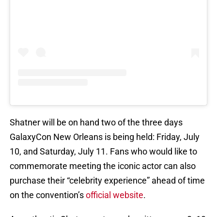
Shatner will be on hand two of the three days
GalaxyCon New Orleans is being held: Friday, July
10, and Saturday, July 11. Fans who would like to
commemorate meeting the iconic actor can also
purchase their “celebrity experience” ahead of time
on the convention’s
official website
.