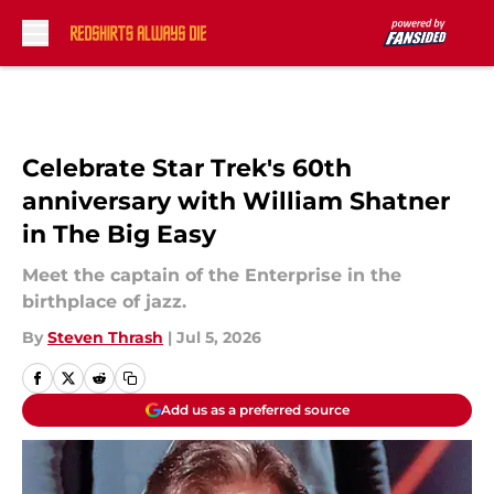
Skip to main content
Celebrate Star Trek's 60th
anniversary with William Shatner
in The Big Easy
Meet the captain of the Enterprise in the
birthplace of jazz.
By
Steven Thrash
|
Jul 5, 2026
Add us as a preferred source