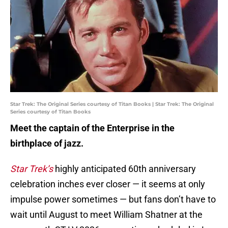
Star Trek: The Original Series courtesy of Titan Books | Star Trek: The Original
Series courtesy of Titan Books
Meet the captain of the Enterprise in the
birthplace of jazz.
Star Trek’s
highly anticipated 60th anniversary
celebration inches ever closer — it seems at only
impulse power sometimes — but fans don’t have to
wait until August to meet William Shatner at the