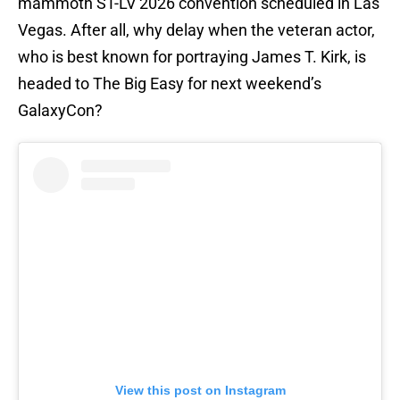
mammoth ST-LV 2026 convention scheduled in Las
Vegas. After all, why delay when the veteran actor,
who is best known for portraying James T. Kirk, is
headed to The Big Easy for next weekend’s
GalaxyCon?
View this post on Instagram