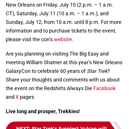
New Orleans on Friday, July 10 (2 p.m. – 1 a.m.
CT), Saturday, July 11 (10 a.m. – 1 a.m.), and
Sunday, July 12, from 10 a.m. until 8 p.m. For more
information and to purchase tickets to the event,
please visit the con’s
website
.
Are you planning on visiting The Big Easy and
meeting William Shatner at this year’s New Orleans
GalaxyCon to celebrate 60 years of
Star Trek
?
Share your thoughts and comments with us about
the event on the Redshirts Always Die
Facebook
and
X
pages.
Live long and prosper, Trekkies!
NEXT
:
Star Trek's funniest Vulcan will