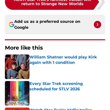
return to Strange New Worlds
Add us as a preferred source on
Google
More like this
William Shatner would play Kirk
again with 1 condition
Published by on Invalid Date
Every Star Trek screening
scheduled for STLV 2026
Published by on Invalid Date