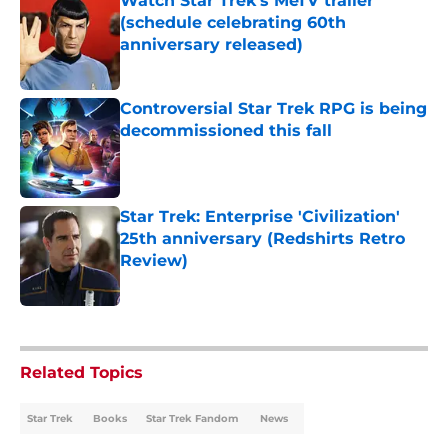
Watch Star Trek's MeTV trailer
(schedule celebrating 60th
anniversary released)
Published by on Invalid Date
Controversial Star Trek RPG is being
decommissioned this fall
Published by on Invalid Date
Star Trek: Enterprise 'Civilization'
25th anniversary (Redshirts Retro
Review)
Published by on Invalid Date
5 related articles loaded
Related Topics
Star Trek
Books
Star Trek Fandom
News