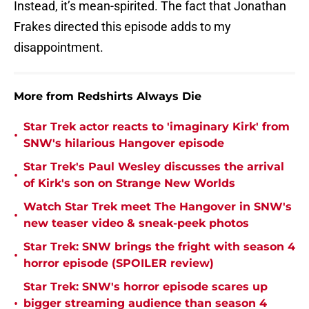
Instead, it’s mean-spirited. The fact that Jonathan
Frakes directed this episode adds to my
disappointment.
More from Redshirts Always Die
Star Trek actor reacts to 'imaginary Kirk' from
•
SNW's hilarious Hangover episode
Star Trek's Paul Wesley discusses the arrival
•
of Kirk's son on Strange New Worlds
Watch Star Trek meet The Hangover in SNW's
•
new teaser video & sneak-peek photos
Star Trek: SNW brings the fright with season 4
•
horror episode (SPOILER review)
Star Trek: SNW's horror episode scares up
•
bigger streaming audience than season 4