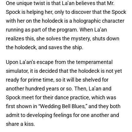
One unique twist is that La’an believes that Mr.
Spock is helping her, only to discover that the Spock
with her on the holodeck is a holographic character
running as part of the program. When La’an
realizes this, she solves the mystery, shuts down
the holodeck, and saves the ship.
Upon La’an’s escape from the temperamental
simulator, it is decided that the holodeck is not yet
ready for prime time, so it will be shelved for
another hundred years or so. Then, La’an and
Spock meet for their dance practice, which was
first shown in “Wedding Bell Blues,” and they both
admit to developing feelings for one another and
share a kiss.