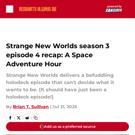
Skip to main content
Strange New Worlds season 3
episode 4 recap: A Space
Adventure Hour
Strange New Worlds delivers a befuddling
holodeck episode that can't decide what it
wants to be. (It should have just been a
holodeck episode!)
By
Brian T. Sullivan
|
Jul 31, 2025
Add us as a preferred source