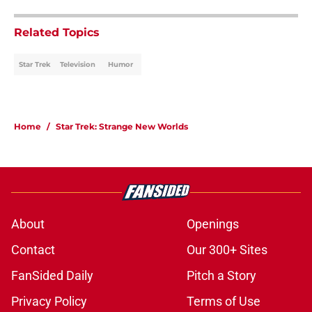
Related Topics
Star Trek
Television
Humor
Home
/
Star Trek: Strange New Worlds
About
Openings
Contact
Our 300+ Sites
FanSided Daily
Pitch a Story
Privacy Policy
Terms of Use