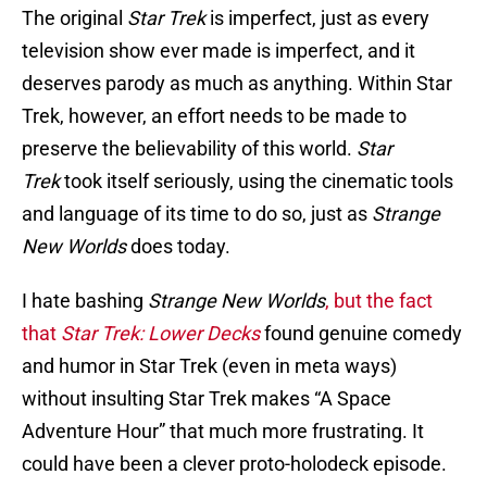
The original
Star Trek
is imperfect, just as every
television show ever made is imperfect, and it
deserves parody as much as anything. Within Star
Trek, however, an effort needs to be made to
preserve the believability of this world.
Star
Trek
took itself seriously, using the cinematic tools
and language of its time to do so, just as
Strange
New Worlds
does today.
I hate bashing
Strange New Worlds
, but the fact
that
Star Trek: Lower Decks
found genuine comedy
and humor in Star Trek (even in meta ways)
without insulting Star Trek makes “A Space
Adventure Hour” that much more frustrating. It
could have been a clever proto-holodeck episode.