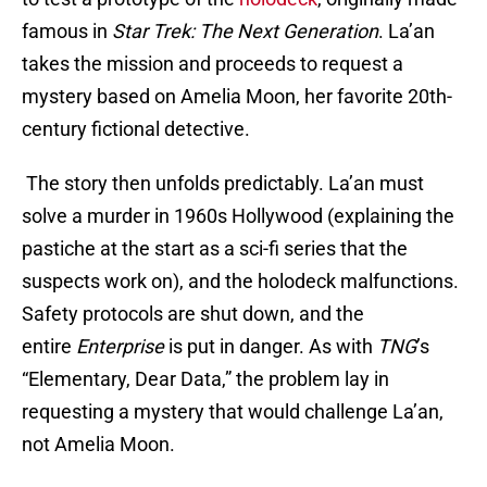
famous in
Star Trek: The Next Generation
. La’an
takes the mission and proceeds to request a
mystery based on Amelia Moon, her favorite 20th-
century fictional detective.
The story then unfolds predictably. La’an must
solve a murder in 1960s Hollywood (explaining the
pastiche at the start as a sci-fi series that the
suspects work on), and the holodeck malfunctions.
Safety protocols are shut down, and the
entire
Enterprise
is put in danger. As with
TNG
’s
“Elementary, Dear Data,” the problem lay in
requesting a mystery that would challenge La’an,
not Amelia Moon.