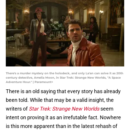
There's a murder mystery on the holodeck, and only La'an can solve it as 20th
century detective, Amelia Moon, in Star Trek: Strange New Worlds, "A Space
Adventure Hour." | Paramount+
There is an old saying that every story has already
been told. While that may be a valid insight, the
writers of
Star Trek: Strange New Worlds
seem
intent on proving it as an irrefutable fact. Nowhere
is this more apparent than in the latest rehash of