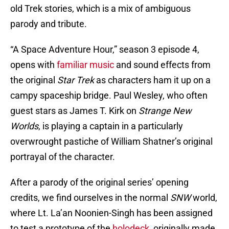
old Trek stories, which is a mix of ambiguous
parody and tribute.
“A Space Adventure Hour,” season 3 episode 4,
opens with
familiar music
and sound effects from
the original
Star Trek
as characters ham it up on a
campy spaceship bridge. Paul Wesley, who often
guest stars as James T. Kirk on
Strange New
Worlds
, is playing a captain in a particularly
overwrought pastiche of William Shatner’s original
portrayal of the character.
After a parody of the original series’ opening
credits, we find ourselves in the normal
SNW
world,
where Lt. La’an Noonien-Singh has been assigned
to test a prototype of the
holodeck
, originally made