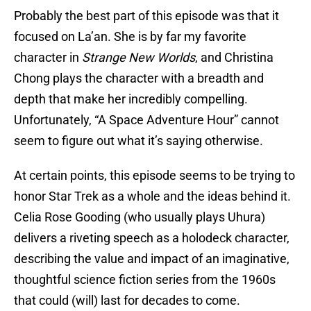
Probably the best part of this episode was that it
focused on La’an. She is by far my favorite
character in
Strange New Worlds
, and Christina
Chong plays the character with a breadth and
depth that make her incredibly compelling.
Unfortunately, “A Space Adventure Hour” cannot
seem to figure out what it’s saying otherwise.
At certain points, this episode seems to be trying to
honor Star Trek as a whole and the ideas behind it.
Celia Rose Gooding (who usually plays Uhura)
delivers a riveting speech as a holodeck character,
describing the value and impact of an imaginative,
thoughtful science fiction series from the 1960s
that could (will) last for decades to come.