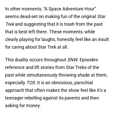
In other moments, “A Space Adventure Hour”
seems dead-set on making fun of the original
Star
Trek
and suggesting that it is trash from the past
that is best left there. These moments, while
clearly playing for laughs, honestly feel like an insult
for caring about Star Trek at all.
This duality occurs throughout
SNW
. Episodes
reference and lift stories from Star Treks of the
past while simultaneously throwing shade at them,
especially
TOS
. It is an obnoxious, parochial
approach that often makes the show feel like it’s a
teenager rebelling against its parents and then
asking for money.