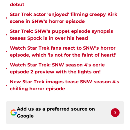
debut
Star Trek actor 'enjoyed' filming creepy Kirk
•
scene in SNW's horror episode
Star Trek: SNW's puppet episode synopsis
•
teases Spock is in over his head
Watch Star Trek fans react to SNW's horror
•
episode, which 'is not for the faint of heart!'
Watch Star Trek: SNW season 4's eerie
•
episode 2 preview with the lights on!
New Star Trek images tease SNW season 4's
•
chilling horror episode
Add us as a preferred source on
Google