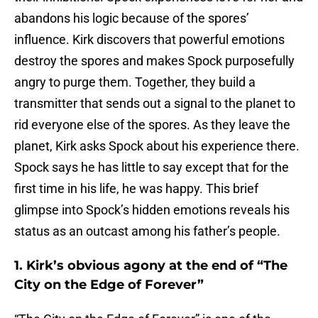
abandons his logic because of the spores’
influence. Kirk discovers that powerful emotions
destroy the spores and makes Spock purposefully
angry to purge them. Together, they build a
transmitter that sends out a signal to the planet to
rid everyone else of the spores. As they leave the
planet, Kirk asks Spock about his experience there.
Spock says he has little to say except that for the
first time in his life, he was happy. This brief
glimpse into Spock’s hidden emotions reveals his
status as an outcast among his father’s people.
1. Kirk’s obvious agony at the end of “The
City on the Edge of Forever”