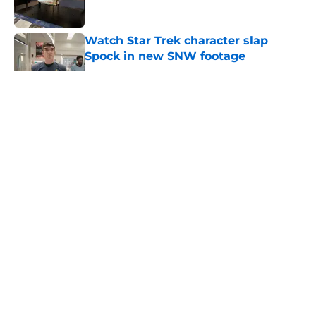
Watch Star Trek character slap
Spock in new SNW footage
Published by on Invalid Date
5 related articles loaded
About
Openings
Contact
Our 300+ Sites
FanSided Daily
Pitch a Story
Privacy Policy
Terms of Use
Cookie Policy
Legal Disclaimer
Accessibility Statement
A-Z Index