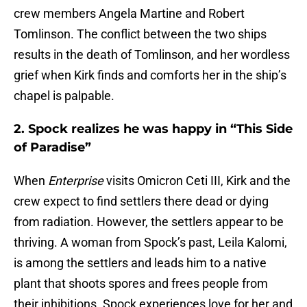
crew members Angela Martine and Robert
Tomlinson. The conflict between the two ships
results in the death of Tomlinson, and her wordless
grief when Kirk finds and comforts her in the ship’s
chapel is palpable.
2. Spock realizes he was happy in “This Side
of Paradise”
When
Enterprise
visits Omicron Ceti III, Kirk and the
crew expect to find settlers there dead or dying
from radiation. However, the settlers appear to be
thriving. A woman from Spock’s past, Leila Kalomi,
is among the settlers and leads him to a native
plant that shoots spores and frees people from
their inhibitions. Spock experiences love for her and