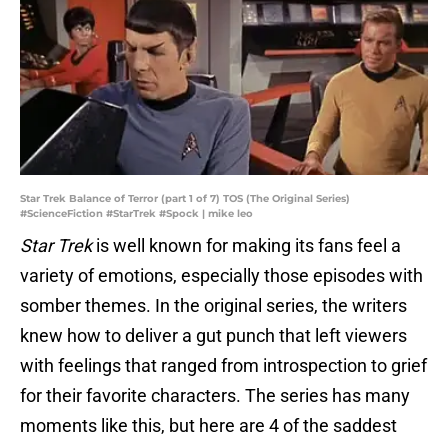
Star Trek Balance of Terror (part 1 of 7) TOS (The Original Series)
#ScienceFiction #StarTrek #Spock | mike leo
Star Trek
is well known for making its fans feel a
variety of emotions, especially those episodes with
somber themes. In the original series, the writers
knew how to deliver a gut punch that left viewers
with feelings that ranged from introspection to grief
for their favorite characters. The series has many
moments like this, but here are 4 of the saddest