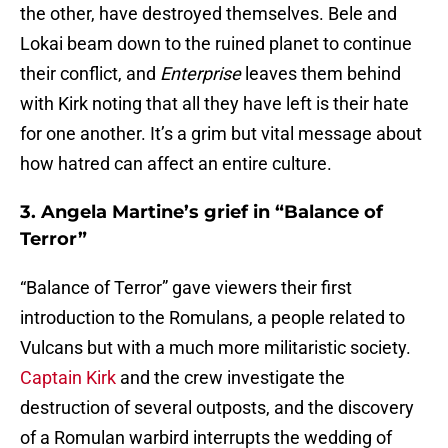
the other, have destroyed themselves. Bele and
Lokai beam down to the ruined planet to continue
their conflict, and
Enterprise
leaves them behind
with Kirk noting that all they have left is their hate
for one another. It’s a grim but vital message about
how hatred can affect an entire culture.
3. Angela Martine’s grief in “Balance of
Terror”
“Balance of Terror” gave viewers their first
introduction to the Romulans, a people related to
Vulcans but with a much more militaristic society.
Captain Kirk
and the crew investigate the
destruction of several outposts, and the discovery
of a Romulan warbird interrupts the wedding of