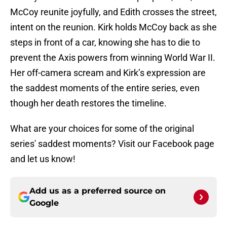
McCoy reunite joyfully, and Edith crosses the street,
intent on the reunion. Kirk holds McCoy back as she
steps in front of a car, knowing she has to die to
prevent the Axis powers from winning World War II.
Her off-camera scream and Kirk’s expression are
the saddest moments of the entire series, even
though her death restores the timeline.
What are your choices for some of the original
series' saddest moments? Visit our Facebook page
and let us know!
Add us as a preferred source on
Google