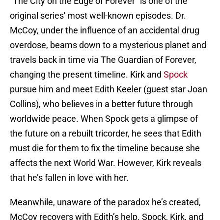
“The City on the Edge of Forever” is one of the
original series' most well-known episodes. Dr.
McCoy, under the influence of an accidental drug
overdose, beams down to a mysterious planet and
travels back in time via The Guardian of Forever,
changing the present timeline. Kirk and
Spock
pursue him and meet Edith Keeler (guest star Joan
Collins), who believes in a better future through
worldwide peace. When Spock gets a glimpse of
the future on a rebuilt tricorder, he sees that Edith
must die for them to fix the timeline because she
affects the next World War. However, Kirk reveals
that he’s fallen in love with her.
Meanwhile, unaware of the paradox he’s created,
McCoy recovers with Edith’s help. Spock, Kirk, and