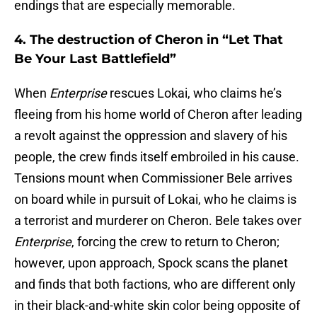
endings that are especially memorable.
4. The destruction of Cheron in “Let That
Be Your Last Battlefield”
When
Enterprise
rescues Lokai, who claims he’s
fleeing from his home world of Cheron after leading
a revolt against the oppression and slavery of his
people, the crew finds itself embroiled in his cause.
Tensions mount when Commissioner Bele arrives
on board while in pursuit of Lokai, who he claims is
a terrorist and murderer on Cheron. Bele takes over
Enterprise
, forcing the crew to return to Cheron;
however, upon approach, Spock scans the planet
and finds that both factions, who are different only
in their black-and-white skin color being opposite of