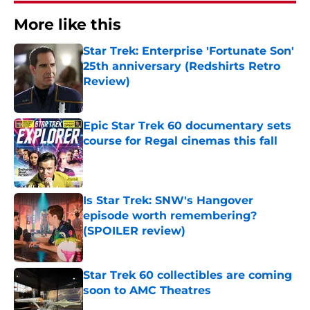
More like this
Star Trek: Enterprise 'Fortunate Son'
25th anniversary (Redshirts Retro
Review)
Published by on Invalid Date
Epic Star Trek 60 documentary sets
course for Regal cinemas this fall
Published by on Invalid Date
Is Star Trek: SNW's Hangover
episode worth remembering?
(SPOILER review)
Published by on Invalid Date
Star Trek 60 collectibles are coming
soon to AMC Theatres
Published by on Invalid Date