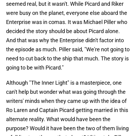
seemed real, but it wasn't. While Picard and Riker
were busy on the planet, everyone else aboard the
Enterprise was in comas. It was Michael Piller who
decided the story should be about Picard alone.
And that was why the Enterprise didn't factor into
the episode as much. Piller said, "We're not going to
need to cut back to the ship that much. The story is
going to be with Picard."
Although "The Inner Light" is a masterpiece, one
can't help but wonder what was going through the
writers' minds when they came up with the idea of
Ro Laren and Captain Picard getting married in this
alternate reality. What would have been the
purpose? Would it have been the two of them living