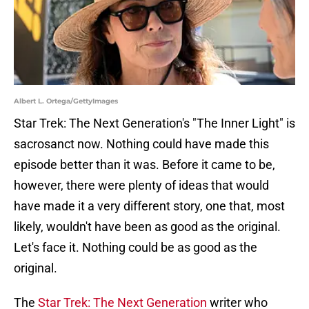
Albert L. Ortega/GettyImages
Star Trek: The Next Generation's "The Inner Light" is
sacrosanct now. Nothing could have made this
episode better than it was. Before it came to be,
however, there were plenty of ideas that would
have made it a very different story, one that, most
likely, wouldn't have been as good as the original.
Let's face it. Nothing could be as good as the
original.
The
Star Trek: The Next Generation
writer who