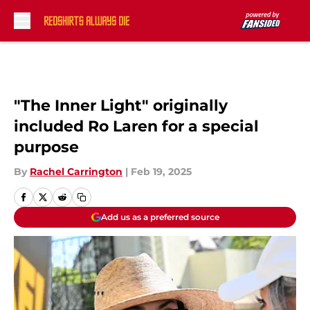
Skip to main content
"The Inner Light" originally
included Ro Laren for a special
purpose
By
Rachel Carrington
|
Feb 19, 2025
Add us as a preferred source