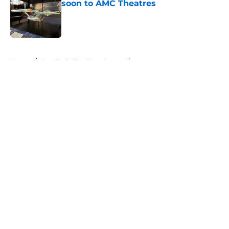
soon to AMC Theatres
Published by on Invalid Date
5 related articles loaded
Home
/
Star Trek: The Next Generation
About
Openings
Contact
Our 300+ Sites
FanSided Daily
Pitch a Story
Privacy Policy
Terms of Use
Cookie Policy
Legal Disclaimer
Accessibility Statement
A-Z Index