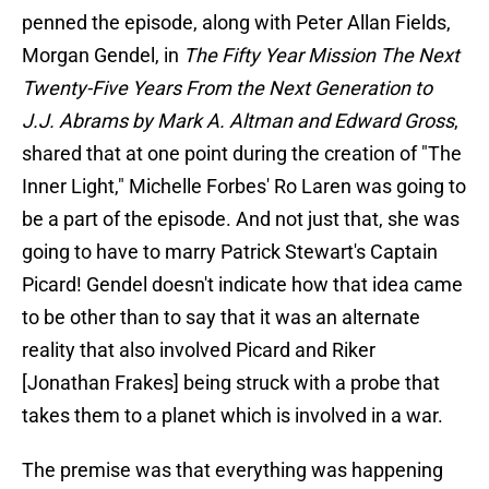
penned the episode, along with Peter Allan Fields,
Morgan Gendel, in
The Fifty Year Mission The Next
Twenty-Five Years From the Next Generation to
J.J. Abrams by Mark A. Altman and Edward Gross
,
shared that at one point during the creation of "The
Inner Light," Michelle Forbes' Ro Laren was going to
be a part of the episode. And not just that, she was
going to have to marry Patrick Stewart's Captain
Picard! Gendel doesn't indicate how that idea came
to be other than to say that it was an alternate
reality that also involved Picard and Riker
[Jonathan Frakes] being struck with a probe that
takes them to a planet which is involved in a war.
The premise was that everything was happening