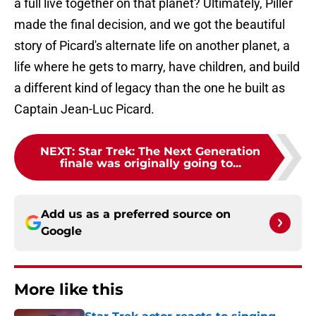
a full live together on that planet? Ultimately, Piller
made the final decision, and we got the beautiful
story of Picard's alternate life on another planet, a
life where he gets to marry, have children, and build
a different kind of legacy than the one he built as
Captain Jean-Luc Picard.
NEXT
:
Star Trek: The Next Generation
finale was originally going to...
Add us as a preferred source on
Google
More like this