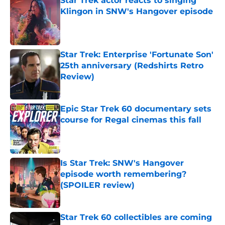
Star Trek actor reacts to singing
Klingon in SNW's Hangover episode
Published by on Invalid Date
Star Trek: Enterprise 'Fortunate Son'
25th anniversary (Redshirts Retro
Review)
Published by on Invalid Date
Epic Star Trek 60 documentary sets
course for Regal cinemas this fall
Published by on Invalid Date
Is Star Trek: SNW's Hangover
episode worth remembering?
(SPOILER review)
Published by on Invalid Date
Star Trek 60 collectibles are coming