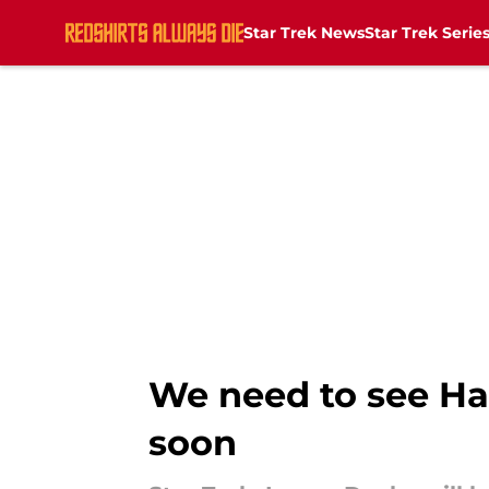
Star Trek News
Star Trek Serie
Skip to main content
We need to see Ha
soon