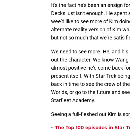
It's the fact he's been an ensign f
Decks just isn't enough. He spent 
wee'd like to see more of Kim doi
alternate reality version of Kim wa
but not so much that we're satisifi
We need to see more. He, and his 
out the character. We know Wang w
almost positive he'd come back for 
present itself. With Star Trek being
back in time to see the crew of th
Worlds, or go to the future and see
Starfleet Academy.
Seeing a full-fleshed out Kim is s
•
The Top 100 episodes in Star T