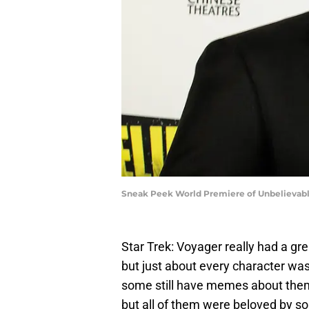
Sneak Peek World Premiere of Unbelievable
Star Trek: Voyager really had a gre
but just about every character was
some still have memes about them; 
but all of them were beloved by 