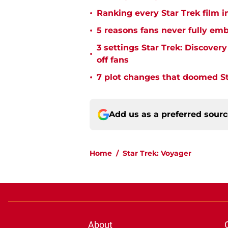
•
Ranking every Star Trek film i
•
5 reasons fans never fully emb
3 settings Star Trek: Discover
•
off fans
•
7 plot changes that doomed Sta
Add us as a preferred sour
Home
/
Star Trek: Voyager
About