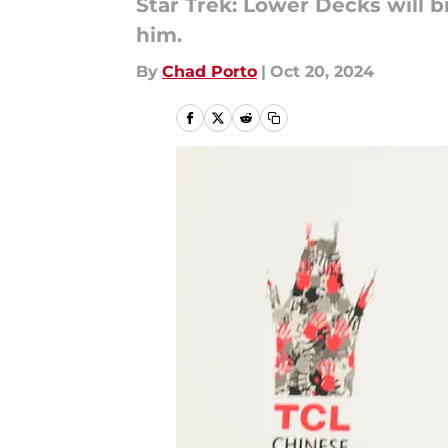
Star Trek: Lower Decks will b
him.
By
Chad Porto
|
Oct 20, 2024