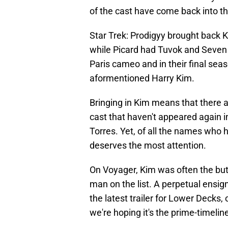
of the cast have come back into th
Star Trek: Prodigyy brought back
while Picard had Tuvok and Seven 
Paris cameo and in their final seaso
aformentioned Harry Kim.
Bringing in Kim means that there a
cast that haven't appeared again in
Torres. Yet, of all the names who 
deserves the most attention.
On Voyager, Kim was often the but
man on the list. A perpetual ensig
the latest trailer for Lower Decks,
we're hoping it's the prime-timelin