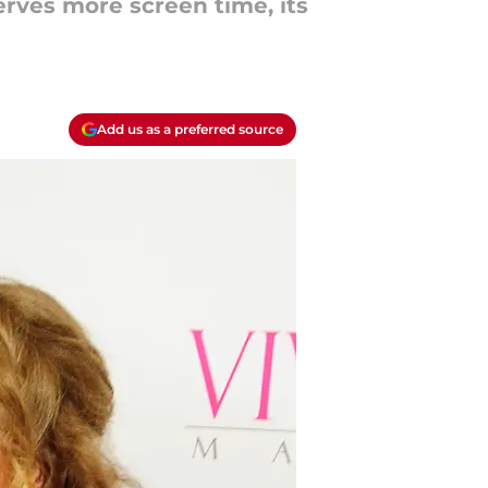
erves more screen time, its
Add us as a preferred source