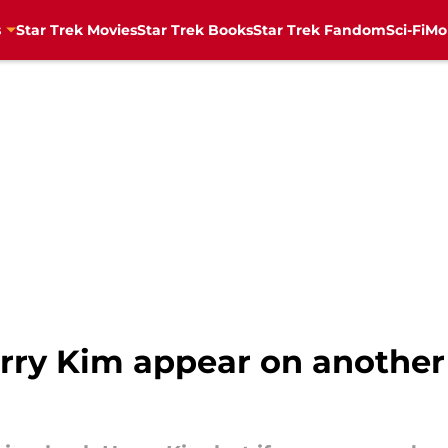
s
Star Trek Movies
Star Trek Books
Star Trek Fandom
Sci-Fi
Mo
rry Kim appear on another