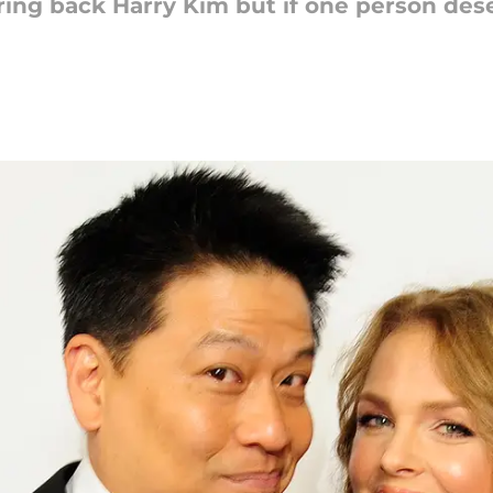
ring back Harry Kim but if one person des