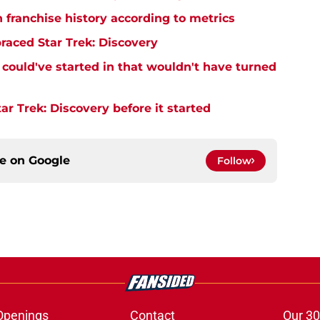
n franchise history according to metrics
raced Star Trek: Discovery
y could've started in that wouldn't have turned
r Trek: Discovery before it started
ce on
Google
Follow
Openings
Contact
Our 30