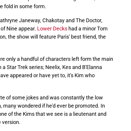
e fold in some form.
 Kathryne Janeway, Chakotay and The Doctor,
of Nine appear.
Lower Decks
had a minor Tom
n, the show will feature Paris' best friend, the
re only a handful of characters left form the main
 a Star Trek series; Neelix, Kes and B'Elanna
have appeared or have yet to, it's Kim who
te of some jokes and was constantly the low
n, many wondered if he'd ever be promoted. In
 one of the Kims that we see is a lieutenant and
e version.