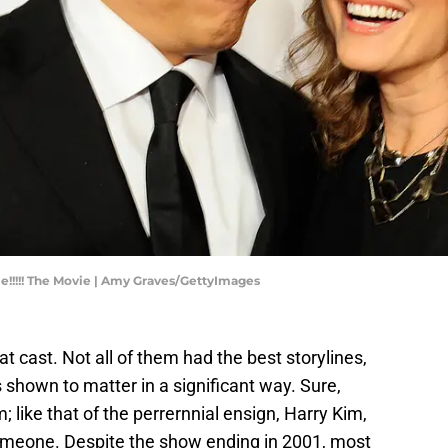
!!!!! The Movie | Amy Graves/GettyImages
at cast. Not all of them had the best storylines,
 shown to matter in a significant way. Sure,
like that of the perrernnial ensign, Harry Kim,
someone. Despite the show ending in 2001, most