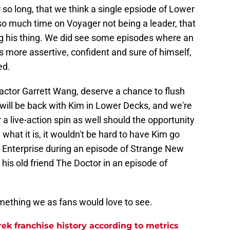
or so long, that we think a single epsiode of Lower
so much time on Voyager not being a leader, that
ng his thing. We did see some episodes where an
s more assertive, confident and sure of himself,
ed.
actor Garrett Wang, deserve a chance to flush
ill be back with Kim in Lower Decks, and we're
a live-action spin as well should the opportunity
 what it is, it wouldn't be hard to have Kim go
e Enterprise during an episode of Strange New
 his old friend The Doctor in an episode of
omething we as fans would love to see.
rek franchise history according to metrics