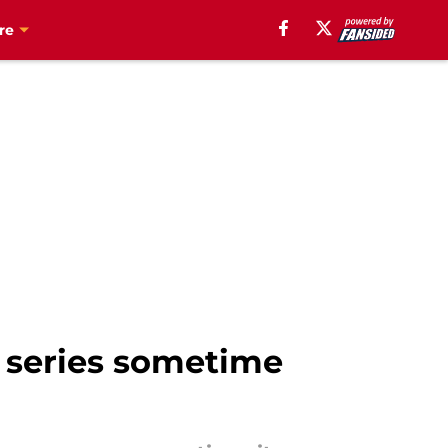
re
 series sometime