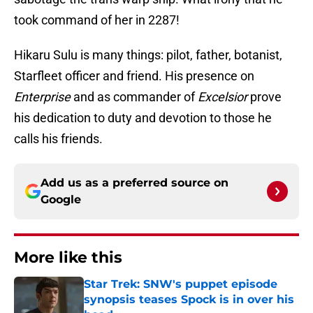
took command of her in 2287!
Hikaru Sulu is many things: pilot, father, botanist,
Starfleet officer and friend. His presence on
Enterprise
and as commander of
Excelsior
prove
his dedication to duty and devotion to those he
calls his friends.
Add us as a preferred source on
Google
More like this
Star Trek: SNW's puppet episode
synopsis teases Spock is in over his