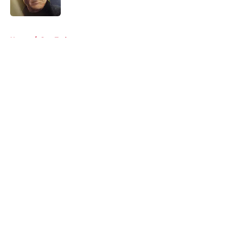
Published by on Invalid Date
5 related articles loaded
Home
/
Star Trek
About
Openings
Contact
Our 300+ Sites
FanSided Daily
Pitch a Story
Privacy Policy
Terms of Use
Cookie Policy
Legal Disclaimer
Accessibility Statement
A-Z Index
Cookies Settings