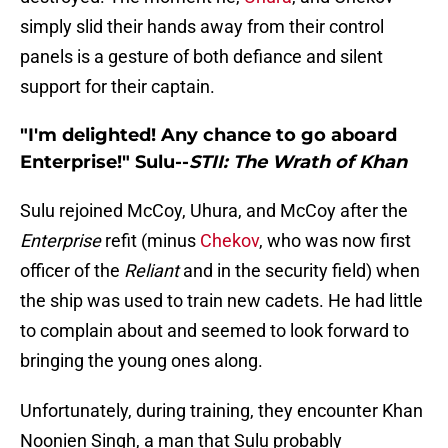
simply slid their hands away from their control
panels is a gesture of both defiance and silent
support for their captain.
"I'm delighted! Any chance to go aboard
Enterprise!" Sulu--
STII: The Wrath of Khan
Sulu rejoined McCoy, Uhura, and McCoy after the
Enterprise
refit (minus
Chekov
, who was now first
officer of the
Reliant
and in the security field) when
the ship was used to train new cadets. He had little
to complain about and seemed to look forward to
bringing the young ones along.
Unfortunately, during training, they encounter Khan
Noonien Singh, a man that Sulu probably