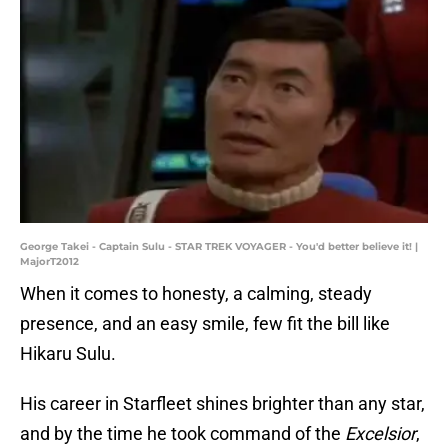
George Takei - Captain Sulu - STAR TREK VOYAGER - You'd better believe it! |
MajorT2012
When it comes to honesty, a calming, steady
presence, and an easy smile, few fit the bill like
Hikaru Sulu.
His career in Starfleet shines brighter than any star,
and by the time he took command of the
Excelsior
,