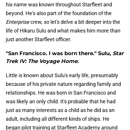
his name was known throughout Starfleet and
beyond. He's also part of the foundation of the
Enterprise
crew, so let's delve a bit deeper into the
life of Hikaru Sulu and what makes him more than
just another Starfleet officer.
"San Francisco. I was born there." Sulu,
Star
Trek IV: The Voyage Home
.
Little is known about Sulu's early life, presumably
because of his private nature regarding family and
relationships. He was born in San Francisco and
was likely an only child. It's probable that he had
just as many interests as a child as he did as an
adult, including all different kinds of ships. He
began pilot training at Starfleet Academy around