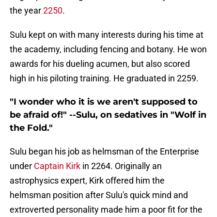
the year
2250
.
Sulu kept on with many interests during his time at
the academy, including fencing and botany. He won
awards for his dueling acumen, but also scored
high in his piloting training. He graduated in 2259.
"I wonder who it is we aren't supposed to
be afraid of!" --Sulu, on sedatives in "Wolf in
the Fold."
Sulu began his job as helmsman of the Enterprise
under
Captain Kirk
in 2264. Originally an
astrophysics expert, Kirk offered him the
helmsman position after Sulu's quick mind and
extroverted personality made him a poor fit for the