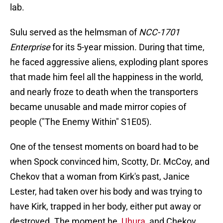
lab.
Sulu served as the helmsman of
NCC-1701
Enterprise
for its 5-year mission. During that time,
he faced aggressive aliens, exploding plant spores
that made him feel all the happiness in the world,
and nearly froze to death when the transporters
became unusable and made mirror copies of
people ("The Enemy Within" S1E05).
One of the tensest moments on board had to be
when Spock convinced him, Scotty, Dr. McCoy, and
Chekov that a woman from Kirk's past, Janice
Lester, had taken over his body and was trying to
have Kirk, trapped in her body, either put away or
destroyed. The moment he,
Uhura
, and Chekov