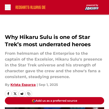
Skip to main content
Why Hikaru Sulu is one of Star
Trek’s most underrated heroes
From helmsman of the Enterprise to the
captain of the Excelsior, Hikaru Sulu's presence
in the Star Trek universe and his strength of
character gave the crew and the show's fans a
consistent, steadying presence.
By
Krista Esparza
|
Sep 1, 2025
Add us as a preferred source