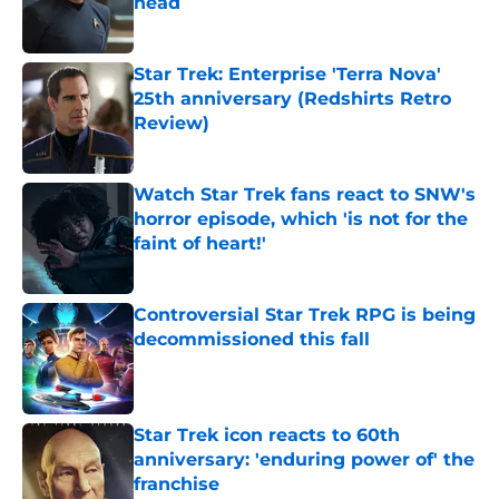
head
Published by on Invalid Date
Star Trek: Enterprise 'Terra Nova'
25th anniversary (Redshirts Retro
Review)
Published by on Invalid Date
Watch Star Trek fans react to SNW's
horror episode, which 'is not for the
faint of heart!'
Published by on Invalid Date
Controversial Star Trek RPG is being
decommissioned this fall
Published by on Invalid Date
Star Trek icon reacts to 60th
anniversary: 'enduring power of' the
franchise