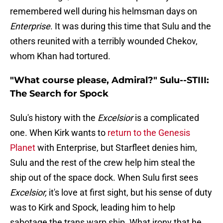
remembered well during his helmsman days on
Enterprise
. It was during this time that Sulu and the
others reunited with a terribly wounded Chekov,
whom Khan had tortured.
"What course please, Admiral?" Sulu--STIII:
The Search for Spock
Sulu's history with the
Excelsior
is a complicated
one. When Kirk wants to
return to the Genesis
Planet
with Enterprise, but Starfleet denies him,
Sulu and the rest of the crew help him steal the
ship out of the space dock. When Sulu first sees
Excelsior,
it's love at first sight, but his sense of duty
was to Kirk and Spock, leading him to help
sabotage the trans warp ship. What irony that he