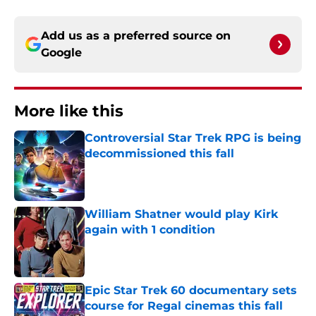
Add us as a preferred source on
Google
More like this
Controversial Star Trek RPG is being
decommissioned this fall
Published by on Invalid Date
William Shatner would play Kirk
again with 1 condition
Published by on Invalid Date
Epic Star Trek 60 documentary sets
course for Regal cinemas this fall