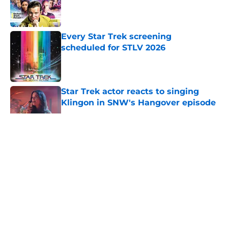
Published by on Invalid Date
Every Star Trek screening
scheduled for STLV 2026
Published by on Invalid Date
Star Trek actor reacts to singing
Klingon in SNW's Hangover episode
Published by on Invalid Date
5 related articles loaded
About
Openings
Contact
Our 300+ Sites