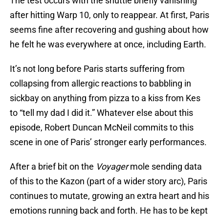
The test occurs with the shuttle briefly vanishing
after hitting Warp 10, only to reappear. At first, Paris
seems fine after recovering and gushing about how
he felt he was everywhere at once, including Earth.
It’s not long before Paris starts suffering from
collapsing from allergic reactions to babbling in
sickbay on anything from pizza to a kiss from Kes
to “tell my dad I did it.” Whatever else about this
episode, Robert Duncan McNeil commits to this
scene in one of Paris’ stronger early performances.
After a brief bit on the
Voyager
mole sending data
of this to the Kazon (part of a wider story arc), Paris
continues to mutate, growing an extra heart and his
emotions running back and forth. He has to be kept