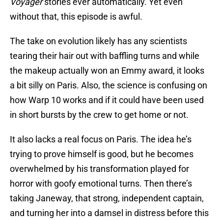
Voyager
stories ever automatically. Yet even
without that, this episode is awful.
The take on evolution likely has any scientists
tearing their hair out with baffling turns and while
the makeup actually won an Emmy award, it looks
a bit silly on Paris. Also, the science is confusing on
how Warp 10 works and if it could have been used
in short bursts by the crew to get home or not.
It also lacks a real focus on Paris. The idea he’s
trying to prove himself is good, but he becomes
overwhelmed by his transformation played for
horror with goofy emotional turns. Then there’s
taking Janeway, that strong, independent captain,
and turning her into a damsel in distress before this