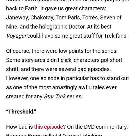
back to Earth. It gave us great characters:
Janeway, Chakotay, Tom Paris, Torres, Seven of
Nine, and the holographic Doctor. At its best,
Voyager
could have some great stuff for Trek fans.
Of course, there were low points for the series.
Some story arcs didn’t click, characters got short
shrift, and there were several bad episodes.
However, one episode in particular has to stand out
as one of the most amazingly awful tales ever
created for any
Star Trek
series.
“Threshold.”
How bad is
this episode
? On the DVD commentary,
Brannon Braga called it “a royal, stinking