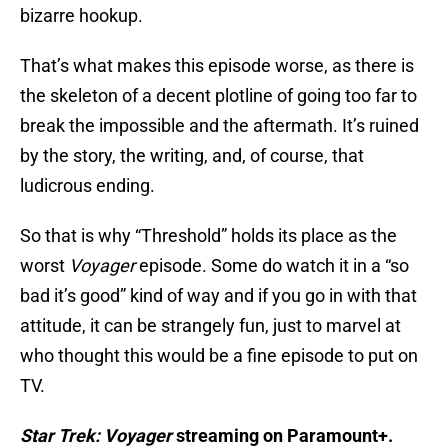
bizarre hookup.
That’s what makes this episode worse, as there is
the skeleton of a decent plotline of going too far to
break the impossible and the aftermath. It’s ruined
by the story, the writing, and, of course, that
ludicrous ending.
So that is why “Threshold” holds its place as the
worst
Voyager
episode. Some do watch it in a “so
bad it’s good” kind of way and if you go in with that
attitude, it can be strangely fun, just to marvel at
who thought this would be a fine episode to put on
TV.
Star Trek: Voyager
streaming on Paramount+.