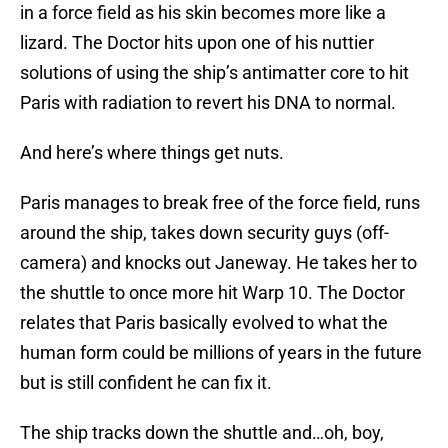
in a force field as his skin becomes more like a
lizard. The Doctor hits upon one of his nuttier
solutions of using the ship’s antimatter core to hit
Paris with radiation to revert his DNA to normal.
And here’s where things get nuts.
Paris manages to break free of the force field, runs
around the ship, takes down security guys (off-
camera) and knocks out Janeway. He takes her to
the shuttle to once more hit Warp 10. The Doctor
relates that Paris basically evolved to what the
human form could be millions of years in the future
but is still confident he can fix it.
The ship tracks down the shuttle and…oh, boy,