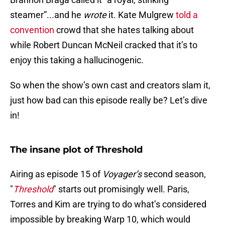
steamer”...and he
wrote
it. Kate Mulgrew
told a
convention
crowd that she hates talking about
while Robert Duncan McNeil cracked that it’s to
enjoy this taking a hallucinogenic.
So when the show’s own cast and creators slam it,
just how bad can this episode really be? Let’s dive
in!
The insane plot of Threshold
Airing as episode 15 of
Voyager’s
second season,
"
Threshold
" starts out promisingly well. Paris,
Torres and Kim are trying to do what’s considered
impossible by breaking Warp 10, which would