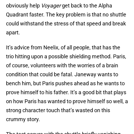
obviously help
Voyager
get back to the Alpha
Quadrant faster. The key problem is that no shuttle
could withstand the stress of that speed and break
apart.
It’s advice from Neelix, of all people, that has the
trio hitting upon a possible shielding method. Paris,
of course, volunteers with the worries of a brain
condition that could be fatal. Janeway wants to
bench him, but Paris pushes ahead as he wants to
prove himself to his father. It’s a good bit that plays
on how Paris has wanted to prove himself so well, a
strong character touch that’s wasted on this
crummy story.