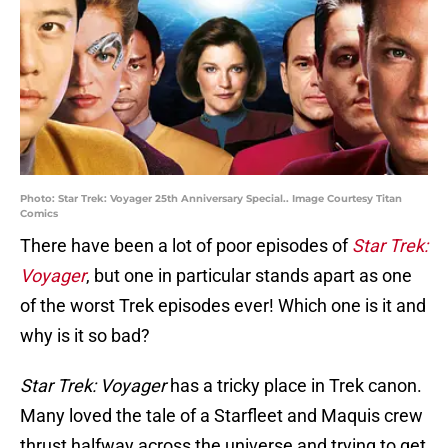
Photo: Star Trek: Voyager 25th Anniversary Special.. Image Courtesy Titan
Comics
There have been a lot of poor episodes of
Star Trek:
Voyager
, but one in particular stands apart as one
of the worst Trek episodes ever! Which one is it and
why is it so bad?
Star Trek: Voyager
has a tricky place in Trek canon.
Many loved the tale of a Starfleet and Maquis crew
thrust halfway across the universe and trying to get