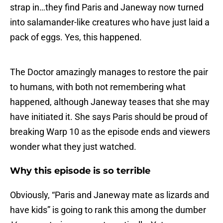
strap in…they find Paris and Janeway now turned
into salamander-like creatures who have just laid a
pack of eggs. Yes, this happened.
The Doctor amazingly manages to restore the pair
to humans, with both not remembering what
happened, although Janeway teases that she may
have initiated it. She says Paris should be proud of
breaking Warp 10 as the episode ends and viewers
wonder what they just watched.
Why this episode is so terrible
Obviously, “Paris and Janeway mate as lizards and
have kids” is going to rank this among the dumber