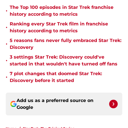
The Top 100 episodes in Star Trek franchise
•
history according to metrics
Ranking every Star Trek film in franchise
•
history according to metrics
5 reasons fans never fully embraced Star Trek:
•
Discovery
3 settings Star Trek: Discovery could've
•
started in that wouldn't have turned off fans
7 plot changes that doomed Star Trek:
•
Discovery before it started
Add us as a preferred source on
Google