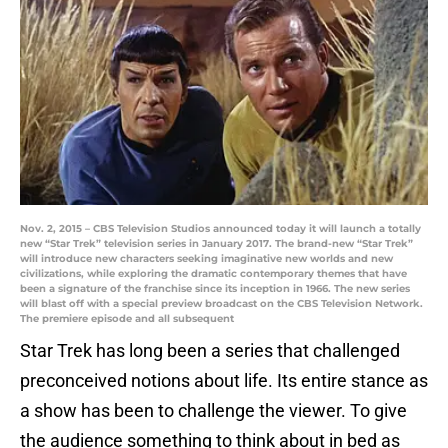
Nov. 2, 2015 – CBS Television Studios announced today it will launch a totally
new “Star Trek” television series in January 2017. The brand-new “Star Trek”
will introduce new characters seeking imaginative new worlds and new
civilizations, while exploring the dramatic contemporary themes that have
been a signature of the franchise since its inception in 1966. The new series
will blast off with a special preview broadcast on the CBS Television Network.
The premiere episode and all subsequent
Star Trek has long been a series that challenged
preconceived notions about life. Its entire stance as
a show has been to challenge the viewer. To give
the audience something to think about in bed as