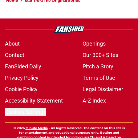
Home
/
Star Trek: The Original Series
About
Openings
Contact
Our 300+ Sites
FanSided Daily
Pitch a Story
Privacy Policy
Terms of Use
Cookie Policy
Legal Disclaimer
Accessibility Statement
A-Z Index
Cookies Settings
© 2026
Minute Media
-
All Rights Reserved. The content on this site is
for entertainment and educational purposes only. Betting and
gambling content is intended for individuals 21+ and is based on