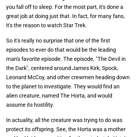
you fall off to sleep. For the most part, it's done a
great job at doing just that. In fact, for many fans,
it's the reason to watch Star Trek.
So it's really no surprise that one of the first
episodes to ever do that would be the leading
man's favorite episode. The episode, "The Devil in
the Dark", centered around James Kirk, Spock,
Leonard McCoy, and other crewmen heading down
to the planet to investigate. They would find an
alien creature, named The Horta, and would
assume its hostility.
In actuality, all the creature was trying to do was
protect its offspring. See, the Horta was a mother