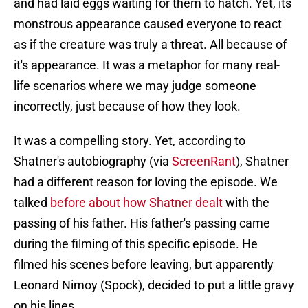
and had laid eggs waiting for them to hatch. Yet, its
monstrous appearance caused everyone to react
as if the creature was truly a threat. All because of
it's appearance. It was a metaphor for many real-
life scenarios where we may judge someone
incorrectly, just because of how they look.
It was a compelling story. Yet, according to
Shatner's autobiography (via
ScreenRant
), Shatner
had a different reason for loving the episode. We
talked
before about how Shatner dealt
with the
passing of his father. His father's passing came
during the filming of this specific episode. He
filmed his scenes before leaving, but apparently
Leonard Nimoy (Spock), decided to put a little gravy
on his lines.