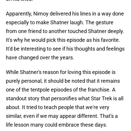
Apparently, Nimoy delivered his lines in a way done
especially to make Shatner laugh. The gesture
from one friend to another touched Shatner deeply.
It's why he would pick this episode as his favorite.
It'd be interesting to see if his thoughts and feelings
have changed over the years.
While Shatner's reason for loving this episode is
purely personal, it should be noted that it remains
one of the tentpole episodes of the franchise. A
standout story that personifies what Star Trek is all
about. It tried to teach people that we're very
similar, even if we may appear different. That's a
life lesson many could embrace these days.