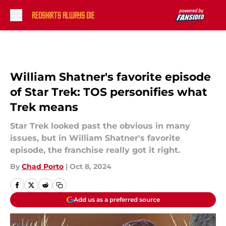
Skip to main content
William Shatner's favorite episode
of Star Trek: TOS personifies what
Trek means
Star Trek looked past the obvious in many
issues, but in William Shatner's favorite
episode, the franchise really got it right.
By
Chad Porto
|
Oct 8, 2024
Add us as a preferred source