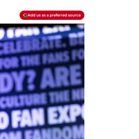
Add us as a preferred source