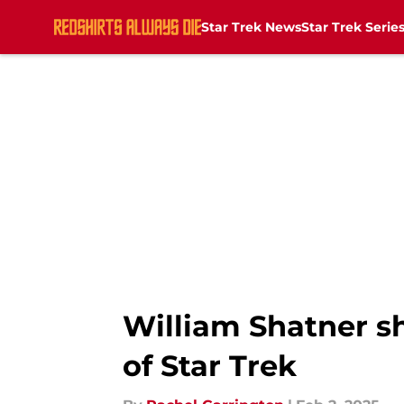
Star Trek News
Star Trek Serie
Skip to main content
William Shatner s
of Star Trek