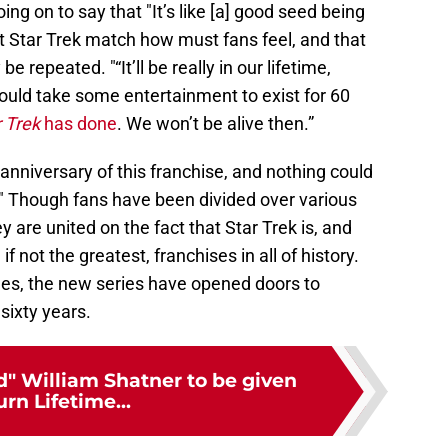
ng on to say that "It’s like [a] good seed being
out Star Trek match how must fans feel, and that
be repeated. "“It’ll be really in our lifetime,
ould take some entertainment to exist for 60
 Trek
has done
. We won’t be alive then.”
 anniversary of this franchise, and nothing could
." Though fans have been divided over various
y are united on the fact that Star Trek is, and
if not the greatest, franchises in all of history.
es, the new series have opened doors to
sixty years.
d" William Shatner to be given
urn Lifetime...