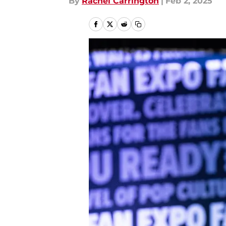
By
Rachel Carrington
|
Feb 2, 2025