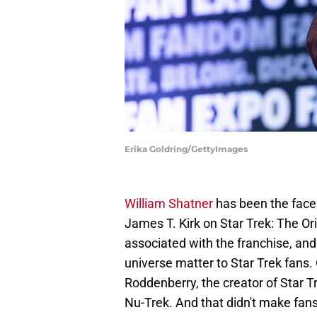
Erika Goldring/GettyImages
William Shatner
has been the face 
James T. Kirk on Star Trek: The Ori
associated with the franchise, and 
universe matter to Star Trek fans
Roddenberry, the creator of Star T
Nu-Trek. And that didn't make fan