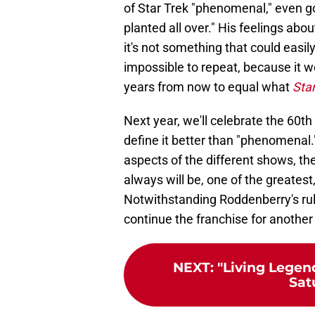
of Star Trek "phenomenal," even goi
planted all over." His feelings ab
it's not something that could easily 
impossible to repeat, because it w
years from now to equal what
Star
Next year, we'll celebrate the 60th
define it better than "phenomenal
aspects of the different shows, the
always will be, one of the greatest, 
Notwithstanding Roddenberry's rul
continue the franchise for another 
NEXT
:
"Living Legen
Sat