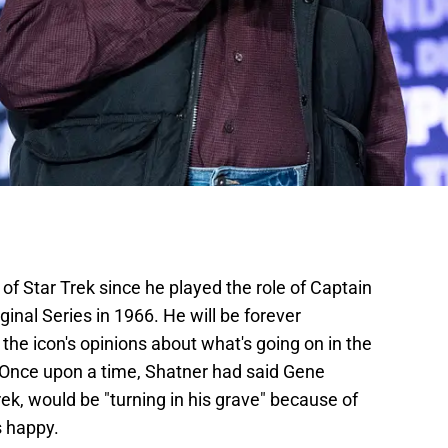
of Star Trek since he played the role of Captain
ginal Series in 1966. He will be forever
the icon's opinions about what's going on in the
. Once upon a time, Shatner had said Gene
rek, would be "turning in his grave" because of
s happy.