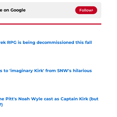
ce on
Google
Follow
rek RPG is being decommissioned this fall
e
ts to 'imaginary Kirk' from SNW's hilarious
e
he Pitt's Noah Wyle cast as Captain Kirk (but
?)
e