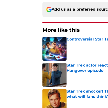
Add us as a preferred sour
More like this
Controversial Star T
Published by on Invalid Dat
Star Trek actor reac
Hangover episode
Published by on Invalid Dat
Star Trek shocker! T
what will fans think
Published by on Invalid Dat