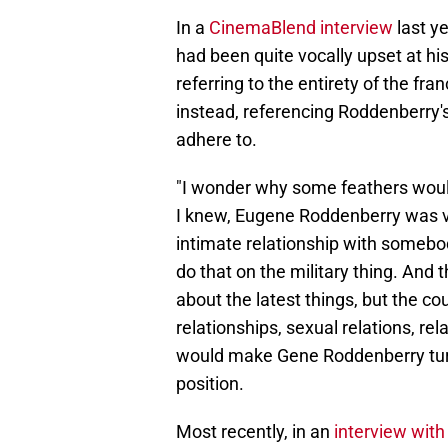
In a
CinemaBlend interview
last y
had been quite vocally upset at hi
referring to the entirety of the fr
instead, referencing Roddenberry's
adhere to.
"I wonder why some feathers would
I knew, Eugene Roddenberry was ver
intimate relationship with somebod
do that on the military thing. And
about the latest things, but the cou
relationships, sexual relations, r
would make Gene Roddenberry turn i
position.
Most recently, in an
interview wit