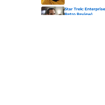
Star Trek: Enterprise
Retro Review)
Published by on Invalid Dat
Every Star Trek scr
Published by on Invalid Dat
5 related articles loaded
Home
/
News
About