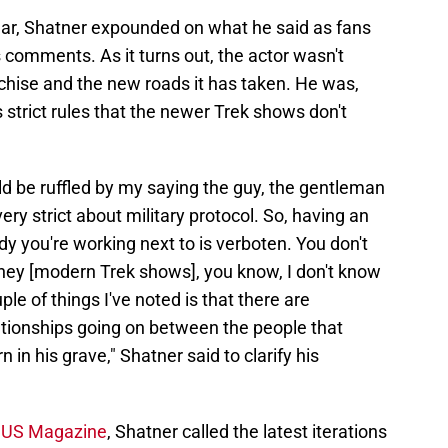
ear, Shatner expounded on what he said as fans
s comments. As it turns out, the actor wasn't
anchise and the new roads it has taken. He was,
 strict rules that the newer Trek shows don't
 be ruffled by my saying the guy, the gentleman
y strict about military protocol. So, having an
y you're working next to is verboten. You don't
 they [modern Trek shows], you know, I don't know
ple of things I've noted is that there are
elationships going on between the people that
n his grave," Shatner said to clarify his
h US Magazine
, Shatner called the latest iterations