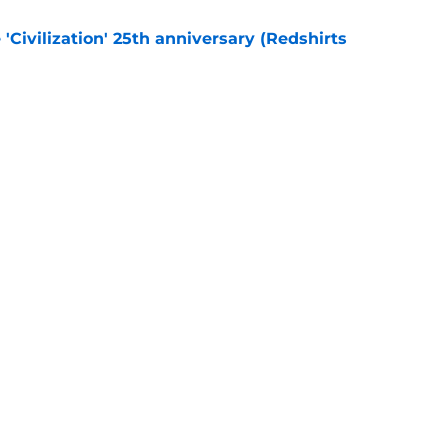
 'Civilization' 25th anniversary (Redshirts
e
eening scheduled for STLV 2026
e
Openings
Contact
Our 30