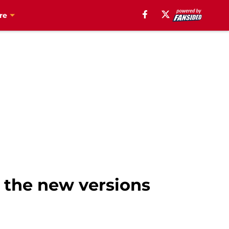
re
 the new versions