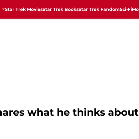
s
Star Trek Movies
Star Trek Books
Star Trek Fandom
Sci-Fi
Mo
hares what he thinks about