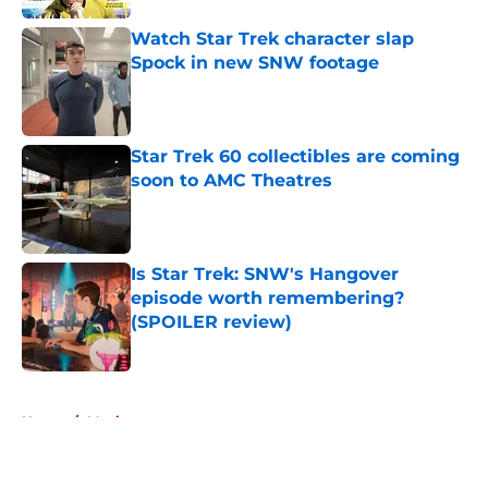
Watch Star Trek character slap
Spock in new SNW footage
Published by on Invalid Date
Star Trek 60 collectibles are coming
soon to AMC Theatres
Published by on Invalid Date
Is Star Trek: SNW's Hangover
episode worth remembering?
(SPOILER review)
Published by on Invalid Date
5 related articles loaded
Home
/
Movies