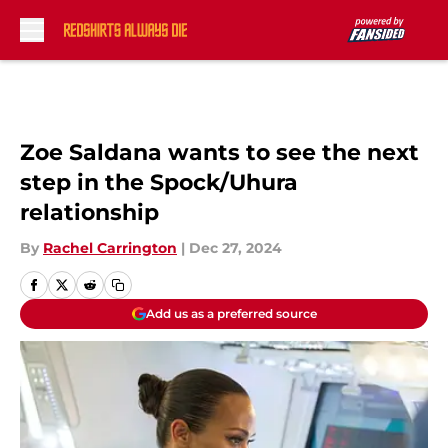
Skip to main content
Zoe Saldana wants to see the next
step in the Spock/Uhura
relationship
By
Rachel Carrington
|
Dec 27, 2024
Add us as a preferred source