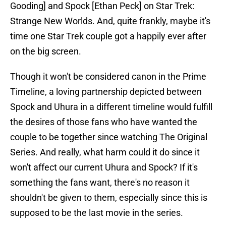
Gooding] and Spock [Ethan Peck] on Star Trek:
Strange New Worlds. And, quite frankly, maybe it's
time one Star Trek couple got a happily ever after
on the big screen.
Though it won't be considered canon in the Prime
Timeline, a loving partnership depicted between
Spock and Uhura in a different timeline would fulfill
the desires of those fans who have wanted the
couple to be together since watching The Original
Series. And really, what harm could it do since it
won't affect our current Uhura and Spock? If it's
something the fans want, there's no reason it
shouldn't be given to them, especially since this is
supposed to be the last movie in the series.