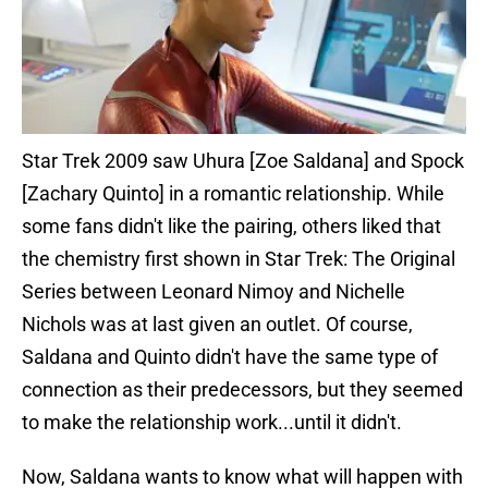
Star Trek 2009 saw Uhura [Zoe Saldana] and Spock
[Zachary Quinto] in a romantic relationship. While
some fans didn't like the pairing, others liked that
the chemistry first shown in Star Trek: The Original
Series between Leonard Nimoy and Nichelle
Nichols was at last given an outlet. Of course,
Saldana and Quinto didn't have the same type of
connection as their predecessors, but they seemed
to make the relationship work...until it didn't.
Now, Saldana wants to know what will happen with