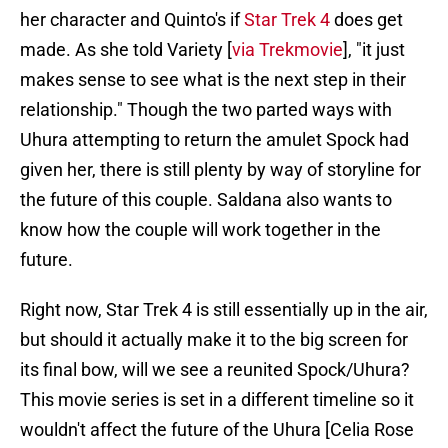
her character and Quinto's if
Star Trek 4
does get
made. As she told Variety [
via Trekmovie
], "it just
makes sense to see what is the next step in their
relationship." Though the two parted ways with
Uhura attempting to return the amulet Spock had
given her, there is still plenty by way of storyline for
the future of this couple. Saldana also wants to
know how the couple will work together in the
future.
Right now, Star Trek 4 is still essentially up in the air,
but should it actually make it to the big screen for
its final bow, will we see a reunited Spock/Uhura?
This movie series is set in a different timeline so it
wouldn't affect the future of the Uhura [Celia Rose