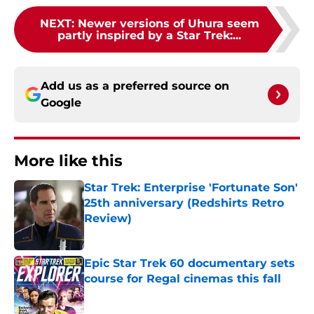
NEXT
:
Newer versions of Uhura seem
partly inspired by a Star Trek:...
Add us as a preferred source on
Google
More like this
Star Trek: Enterprise 'Fortunate Son'
25th anniversary (Redshirts Retro
Review)
Published by on Invalid Date
Epic Star Trek 60 documentary sets
course for Regal cinemas this fall
Published by on Invalid Date