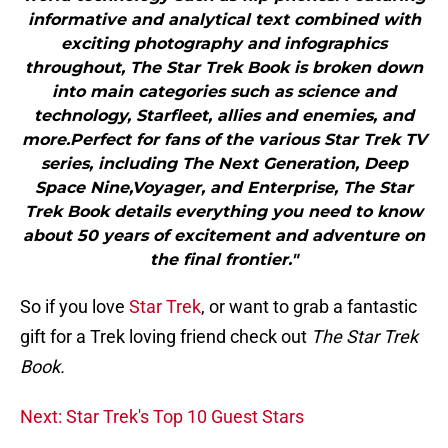
informative and analytical text combined with
exciting photography and infographics
throughout, The Star Trek Book is broken down
into main categories such as science and
technology, Starfleet, allies and enemies, and
more.Perfect for fans of the various Star Trek TV
series, including The Next Generation, Deep
Space Nine,Voyager, and Enterprise, The Star
Trek Book details everything you need to know
about 50 years of excitement and adventure on
the final frontier."
So if you love
Star Trek
, or want to grab a fantastic
gift for a Trek loving friend check out
The Star Trek
Book.
Next: Star Trek's Top 10 Guest Stars