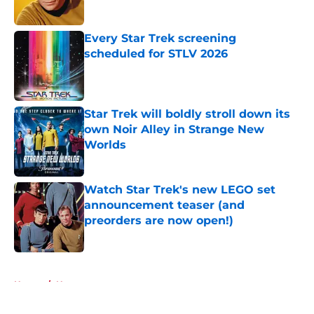
Published by on Invalid Date
Every Star Trek screening
scheduled for STLV 2026
Published by on Invalid Date
Star Trek will boldly stroll down its
own Noir Alley in Strange New
Worlds
Published by on Invalid Date
Watch Star Trek's new LEGO set
announcement teaser (and
preorders are now open!)
Published by on Invalid Date
5 related articles loaded
Home
/
News