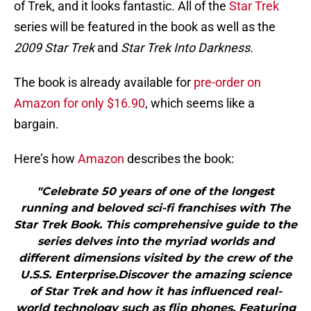
of Trek, and it looks fantastic. All of the
Star Trek
series will be featured in the book as well as the
2009 Star Trek
and
Star Trek Into Darkness.
The book is already available for
pre-order on
Amazon for only $16.90
, which seems like a
bargain.
Here’s how
Amazon
describes the book:
"Celebrate 50 years of one of the longest
running and beloved sci-fi franchises with The
Star Trek Book. This comprehensive guide to the
series delves into the myriad worlds and
different dimensions visited by the crew of the
U.S.S. Enterprise.Discover the amazing science
of Star Trek and how it has influenced real-
world technology such as flip phones. Featuring