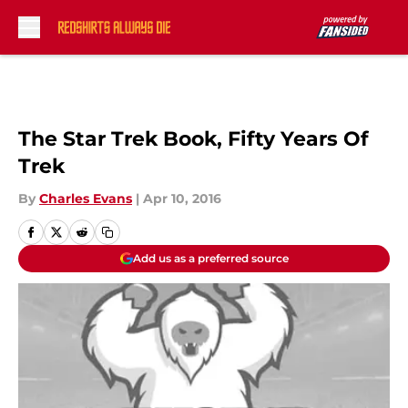
Skip to main content
The Star Trek Book, Fifty Years Of
Trek
By
Charles Evans
|
Apr 10, 2016
Add us as a preferred source