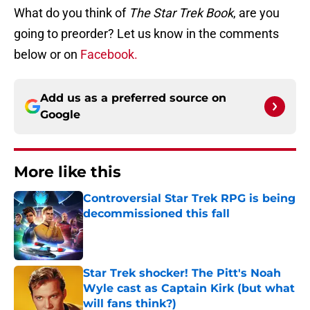
What do you think of
The Star Trek Book
, are you
going to preorder? Let us know in the comments
below or on
Facebook.
Add us as a preferred source on
Google
More like this
Controversial Star Trek RPG is being
decommissioned this fall
Published by on Invalid Date
Star Trek shocker! The Pitt's Noah
Wyle cast as Captain Kirk (but what
will fans think?)