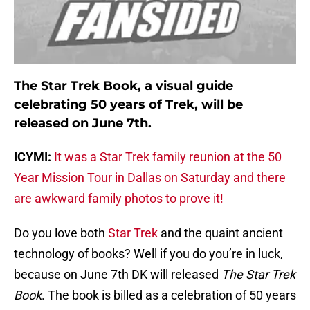
The Star Trek Book, a visual guide
celebrating 50 years of Trek, will be
released on June 7th.
ICYMI:
It was a Star Trek family reunion at the 50
Year Mission Tour in Dallas on Saturday and there
are awkward family photos to prove it!
Do you love both
Star Trek
and the quaint ancient
technology of books? Well if you do you’re in luck,
because on June 7th DK will released
The Star Trek
Book
. The book is billed as a celebration of 50 years