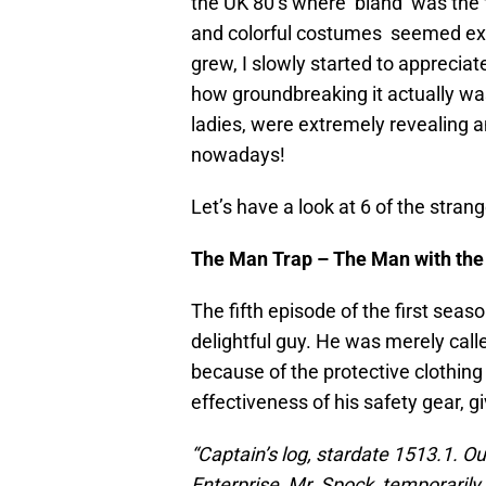
the UK 80’s where ‘bland’ was the 
and colorful costumes seemed extrem
grew, I slowly started to appreciat
how groundbreaking it actually was
ladies, were extremely revealing
nowadays!
Let’s have a look at 6 of the stra
The Man Trap – The Man with the 
The fifth episode of the first seas
delightful guy. He was merely call
because of the protective clothing
effectiveness of his safety gear, gi
“Captain’s log, stardate 1513.1. Ou
Enterprise, Mr. Spock, temporarily