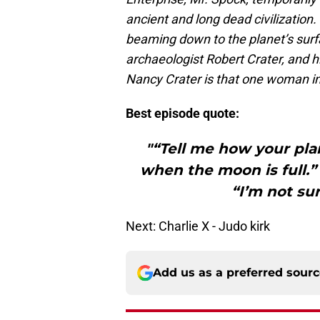
ancient and long dead civilizatio
beaming down to the planet’s surf
archaeologist Robert Crater, and hi
Nancy Crater is that one woman in
Best episode quote:
"“Tell me how your pla
when the moon is full.”
“I’m not su
Next: Charlie X - Judo kirk
Add us as a preferred sour