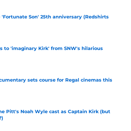
e 'Fortunate Son' 25th anniversary (Redshirts
e
ts to 'imaginary Kirk' from SNW's hilarious
e
ocumentary sets course for Regal cinemas this
e
he Pitt's Noah Wyle cast as Captain Kirk (but
?)
e