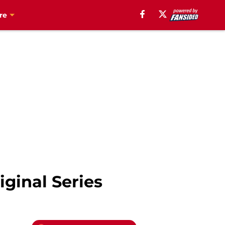
re
ginal Series