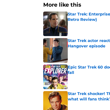
More like this
Star Trek: Enterpris
Retro Review)
Published by on Invalid Dat
Star Trek actor reac
Hangover episode
Published by on Invalid Dat
Epic Star Trek 60 d
fall
Published by on Invalid Dat
Star Trek shocker! T
what will fans think
Published by on Invalid Dat