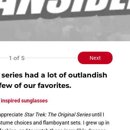
1
of 5
Next
 series had a lot of outlandish
few of our favorites.
 inspired sunglasses
 appreciate
Star Trek: The Original Series
until I
ostume choices and flamboyant sets. I grew up in