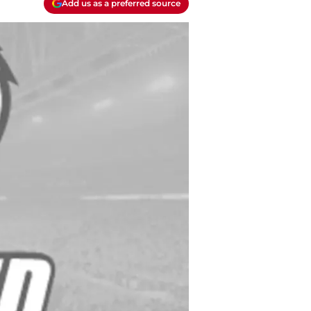
Add us as a preferred source