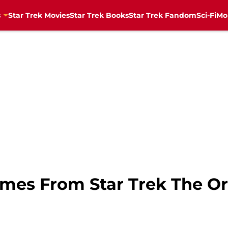
s
Star Trek Movies
Star Trek Books
Star Trek Fandom
Sci-Fi
Mo
mes From Star Trek The Ori