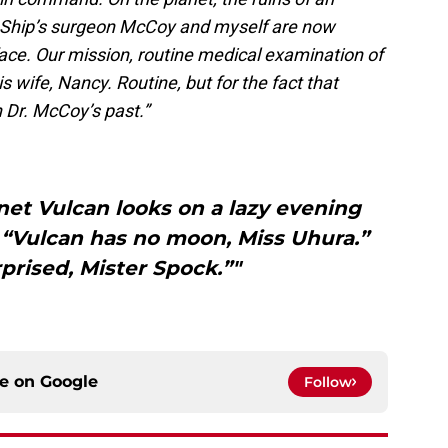
n. Ship’s surgeon McCoy and myself are now
ace. Our mission, routine medical examination of
s wife, Nancy. Routine, but for the fact that
 Dr. McCoy’s past.”
net Vulcan looks on a lazy evening
 “Vulcan has no moon, Miss Uhura.”
rprised, Mister Spock.”"
ce on
Google
Follow