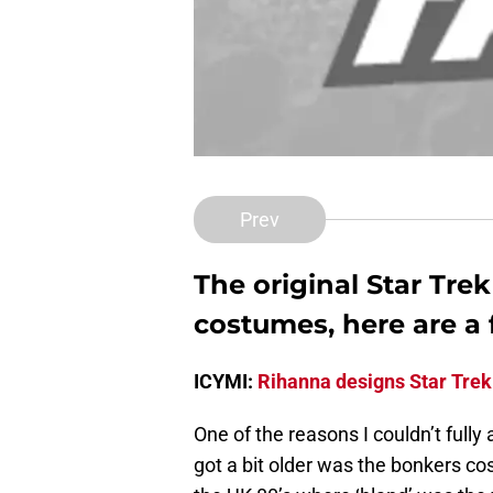
Prev
The original Star Trek
costumes, here are a 
ICYMI:
Rihanna designs Star Trek
One of the reasons I couldn’t fully
got a bit older was the bonkers c