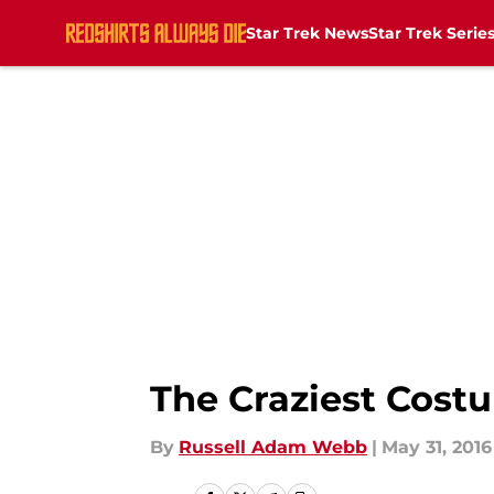
Star Trek News
Star Trek Serie
Skip to main content
The Craziest Costu
By
Russell Adam Webb
|
May 31, 2016