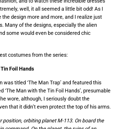
fashion, and to watch these incredible dresses
ely, well, it all seemed a little bit odd! As I
e the design more and more, and I realize just
. Many of the designs, especially the alien
 and some would even be considered chic
ngest costumes from the series:
Tin Foil Hands
on was titled ‘The Man Trap’ and featured this
ed ‘The Man with the Tin Foil Hands’, presumable
 he wore, although, I seriously doubt the
ven that it didn’t even protect the top of his arms.
r position, orbiting planet M-113. On board the
 in command. On the planet, the ruins of an