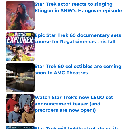
Star Trek actor reacts to singing
Klingon in SNW's Hangover episode
Published by on Invalid Date
Epic Star Trek 60 documentary sets
course for Regal cinemas this fall
Published by on Invalid Date
Star Trek 60 collectibles are coming
soon to AMC Theatres
Published by on Invalid Date
Watch Star Trek's new LEGO set
announcement teaser (and
preorders are now open!)
Published by on Invalid Date
Star Trek will boldly stroll down its