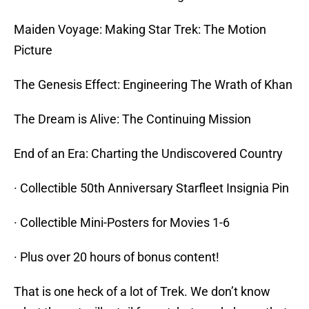
Maiden Voyage: Making Star Trek: The Motion
Picture
The Genesis Effect: Engineering The Wrath of Khan
The Dream is Alive: The Continuing Mission
End of an Era: Charting the Undiscovered Country
· Collectible 50th Anniversary Starfleet Insignia Pin
· Collectible Mini-Posters for Movies 1-6
· Plus over 20 hours of bonus content!
That is one heck of a lot of Trek. We don’t know