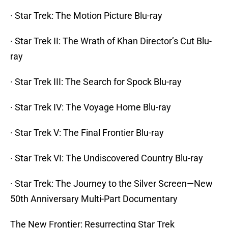
· Star Trek: The Motion Picture Blu-ray
· Star Trek II: The Wrath of Khan Director’s Cut Blu-
ray
· Star Trek III: The Search for Spock Blu-ray
· Star Trek IV: The Voyage Home Blu-ray
· Star Trek V: The Final Frontier Blu-ray
· Star Trek VI: The Undiscovered Country Blu-ray
· Star Trek: The Journey to the Silver Screen—New
50th Anniversary Multi-Part Documentary
The New Frontier: Resurrecting Star Trek