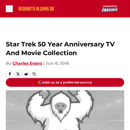
Skip to main content
Star Trek 50 Year Anniversary TV
And Movie Collection
By
Charles Evans
|
Jun 8, 2016
Add us as a preferred source