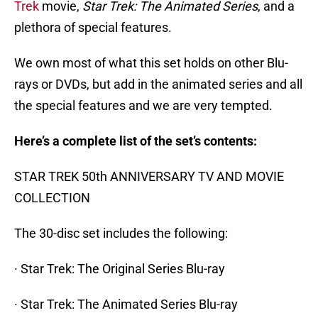
Trek
movie,
Star Trek: The Animated Series
, and a
plethora of special features.
We own most of what this set holds on other Blu-
rays or DVDs, but add in the animated series and all
the special features and we are very tempted.
Here’s a complete list of the set’s contents:
STAR TREK 50th ANNIVERSARY TV AND MOVIE
COLLECTION
The 30-disc set includes the following:
· Star Trek: The Original Series Blu-ray
· Star Trek: The Animated Series Blu-ray