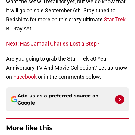
what the set will retail for yet, but we do know that
it will go on sale September 6th. Stay tuned to
Redshirts for more on this crazy ultimate
Star Trek
Blu-ray set.
Next: Has Jamaal Charles Lost a Step?
Are you going to grab the Star Trek 50 Year
Anniversary TV And Movie Collection? Let us know
on
Facebook
or in the comments below.
Add us as a preferred source on
Google
More like this