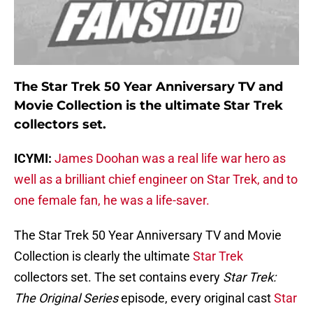
The Star Trek 50 Year Anniversary TV and
Movie Collection is the ultimate Star Trek
collectors set.
ICYMI:
James Doohan was a real life war hero as
well as a brilliant chief engineer on Star Trek, and to
one female fan, he was a life-saver.
The Star Trek 50 Year Anniversary TV and Movie
Collection is clearly the ultimate
Star Trek
collectors set. The set contains every
Star Trek:
The Original Series
episode, every original cast
Star