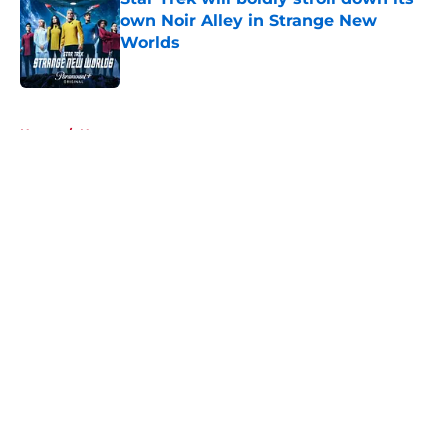
own Noir Alley in Strange New
Worlds
Published by on Invalid Date
5 related articles loaded
Home
/
News
About
Openings
Contact
Our 300+ Sites
FanSided Daily
Pitch a Story
Privacy Policy
Terms of Use
Cookie Policy
Legal Disclaimer