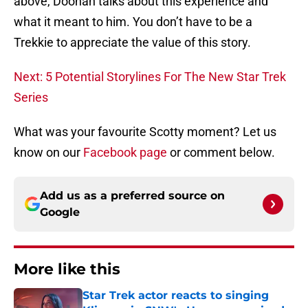
above, Doohan talks about this experience and
what it meant to him. You don’t have to be a
Trekkie to appreciate the value of this story.
Next: 5 Potential Storylines For The New Star Trek
Series
What was your favourite Scotty moment? Let us
know on our
Facebook page
or comment below.
Add us as a preferred source on
Google
More like this
Star Trek actor reacts to singing