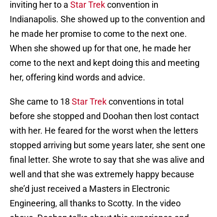
inviting her to a
Star Trek
convention in
Indianapolis. She showed up to the convention and
he made her promise to come to the next one.
When she showed up for that one, he made her
come to the next and kept doing this and meeting
her, offering kind words and advice.
She came to 18
Star Trek
conventions in total
before she stopped and Doohan then lost contact
with her. He feared for the worst when the letters
stopped arriving but some years later, she sent one
final letter. She wrote to say that she was alive and
well and that she was extremely happy because
she’d just received a Masters in Electronic
Engineering, all thanks to Scotty. In the video