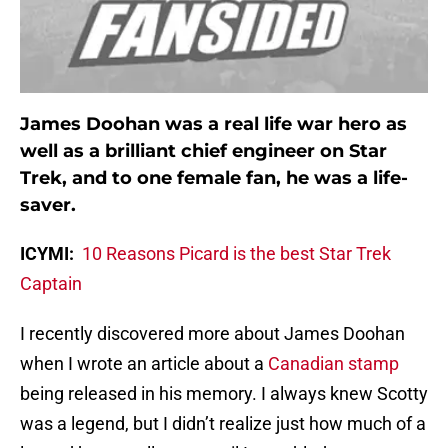
James Doohan was a real life war hero as
well as a brilliant chief engineer on Star
Trek, and to one female fan, he was a life-
saver.
ICYMI:
10 Reasons Picard is the best Star Trek
Captain
I recently discovered more about James Doohan
when I wrote an article about a
Canadian stamp
being released in his memory. I always knew Scotty
was a legend, but I didn’t realize just how much of a