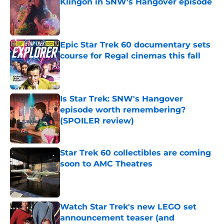
Klingon in SNW's Hangover episode
Published by on Invalid Date
Epic Star Trek 60 documentary sets
course for Regal cinemas this fall
Published by on Invalid Date
Is Star Trek: SNW's Hangover
episode worth remembering?
(SPOILER review)
Published by on Invalid Date
Star Trek 60 collectibles are coming
soon to AMC Theatres
Published by on Invalid Date
Watch Star Trek's new LEGO set
announcement teaser (and