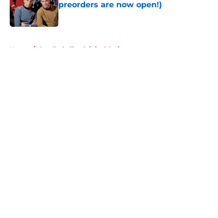
preorders are now open!)
Published by on Invalid Date
5 related articles loaded
Home
/
Star Trek: The Original Series
About
Openings
Contact
Our 300+ Sites
FanSided Daily
Pitch a Story
Privacy Policy
Terms of Use
Cookie Policy
Legal Disclaimer
Accessibility Statement
A-Z Index