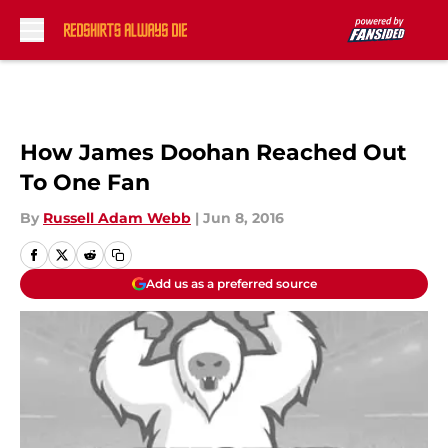
Skip to main content
How James Doohan Reached Out
To One Fan
By
Russell Adam Webb
|
Jun 8, 2016
Add us as a preferred source