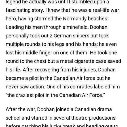
legend he actually was until I stumbled upon a
fascinating story. I knew that he was a real-life war
hero, having stormed the Normandy beaches.
Leading his men through a minefield, Doohan
personally took out 2 German snipers but took
multiple rounds to his legs and his hands; he even
lost his middle finger on one of them. He took one
round to the chest but a metal cigarette case saved
his life. After recovering from his injuries, Doohan
became a pilot in the Canadian Air force but he
never saw action. One of his comrades labeled him
“the craziest pilot in the Canadian Air Force.”
After the war, Doohan joined a Canadian drama
school and starred in several theatre productions
before catching his lucky break and heading out to