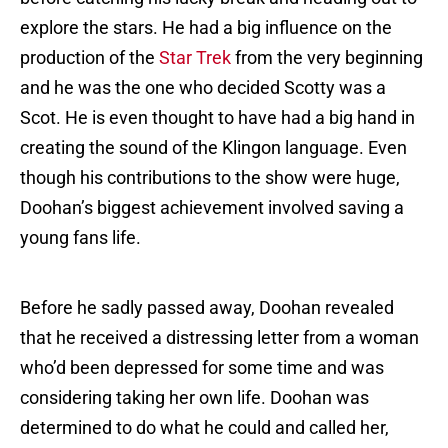
explore the stars. He had a big influence on the
production of the
Star Trek
from the very beginning
and he was the one who decided Scotty was a
Scot. He is even thought to have had a big hand in
creating the sound of the Klingon language. Even
though his contributions to the show were huge,
Doohan’s biggest achievement involved saving a
young fans life.
Before he sadly passed away, Doohan revealed
that he received a distressing letter from a woman
who’d been depressed for some time and was
considering taking her own life. Doohan was
determined to do what he could and called her,