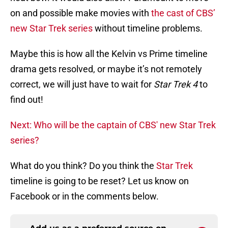
on and possible make movies with
the cast of CBS’
new Star Trek series
without timeline problems.
Maybe this is how all the Kelvin vs Prime timeline
drama gets resolved, or maybe it’s not remotely
correct, we will just have to wait for
Star Trek 4
to
find out!
Next: Who will be the captain of CBS' new Star Trek
series?
What do you think? Do you think the
Star Trek
timeline is going to be reset? Let us know on
Facebook or in the comments below.