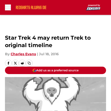
Skip to main content
Star Trek 4 may return Trek to
original timeline
By
Charles Evans
|
Jul 18, 2016
Add us as a preferred source