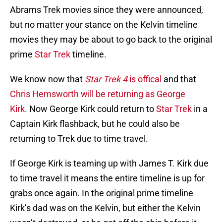
Abrams Trek movies since they were announced,
but no matter your stance on the Kelvin timeline
movies they may be about to go back to the original
prime
Star Trek
timeline.
We know now that
Star Trek 4
is offical
and that
Chris Hemsworth will be returning as George
Kirk.
Now George Kirk could return to
Star Trek
in a
Captain Kirk flashback, but he could also be
returning to Trek due to time travel.
If George Kirk is teaming up with James T. Kirk due
to time travel it means the entire timeline is up for
grabs once again. In the original prime timeline
Kirk’s dad was on the Kelvin, but either the Kelvin