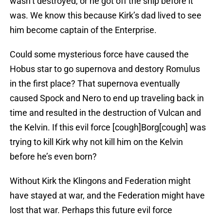
wasn’t destroyed, or he got off the ship before it
was. We know this because Kirk’s dad lived to see
him become captain of the Enterprise.
Could some mysterious force have caused the
Hobus star to go supernova and destory Romulus
in the first place? That supernova eventually
caused Spock and Nero to end up traveling back in
time and resulted in the destruction of Vulcan and
the Kelvin. If this evil force [cough]Borg[cough] was
trying to kill Kirk why not kill him on the Kelvin
before he’s even born?
Without Kirk the Klingons and Federation might
have stayed at war, and the Federation might have
lost that war. Perhaps this future evil force