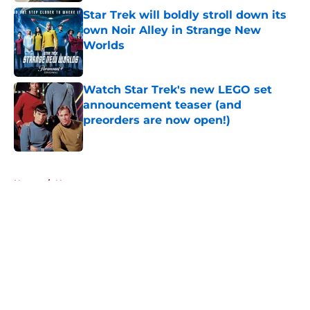
Star Trek will boldly stroll down its
own Noir Alley in Strange New
Worlds
Published by on Invalid Date
Watch Star Trek's new LEGO set
announcement teaser (and
preorders are now open!)
Published by on Invalid Date
5 related articles loaded
Home
/
News
About
Openings
Contact
Our 300+ Sites