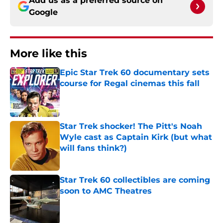
Add us as a preferred source on
Google
More like this
Epic Star Trek 60 documentary sets
course for Regal cinemas this fall
Published by on Invalid Date
Star Trek shocker! The Pitt's Noah
Wyle cast as Captain Kirk (but what
will fans think?)
Published by on Invalid Date
Star Trek 60 collectibles are coming
soon to AMC Theatres
Published by on Invalid Date