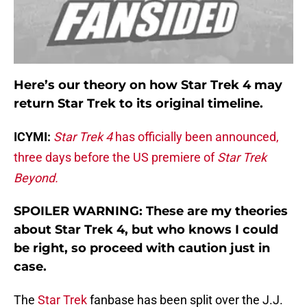
Here’s our theory on how Star Trek 4 may
return Star Trek to its original timeline.
ICYMI:
Star Trek 4
has officially been announced,
three days before the US premiere of
Star Trek
Beyond.
SPOILER WARNING: These are my theories
about Star Trek 4, but who knows I could
be right, so proceed with caution just in
case.
The
Star Trek
fanbase has been split over the J.J.