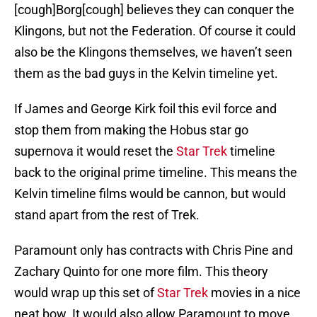
[cough]Borg[cough] believes they can conquer the
Klingons, but not the Federation. Of course it could
also be the Klingons themselves, we haven’t seen
them as the bad guys in the Kelvin timeline yet.
If James and George Kirk foil this evil force and
stop them from making the Hobus star go
supernova it would reset the
Star Trek
timeline
back to the original prime timeline. This means the
Kelvin timeline films would be cannon, but would
stand apart from the rest of Trek.
Paramount only has contracts with Chris Pine and
Zachary Quinto for one more film. This theory
would wrap up this set of
Star Trek
movies in a nice
neat bow. It would also allow Paramount to move