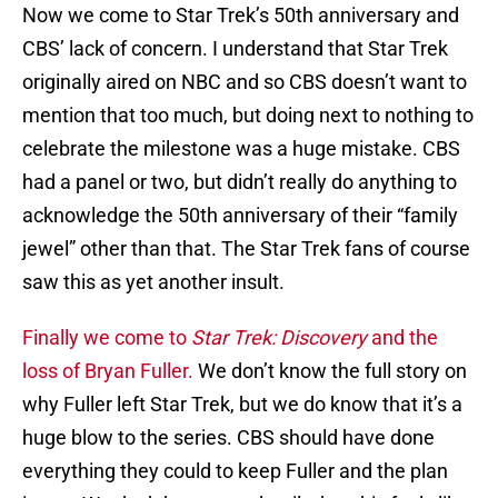
Now we come to Star Trek’s 50th anniversary and
CBS’ lack of concern. I understand that Star Trek
originally aired on NBC and so CBS doesn’t want to
mention that too much, but doing next to nothing to
celebrate the milestone was a huge mistake. CBS
had a panel or two, but didn’t really do anything to
acknowledge the 50th anniversary of their “family
jewel” other than that. The Star Trek fans of course
saw this as yet another insult.
Finally we come to
Star Trek: Discovery
and the
loss of Bryan Fuller.
We don’t know the full story on
why Fuller left Star Trek, but we do know that it’s a
huge blow to the series. CBS should have done
everything they could to keep Fuller and the plan