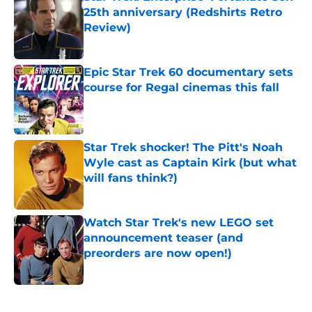
25th anniversary (Redshirts Retro
Review)
Published by on Invalid Date
Epic Star Trek 60 documentary sets
course for Regal cinemas this fall
Published by on Invalid Date
Star Trek shocker! The Pitt's Noah
Wyle cast as Captain Kirk (but what
will fans think?)
Published by on Invalid Date
Watch Star Trek's new LEGO set
announcement teaser (and
preorders are now open!)
Published by on Invalid Date
5 related articles loaded