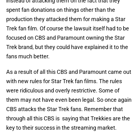
instead of attacking them on the fact that they
spent fan donations on things other than the
production they attacked them for making a Star
Trek fan film. Of course the lawsuit itself had to be
focused on CBS and Paramount owning the Star
Trek brand, but they could have explained it to the
fans much better.
As a result of all this CBS and Paramount came out
with new rules for Star Trek fan films. The rules
were ridiculous and overly restrictive. Some of
them may not have even been legal. So once again
CBS attacks the Star Trek fans. Remember that
through all this CBS is saying that Trekkies are the
key to their success in the streaming market.