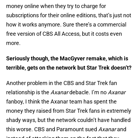
money online when they try to charge for
subscriptions for their online editions, that’s just not
how it works anymore. Sure there’s a commercial
free version of CBS All Access, but it costs even
more.
Seriously though, the MacGyver remake, which is
terrible, gets on the network but Star Trek doesn’t?
Another problem in the CBS and Star Trek fan
relationship is the
Axanar
debacle. I’m no
Axanar
fanboy, I think the Axanar team has spent the
money they raised from Star Trek fans in extremely
shady ways, but the network couldn’t have handled
this worse. CBS and Paramount sued
Axanar
and