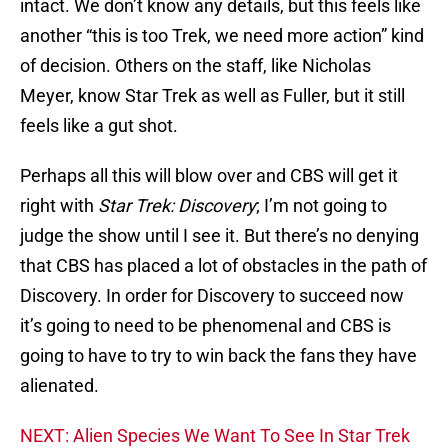
intact. We don’t know any details, but this feels like
another “this is too Trek, we need more action” kind
of decision. Others on the staff, like Nicholas
Meyer, know Star Trek as well as Fuller, but it still
feels like a gut shot.
Perhaps all this will blow over and CBS will get it
right with
Star Trek: Discovery
; I’m not going to
judge the show until I see it. But there’s no denying
that CBS has placed a lot of obstacles in the path of
Discovery. In order for Discovery to succeed now
it’s going to need to be phenomenal and CBS is
going to have to try to win back the fans they have
alienated.
NEXT: Alien Species We Want To See In Star Trek