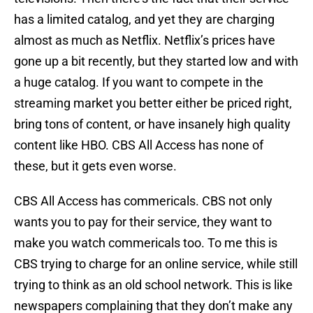
has a limited catalog, and yet they are charging
almost as much as Netflix. Netflix’s prices have
gone up a bit recently, but they started low and with
a huge catalog. If you want to compete in the
streaming market you better either be priced right,
bring tons of content, or have insanely high quality
content like HBO. CBS All Access has none of
these, but it gets even worse.
CBS All Access has commericals. CBS not only
wants you to pay for their service, they want to
make you watch commericals too. To me this is
CBS trying to charge for an online service, while still
trying to think as an old school network. This is like
newspapers complaining that they don’t make any