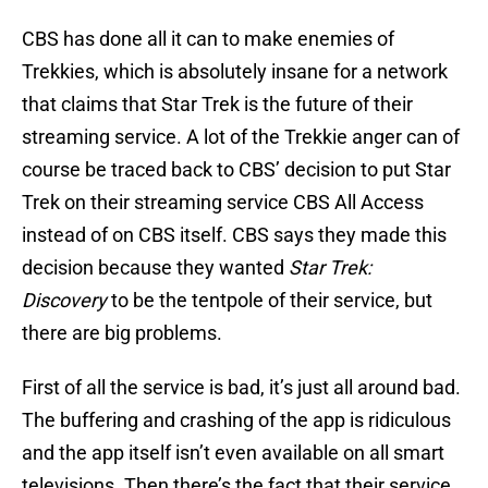
CBS has done all it can to make enemies of
Trekkies, which is absolutely insane for a network
that claims that Star Trek is the future of their
streaming service. A lot of the Trekkie anger can of
course be traced back to CBS’ decision to put Star
Trek on their streaming service CBS All Access
instead of on CBS itself. CBS says they made this
decision because they wanted
Star Trek:
Discovery
to be the tentpole of their service, but
there are big problems.
First of all the service is bad, it’s just all around bad.
The buffering and crashing of the app is ridiculous
and the app itself isn’t even available on all smart
televisions. Then there’s the fact that their service