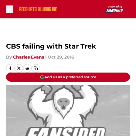
Skip to main content
CBS failing with Star Trek
By
Charles Evans
|
Oct 29, 2016
Add us as a preferred source