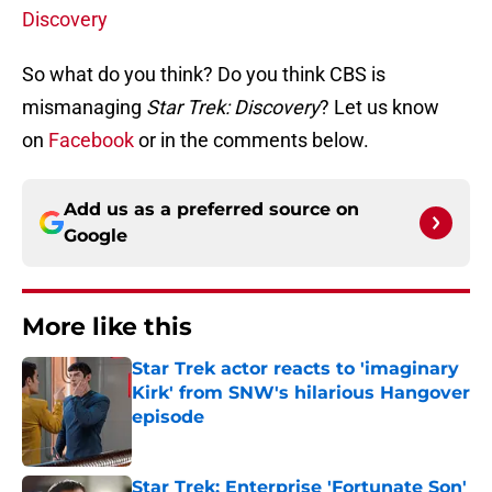
Discovery
So what do you think? Do you think CBS is
mismanaging
Star Trek: Discovery
? Let us know
on
Facebook
or in the comments below.
Add us as a preferred source on
Google
More like this
Star Trek actor reacts to 'imaginary
Kirk' from SNW's hilarious Hangover
episode
Published by on Invalid Date
Star Trek: Enterprise 'Fortunate Son'