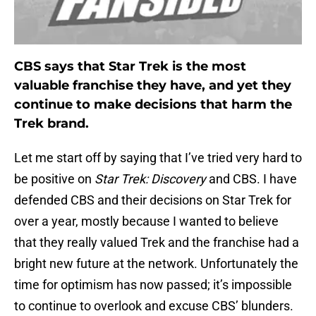
CBS says that Star Trek is the most
valuable franchise they have, and yet they
continue to make decisions that harm the
Trek brand.
Let me start off by saying that I’ve tried very hard to
be positive on
Star Trek: Discovery
and CBS. I have
defended CBS and their decisions on Star Trek for
over a year, mostly because I wanted to believe
that they really valued Trek and the franchise had a
bright new future at the network. Unfortunately the
time for optimism has now passed; it’s impossible
to continue to overlook and excuse CBS’ blunders.