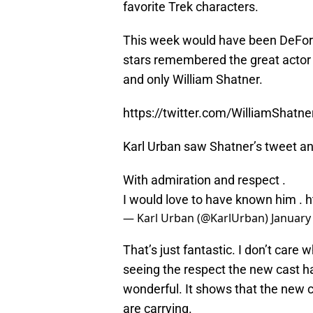
favorite Trek characters.
This week would have been DeFore
stars remembered the great actor 
and only William Shatner.
https://twitter.com/WilliamShat
Karl Urban saw Shatner’s tweet a
With admiration and respect .
I would love to have known him .
h
— Karl Urban (@KarlUrban)
January
That’s just fantastic. I don’t care
seeing the respect the new cast ha
wonderful. It shows that the new c
are carrying.