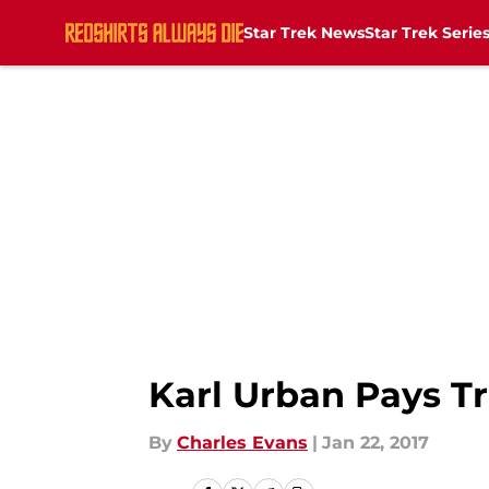
Star Trek News
Star Trek Serie
Skip to main content
Karl Urban Pays Tr
By
Charles Evans
|
Jan 22, 2017