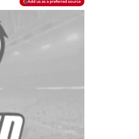
Add us as a preferred source