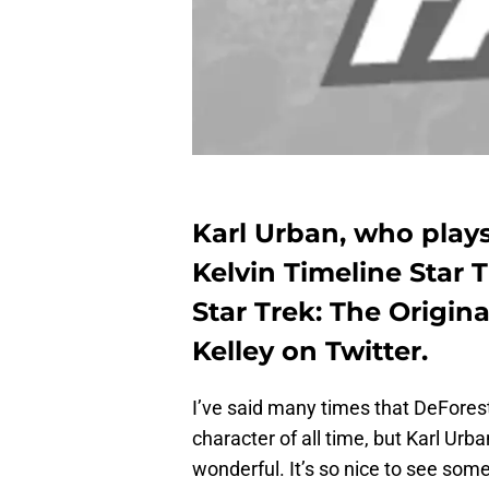
Karl Urban, who play
Kelvin Timeline Star T
Star Trek: The Origin
Kelley on Twitter.
I’ve said many times that DeForest
character of all time, but Karl Urb
wonderful. It’s so nice to see som