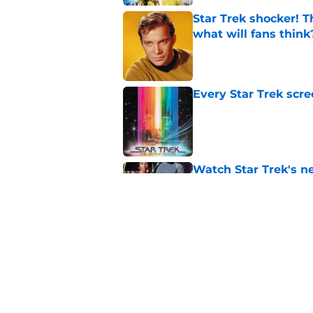
Star Trek shocker! T
what will fans think
Published by on Invalid Dat
Every Star Trek scr
Published by on Invalid Dat
Watch Star Trek's 
preorders are now o
Published by on Invalid Dat
Star Trek will boldl
Worlds
Published by on Invalid Dat