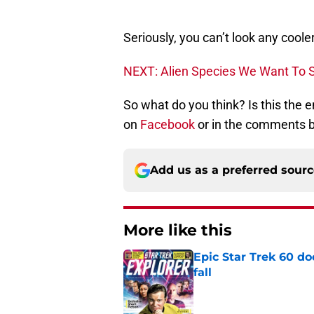
Seriously, you can’t look any cool
NEXT: Alien Species We Want To S
So what do you think? Is this the
on
Facebook
or in the comments 
Add us as a preferred sour
More like this
Epic Star Trek 60 d
fall
Published by on Invalid Dat