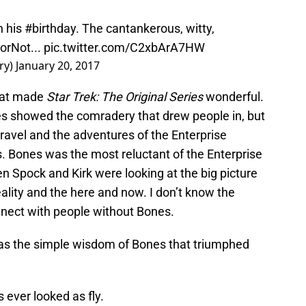
n his
#birthday
. The cantankerous, witty,
orNot
...
pic.twitter.com/C2xbArA7HW
ry)
January 20, 2017
hat made
Star Trek: The Original Series
wonderful.
nes showed the comradery that drew people in, but
ravel and the adventures of the Enterprise
. Bones was the most reluctant of the Enterprise
n Spock and Kirk were looking at the big picture
ality and the here and now. I don’t know the
nect with people without Bones.
as the simple wisdom of Bones that triumphed
s ever looked as fly.