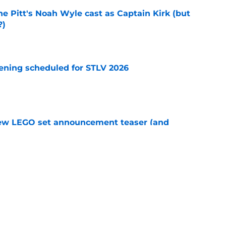
he Pitt's Noah Wyle cast as Captain Kirk (but
?)
e
eening scheduled for STLV 2026
e
new LEGO set announcement teaser (and
pen!)
e
y stroll down its own Noir Alley in Strange New
e