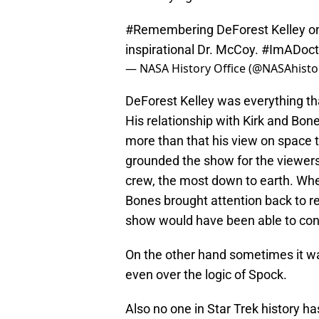
#Remembering
DeForest Kelley o
inspirational Dr. McCoy.
#ImADoct
— NASA History Office (@NASAhisto
DeForest Kelley was everything t
His relationship with Kirk and Bo
more than that his view on space t
grounded the show for the viewers
crew, the most down to earth. Whe
Bones brought attention back to re
show would have been able to con
On the other hand sometimes it w
even over the logic of Spock.
Also no one in Star Trek history ha