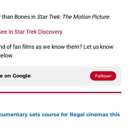
er than Bones in
Star Trek: The Motion Picture
.
ee In Star Trek Discovery
 end of fan films as we know them? Let us know
below.
ce on
Google
Follow
ocumentary sets course for Regal cinemas this
e