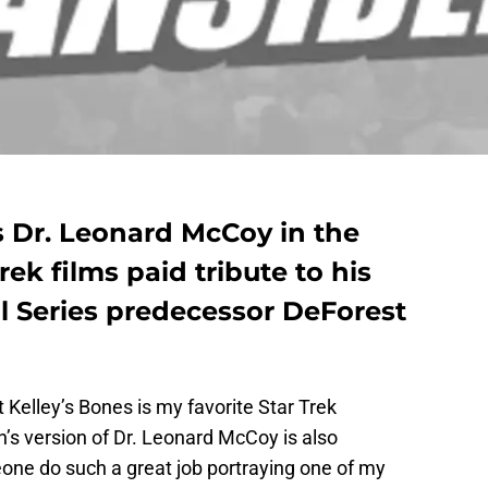
s Dr. Leonard McCoy in the
rek films paid tribute to his
al Series predecessor DeForest
 Kelley’s Bones is my favorite Star Trek
an’s version of Dr. Leonard McCoy is also
eone do such a great job portraying one of my