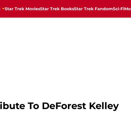
s
Star Trek Movies
Star Trek Books
Star Trek Fandom
Sci-Fi
Mo
ibute To DeForest Kelley