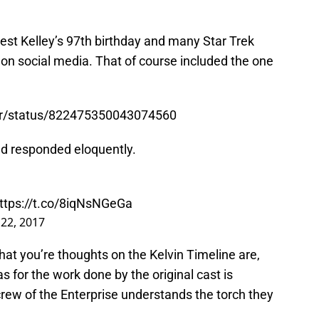
st Kelley’s 97th birthday and many Star Trek
on social media. That of course included the one
ner/status/822475350043074560
nd responded eloquently.
ttps://t.co/8iqNsNGeGa
 22, 2017
 what you’re thoughts on the Kelvin Timeline are,
s for the work done by the original cast is
rew of the Enterprise understands the torch they