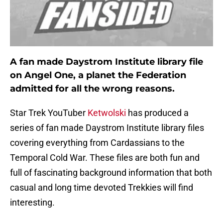
A fan made Daystrom Institute library file
on Angel One, a planet the Federation
admitted for all the wrong reasons.
Star Trek YouTuber
Ketwolski
has produced a
series of fan made Daystrom Institute library files
covering everything from Cardassians to the
Temporal Cold War. These files are both fun and
full of fascinating background information that both
casual and long time devoted Trekkies will find
interesting.