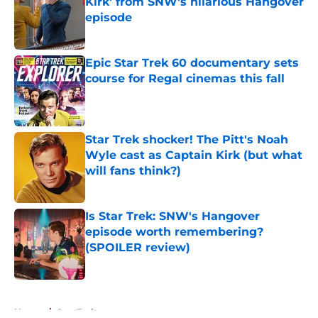
Kirk' from SNW's hilarious Hangover
episode
Published by on Invalid Date
Epic Star Trek 60 documentary sets
course for Regal cinemas this fall
Published by on Invalid Date
Star Trek shocker! The Pitt's Noah
Wyle cast as Captain Kirk (but what
will fans think?)
Published by on Invalid Date
Is Star Trek: SNW's Hangover
episode worth remembering?
(SPOILER review)
Published by on Invalid Date
5 related articles loaded
Home
/
Star Trek