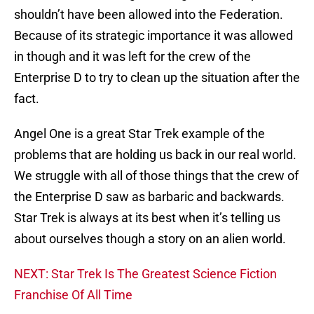
shouldn’t have been allowed into the Federation.
Because of its strategic importance it was allowed
in though and it was left for the crew of the
Enterprise D to try to clean up the situation after the
fact.
Angel One is a great Star Trek example of the
problems that are holding us back in our real world.
We struggle with all of those things that the crew of
the Enterprise D saw as barbaric and backwards.
Star Trek is always at its best when it’s telling us
about ourselves though a story on an alien world.
NEXT: Star Trek Is The Greatest Science Fiction
Franchise Of All Time