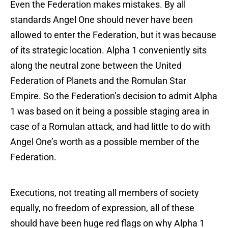
Even the Federation makes mistakes. By all
standards Angel One should never have been
allowed to enter the Federation, but it was because
of its strategic location. Alpha 1 conveniently sits
along the neutral zone between the United
Federation of Planets and the Romulan Star
Empire. So the Federation’s decision to admit Alpha
1 was based on it being a possible staging area in
case of a Romulan attack, and had little to do with
Angel One’s worth as a possible member of the
Federation.
Executions, not treating all members of society
equally, no freedom of expression, all of these
should have been huge red flags on why Alpha 1