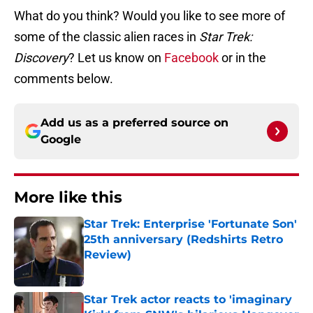
What do you think? Would you like to see more of
some of the classic alien races in
Star Trek:
Discovery
? Let us know on
Facebook
or in the
comments below.
Add us as a preferred source on
Google
More like this
Star Trek: Enterprise 'Fortunate Son'
25th anniversary (Redshirts Retro
Review)
Published by on Invalid Date
Star Trek actor reacts to 'imaginary