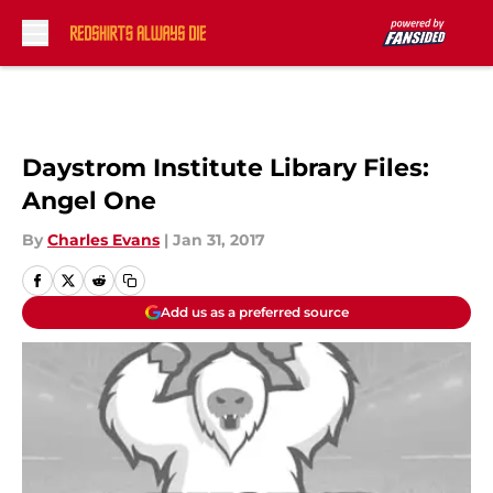
Skip to main content
Daystrom Institute Library Files:
Angel One
By
Charles Evans
|
Jan 31, 2017
Add us as a preferred source