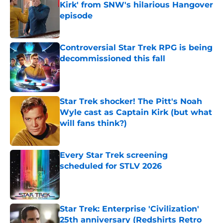
Kirk' from SNW's hilarious Hangover
episode
Published by on Invalid Date
Controversial Star Trek RPG is being
decommissioned this fall
Published by on Invalid Date
Star Trek shocker! The Pitt's Noah
Wyle cast as Captain Kirk (but what
will fans think?)
Published by on Invalid Date
Every Star Trek screening
scheduled for STLV 2026
Published by on Invalid Date
Star Trek: Enterprise 'Civilization'
25th anniversary (Redshirts Retro