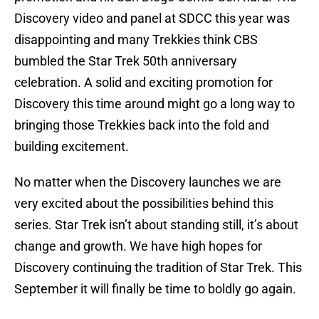
Discovery video and panel at SDCC this year was
disappointing and many Trekkies think CBS
bumbled the Star Trek 50th anniversary
celebration. A solid and exciting promotion for
Discovery this time around might go a long way to
bringing those Trekkies back into the fold and
building excitement.
No matter when the Discovery launches we are
very excited about the possibilities behind this
series. Star Trek isn’t about standing still, it’s about
change and growth. We have high hopes for
Discovery continuing the tradition of Star Trek. This
September it will finally be time to boldly go again.