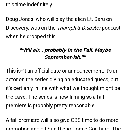
this time indefinitely.
Doug Jones, who will play the alien Lt. Saru on
Discovery, was on the
Triumph & Disaster
podcast
when he dropped this…
"“It’ll air… probably in the Fall. Maybe
September-ish.”"
This isn’t an official date or announcement, it’s an
actor on the series giving an educated guess, but
it’s certianly in line with what we thought might be
the case. The series is now filming so a fall
premiere is probably pretty reasonable.
A fall premiere will also give CBS time to do more
promotion and hit San Diego Comic-Con hard. The