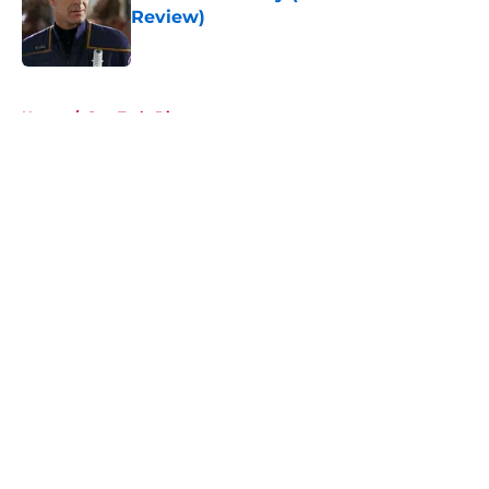
Review)
Published by on Invalid Date
5 related articles loaded
Home
/
Star Trek: Discovery
About
Openings
Contact
Our 300+ Sites
FanSided Daily
Pitch a Story
Privacy Policy
Terms of Use
Cookie Policy
Legal Disclaimer
Accessibility Statement
A-Z Index