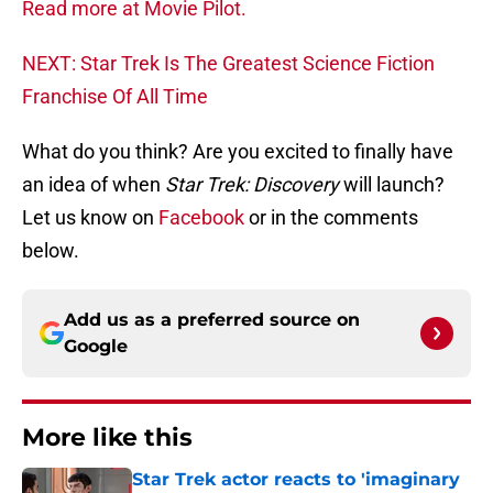
Read more at Movie Pilot.
NEXT: Star Trek Is The Greatest Science Fiction
Franchise Of All Time
What do you think? Are you excited to finally have
an idea of when
Star Trek: Discovery
will launch?
Let us know on
Facebook
or in the comments
below.
Add us as a preferred source on
Google
More like this
Star Trek actor reacts to 'imaginary