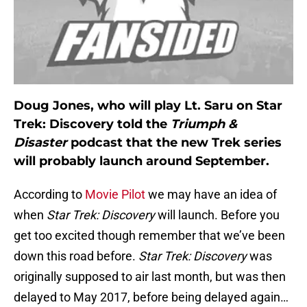
Doug Jones, who will play Lt. Saru on Star
Trek: Discovery told the
Triumph &
Disaster
podcast that the new Trek series
will probably launch around September.
According to
Movie Pilot
we may have an idea of
when
Star Trek: Discovery
will launch. Before you
get too excited though remember that we’ve been
down this road before.
Star Trek: Discovery
was
originally supposed to air last month, but was then
delayed to May 2017, before being delayed again…