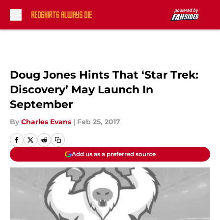
Skip to main content
Doug Jones Hints That ‘Star Trek:
Discovery’ May Launch In
September
By
Charles Evans
|
Feb 25, 2017
Add us as a preferred source