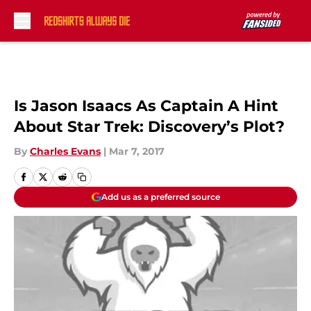
Skip to main content
Is Jason Isaacs As Captain A Hint
About Star Trek: Discovery’s Plot?
By
Charles Evans
|
Mar 7, 2017
Add us as a preferred source