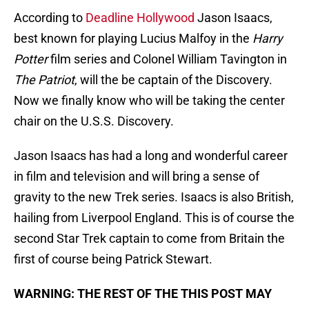
According to
Deadline Hollywood
Jason Isaacs,
best known for playing Lucius Malfoy in the
Harry
Potter
film series and Colonel William Tavington in
The Patriot
, will the be captain of the Discovery.
Now we finally know who will be taking the center
chair on the U.S.S. Discovery.
Jason Isaacs has had a long and wonderful career
in film and television and will bring a sense of
gravity to the new Trek series. Isaacs is also British,
hailing from Liverpool England. This is of course the
second Star Trek captain to come from Britain the
first of course being Patrick Stewart.
WARNING: THE REST OF THE THIS POST MAY