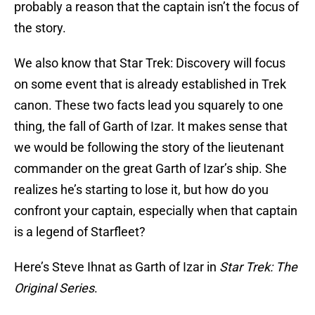
probably a reason that the captain isn’t the focus of
the story.
We also know that Star Trek: Discovery will focus
on some event that is already established in Trek
canon. These two facts lead you squarely to one
thing, the fall of Garth of Izar. It makes sense that
we would be following the story of the lieutenant
commander on the great Garth of Izar’s ship. She
realizes he’s starting to lose it, but how do you
confront your captain, especially when that captain
is a legend of Starfleet?
Here’s Steve Ihnat as Garth of Izar in
Star Trek: The
Original Series
.