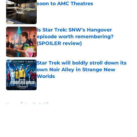
soon to AMC Theatres
Published by on Invalid Date
Is Star Trek: SNW's Hangover
episode worth remembering?
(SPOILER review)
Published by on Invalid Date
Star Trek will boldly stroll down its
own Noir Alley in Strange New
Worlds
Published by on Invalid Date
5 related articles loaded
Home
/
Star Trek: Discovery