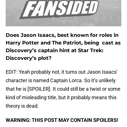
Does Jason Isaacs, best known for roles in
Harry Potter and The Patriot, being cast as
Discovery’s captain hint at Star Trek:
Discovery’s plot?
EDIT: Yeah probably not, it turns out Jason Isaacs’
character is named Captain Lorca. So it’s unlikely
that he is [SPOILER]. It could still be a twist or some
kind of misleading title, but it probably means this
theory is dead.
WARNING: THIS POST MAY CONTAIN SPOILERS!