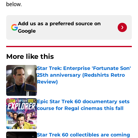
below.
Add us as a preferred source on
Google
More like this
Star Trek: Enterprise 'Fortunate Son'
25th anniversary (Redshirts Retro
Review)
Published by on Invalid Date
Epic Star Trek 60 documentary sets
course for Regal cinemas this fall
Published by on Invalid Date
Star Trek 60 collectibles are coming