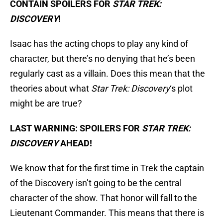
CONTAIN SPOILERS FOR
STAR TREK:
DISCOVERY
!
Isaac has the acting chops to play any kind of
character, but there’s no denying that he’s been
regularly cast as a villain. Does this mean that the
theories about what
Star Trek: Discovery
‘s plot
might be are true?
LAST WARNING: SPOILERS FOR
STAR TREK:
DISCOVERY
AHEAD!
We know that for the first time in Trek the captain
of the Discovery isn’t going to be the central
character of the show. That honor will fall to the
Lieutenant Commander. This means that there is