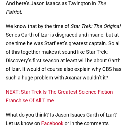
And here’s Jason Isaacs as Tavington in
The
Patriot.
We know that by the time of
Star Trek: The Original
Series Garth of Izar is disgraced and insane, but at
one time he was Starfleet’s greatest captain. So all
of this together makes it sound like Star Trek:
Discovery’s first season at least will be about Garth
of Izar. It would of course also explain why CBS has
such a huge problem with Axanar wouldn’t it?
NEXT: Star Trek Is The Greatest Science Fiction
Franchise Of All Time
What do you think? Is Jason Isaacs Garth of Izar?
Let us know on
Facebook
or in the comments