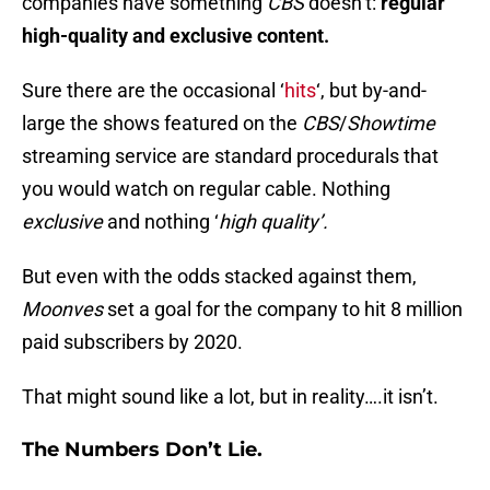
companies have something
CBS
doesn’t:
regular
high-quality and exclusive content.
Sure there are the occasional ‘
hits
‘, but by-and-
large the shows featured on the
CBS
/
Showtime
streaming service are standard procedurals that
you would watch on regular cable. Nothing
exclusive
and nothing ‘
high quality’.
But even with the odds stacked against them,
Moonves
set a goal for the company to hit 8 million
paid subscribers by 2020.
That might sound like a lot, but in reality….it isn’t.
The Numbers Don’t Lie.