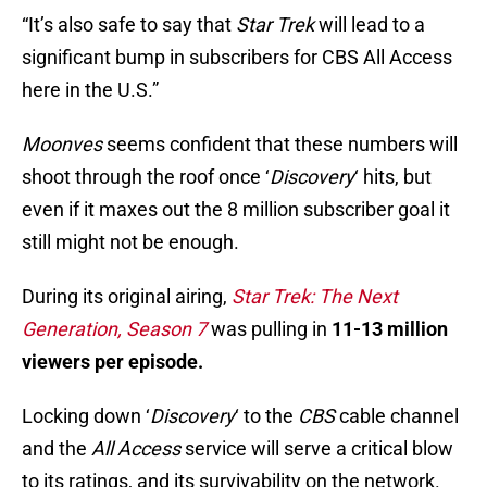
“It’s also safe to say that
Star Trek
will lead to a
significant bump in subscribers for CBS All Access
here in the U.S.”
Moonves
seems confident that these numbers will
shoot through the roof once ‘
Discovery
‘ hits, but
even if it maxes out the 8 million subscriber goal it
still might not be enough.
During its original airing,
Star Trek: The Next
Generation, Season 7
was pulling in
11-13 million
viewers per episode.
Locking down ‘
Discovery
‘ to the
CBS
cable channel
and the
All Access
service will serve a critical blow
to its ratings, and its survivability on the network.