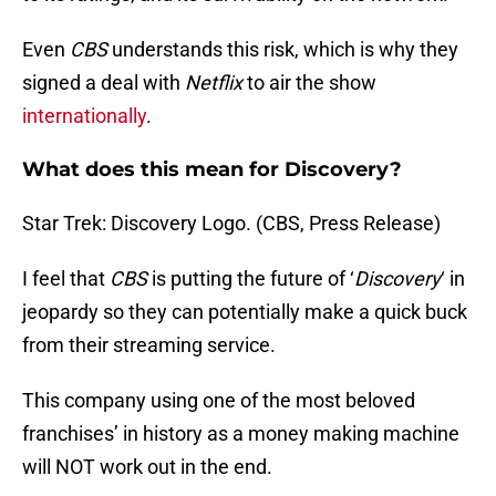
Even
CBS
understands this risk, which is why they
signed a deal with
Netflix
to air the show
internationally
.
What does this mean for Discovery?
Star Trek: Discovery Logo. (CBS, Press Release)
I feel that
CBS
is putting the future of ‘
Discovery
‘ in
jeopardy so they can potentially make a quick buck
from their streaming service.
This company using one of the most beloved
franchises’ in history as a money making machine
will NOT work out in the end.