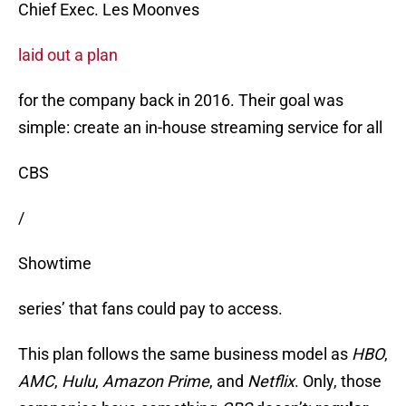
Chief Exec. Les Moonves
laid out a plan
for the company back in 2016. Their goal was
simple: create an in-house streaming service for all
CBS
/
Showtime
series’ that fans could pay to access.
This plan follows the same business model as
HBO
,
AMC
,
Hulu
,
Amazon
Prime
, and
Netflix
. Only, those