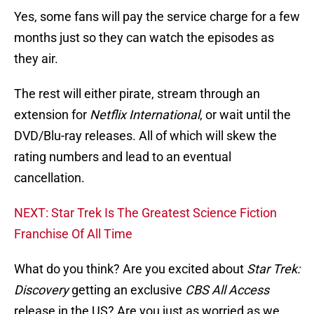
Yes, some fans will pay the service charge for a few
months just so they can watch the episodes as
they air.
The rest will either pirate, stream through an
extension for
Netflix
International
, or wait until the
DVD/Blu-ray releases. All of which will skew the
rating numbers and lead to an eventual
cancellation.
NEXT: Star Trek Is The Greatest Science Fiction
Franchise Of All Time
What do you think? Are you excited about
Star Trek:
Discovery
getting an exclusive
CBS All Access
release in the US? Are you just as worried as we