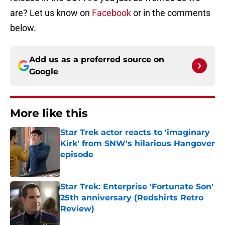
are? Let us know on
Facebook
or in the comments
below.
Add us as a preferred source on
Google
More like this
Star Trek actor reacts to 'imaginary
Kirk' from SNW's hilarious Hangover
episode
Published by on Invalid Date
Star Trek: Enterprise 'Fortunate Son'
25th anniversary (Redshirts Retro
Review)
Published by on Invalid Date