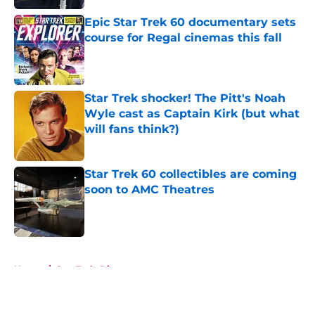
Epic Star Trek 60 documentary sets
course for Regal cinemas this fall
Published by on Invalid Date
Star Trek shocker! The Pitt's Noah
Wyle cast as Captain Kirk (but what
will fans think?)
Published by on Invalid Date
Star Trek 60 collectibles are coming
soon to AMC Theatres
Published by on Invalid Date
5 related articles loaded
Home
/
Star Trek: Discovery