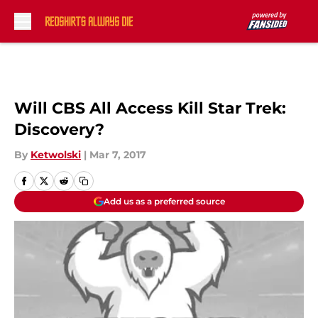
Skip to main content
Will CBS All Access Kill Star Trek:
Discovery?
By
Ketwolski
|
Mar 7, 2017
Add us as a preferred source