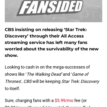
CBS insisting on releasing ‘Star Trek:
Discovery’ through their All Access
streaming service has left many fans
worried about the survivability of the new
show.
Looking to cash in on the mega-successes of
shows like ‘
The Walking Dead’
and ‘
Game of
Thrones
‘,
CBS
will be keeping
Star Trek: Discovery
to itself.
Sure, charging fans with a
$5.99/mo
fee (or