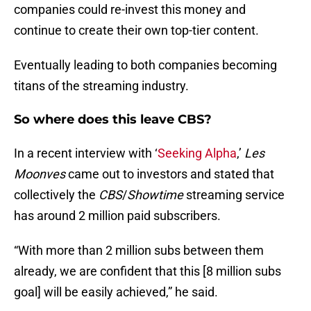
companies could re-invest this money and
continue to create their own top-tier content.
Eventually leading to both companies becoming
titans of the streaming industry.
So where does this leave CBS?
In a recent interview with ‘
Seeking Alpha
,’
Les
Moonves
came out to investors and stated that
collectively the
CBS
/
Showtime
streaming service
has around 2 million paid subscribers.
“With more than 2 million subs between them
already, we are confident that this [8 million subs
goal] will be easily achieved,” he said.