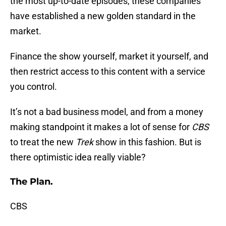
the most up-to-date episodes, these companies
have established a new golden standard in the
market.
Finance the show yourself, market it yourself, and
then restrict access to this content with a service
you control.
It’s not a bad business model, and from a money
making standpoint it makes a lot of sense for
CBS
to treat the new
Trek
show in this fashion. But is
there optimistic idea really viable?
The Plan.
CBS