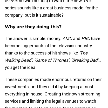
$9.99/mo with no ads) to watch the new
Trek
series sounds like a great business model for the
company; but is it sustainable?
Why are they doing this?
The answer is simple: money.
AMC
and
HBO
have
become juggernauts of the television industry
thanks to the success of hit shows like
‘The
Walking Dead’, ‘Game of Thrones’, ‘Breaking Bad’
…
you get the idea.
These companies made enormous returns on their
investments, and they did it by keeping almost
everything in-house. Creating their own streaming
services and limiting the legal avenues to watch