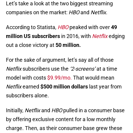
Let’s take a look at the two biggest streaming
companies on the market:
HBO
and
Netflix
.
According to Statista,
HBO
peaked with over
49
million US subscribers
in 2016, with
Netflix
edging
out a close victory at
50 million.
For the sake of argument, let’s say all of those
Netflix
subscribers use the
‘2-screens’
at a time
model with costs
$9.99/mo.
That would mean
Netflix
earned
$500 million dollars
last year from
subscribers alone.
Initially,
Netflix
and
HBO
pulled in a consumer base
by offering exclusive content for a low monthly
charge. Then, as their consumer base grew these