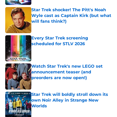
Star Trek shocker! The Pitt's Noah
Wyle cast as Captain Kirk (but what
will fans think?)
Published by on Invalid Date
Every Star Trek screening
scheduled for STLV 2026
Published by on Invalid Date
Watch Star Trek's new LEGO set
announcement teaser (and
preorders are now open!)
Published by on Invalid Date
Star Trek will boldly stroll down its
own Noir Alley in Strange New
Worlds
Published by on Invalid Date