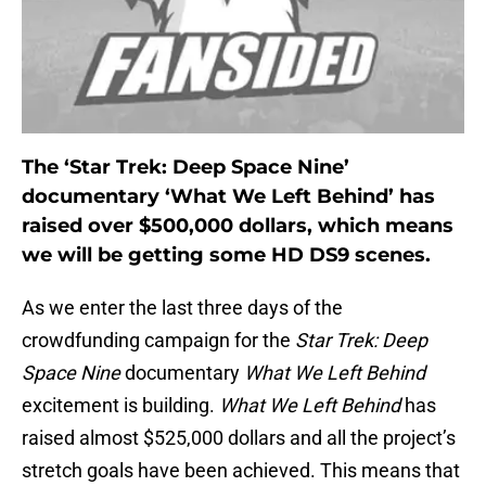
The ‘Star Trek: Deep Space Nine’
documentary ‘What We Left Behind’ has
raised over $500,000 dollars, which means
we will be getting some HD DS9 scenes.
As we enter the last three days of the
crowdfunding campaign for the
Star Trek: Deep
Space Nine
documentary
What We Left Behind
excitement is building.
What We Left Behind
has
raised almost $525,000 dollars and all the project’s
stretch goals have been achieved. This means that