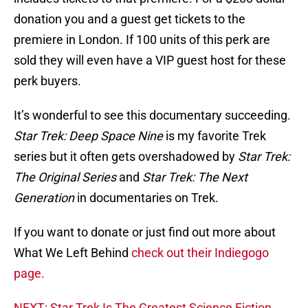
donation you and a guest get tickets to the
premiere in London. If 100 units of this perk are
sold they will even have a VIP guest host for these
perk buyers.
It’s wonderful to see this documentary succeeding.
Star Trek: Deep Space Nine
is my favorite Trek
series but it often gets overshadowed by
Star Trek:
The Original Series
and
Star Trek: The Next
Generation
in documentaries on Trek.
If you want to donate or just find out more about
What We Left Behind
check out their Indiegogo
page.
NEXT: Star Trek Is The Greatest Science Fiction