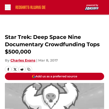
Skip to main content
Star Trek: Deep Space Nine
Documentary Crowdfunding Tops
$500,000
By
Charles Evans
|
Mar 8, 2017
Add us as a preferred source