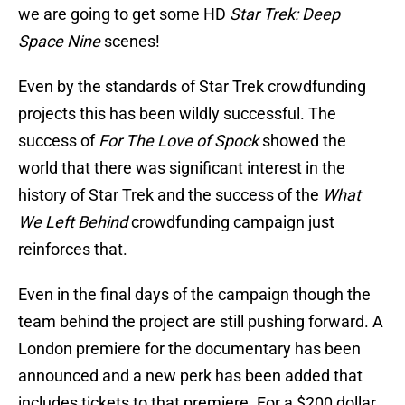
we are going to get some HD
Star Trek: Deep
Space Nine
scenes!
Even by the standards of Star Trek crowdfunding
projects this has been wildly successful. The
success of
For The Love of Spock
showed the
world that there was significant interest in the
history of Star Trek and the success of the
What
We Left Behind
crowdfunding campaign just
reinforces that.
Even in the final days of the campaign though the
team behind the project are still pushing forward. A
London premiere for the documentary has been
announced and a new perk has been added that
includes tickets to that premiere. For a $200 dollar