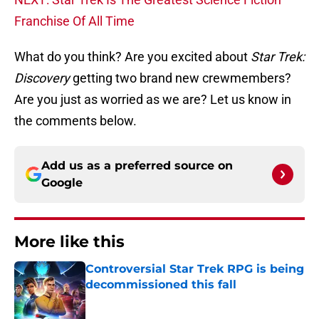
Franchise Of All Time
What do you think? Are you excited about
Star Trek:
Discovery
getting two brand new crewmembers?
Are you just as worried as we are? Let us know in
the comments below.
Add us as a preferred source on
Google
More like this
Controversial Star Trek RPG is being
decommissioned this fall
Published by on Invalid Date