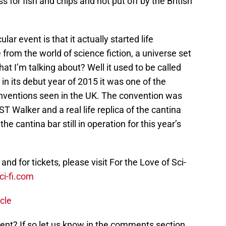
 for fish and chips and not put off by the British
lar event is that it actually started life
 from the world of science fiction, a universe set
hat I’m talking about? Well it used to be called
in its debut year of 2015 it was one of the
nventions seen in the UK. The convention was
ST Walker and a real life replica of the cantina
he cantina bar still in operation for this year’s
nd for tickets, please visit For the Love of Sci-
ci-fi.com
cle
event? If so let us know in the comments section