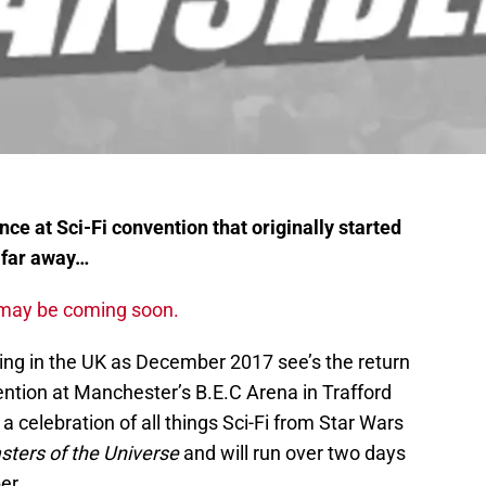
e at Sci-Fi convention that originally started
r far away…
r may be coming soon.
ving in the UK as December 2017 see’s the return
ntion at Manchester’s B.E.C Arena in Trafford
a celebration of all things Sci-Fi from Star Wars
ters of the Universe
and will run over two days
er.