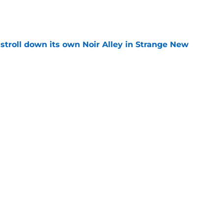
e
y stroll down its own Noir Alley in Strange New
e
new LEGO set announcement teaser (and
pen!)
e