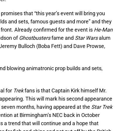
promises that “this year’s event will bring you
ilds and sets, famous guests and more” and they
front. Already confirmed for the event is
He-Man
udson of
Ghostbusters
fame and
Star Wars
alum
, Jeremy Bulloch (Boba Fett) and Dave Prowse,
mind blowing animatronic prop builds and sets,
al for
Trek
fans is that Captain Kirk himself Mr.
 appearing. This will mark his second appearance
f seven months, having appeared at the
Star Trek
ention at Birmingham’s NEC back in October
s a trend that will continue and a hope that