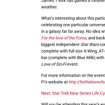
James T Kirk has gained a fondness
weather.
What’s interesting about this particu
celebrating one particular universe
in a galaxy far far away. No idea w
For the love of the Force
,
and back 
biggest independent
Star Wars
co
complete with full size X-Wing, AT-
bar (complete with Blue Milk) with t
Love of Sci-Fi
event.
For more information on the event a
Fi’s website at
http://fortheloveofs
Next: Star Trek New Series Life Cy
Will you be attending this year’s 