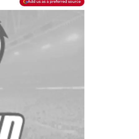
Add us as a preferred source