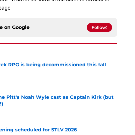
page
ce on
Google
Follow
rek RPG is being decommissioned this fall
e
he Pitt's Noah Wyle cast as Captain Kirk (but
?)
e
eening scheduled for STLV 2026