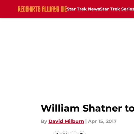
Star Trek News
Star Trek Serie
Skip to main content
William Shatner t
By
David Milburn
|
Apr 15, 2017