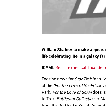
William Shatner to make appearanc
life celebrating life in a galaxy fa
ICYMI:
Real life medical Tricorde
Exciting news for
Star Trek
fans li
of the
‘For the Love of Sci-Fi ‘
conve
Park.
For the Love of Sci-Fi
does is 
to Trek,
Battlestar Gallactica
to
Mas
from the 2nd to the 3rd of Decemb