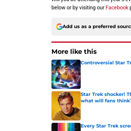
below or by visiting our
Facebook
Add us as a preferred sour
More like this
Controversial Star T
Published by on Invalid Dat
Star Trek shocker! T
what will fans think
Published by on Invalid Dat
Every Star Trek scr