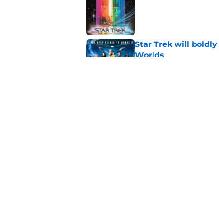
Published by on Invalid Dat
Star Trek will boldl
Worlds
Published by on Invalid Dat
Watch Star Trek's 
preorders are now o
Published by on Invalid Dat
5 related articles loaded
Home
/
News