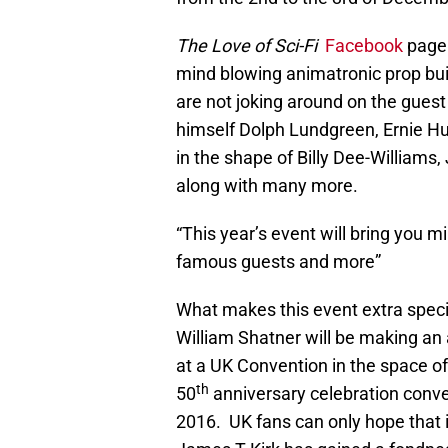
The Love of Sci-Fi
Facebook
page 
mind blowing animatronic prop bu
are not joking around on the guest 
himself Dolph Lundgreen, Ernie H
in the shape of Billy Dee-Williams
along with many more.
“This year’s event will bring you 
famous guests and more”
What makes this event extra speci
William Shatner will be making an
at a UK Convention in the space o
th
50
anniversary celebration conv
2016. UK fans can only hope that i