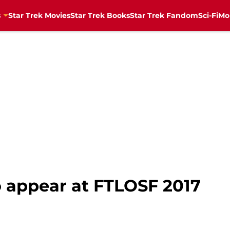
s
Star Trek Movies
Star Trek Books
Star Trek Fandom
Sci-Fi
Mo
o appear at FTLOSF 2017