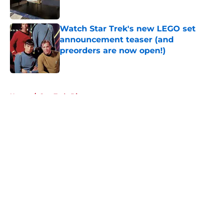
Watch Star Trek's new LEGO set
announcement teaser (and
preorders are now open!)
Published by on Invalid Date
5 related articles loaded
Home
/
Star Trek: Discovery
About
Openings
Contact
Our 300+ Sites
FanSided Daily
Pitch a Story
Privacy Policy
Terms of Use