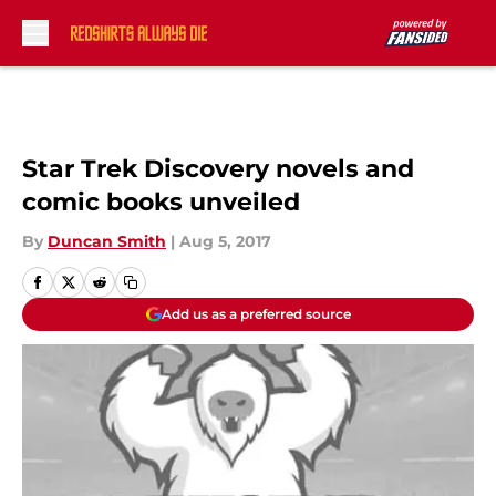
Skip to main content
Star Trek Discovery novels and
comic books unveiled
By
Duncan Smith
|
Aug 5, 2017
Add us as a preferred source