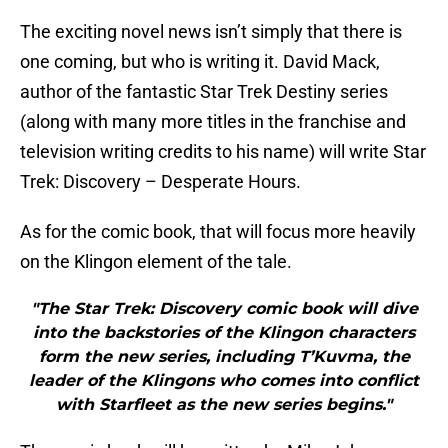
The exciting novel news isn’t simply that there is
one coming, but who is writing it. David Mack,
author of the fantastic Star Trek Destiny series
(along with many more titles in the franchise and
television writing credits to his name) will write Star
Trek: Discovery – Desperate Hours.
As for the comic book, that will focus more heavily
on the Klingon element of the tale.
"The Star Trek: Discovery comic book will dive
into the backstories of the Klingon characters
form the new series, including T’Kuvma, the
leader of the Klingons who comes into conflict
with Starfleet as the new series begins."