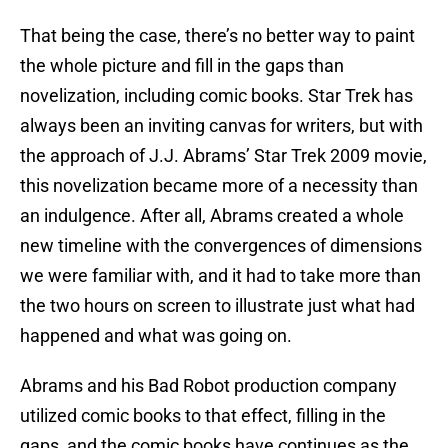
That being the case, there’s no better way to paint
the whole picture and fill in the gaps than
novelization, including comic books. Star Trek has
always been an inviting canvas for writers, but with
the approach of J.J. Abrams’ Star Trek 2009 movie,
this novelization became more of a necessity than
an indulgence. After all, Abrams created a whole
new timeline with the convergences of dimensions
we were familiar with, and it had to take more than
the two hours on screen to illustrate just what had
happened and what was going on.
Abrams and his Bad Robot production company
utilized comic books to that effect, filling in the
gaps, and the comic books have continues as the