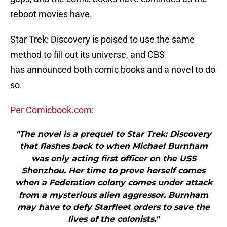
reboot movies have.
Star Trek: Discovery is poised to use the same
method to fill out its universe, and CBS
has announced both comic books and a novel to do
so.
Per Comicbook.com
:
"The novel is a prequel to Star Trek: Discovery
that flashes back to when Michael Burnham
was only acting first officer on the USS
Shenzhou. Her time to prove herself comes
when a Federation colony comes under attack
from a mysterious alien aggressor. Burnham
may have to defy Starfleet orders to save the
lives of the colonists."