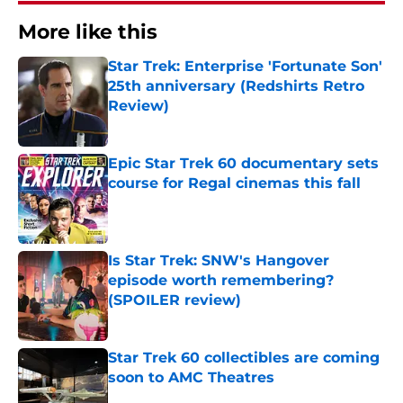
More like this
Star Trek: Enterprise 'Fortunate Son'
25th anniversary (Redshirts Retro
Review)
Published by on Invalid Date
Epic Star Trek 60 documentary sets
course for Regal cinemas this fall
Published by on Invalid Date
Is Star Trek: SNW's Hangover
episode worth remembering?
(SPOILER review)
Published by on Invalid Date
Star Trek 60 collectibles are coming
soon to AMC Theatres
Published by on Invalid Date