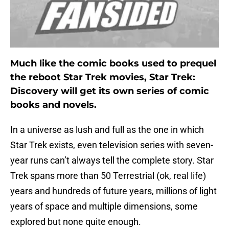
Much like the comic books used to prequel
the reboot Star Trek movies, Star Trek:
Discovery will get its own series of comic
books and novels.
In a universe as lush and full as the one in which
Star Trek exists, even television series with seven-
year runs can’t always tell the complete story. Star
Trek spans more than 50 Terrestrial (ok, real life)
years and hundreds of future years, millions of light
years of space and multiple dimensions, some
explored but none quite enough.