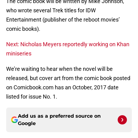
The comic book will be written by Mike Johnson,
who wrote several Trek titles for IDW
Entertainment (publisher of the reboot movies’
comic books).
Next: Nicholas Meyers reportedly working on Khan
miniseries
We’re waiting to hear when the novel will be
released, but cover art from the comic book posted
on Comicbook.com has an October, 2017 date
listed for issue No. 1.
Add us as a preferred source on
Google