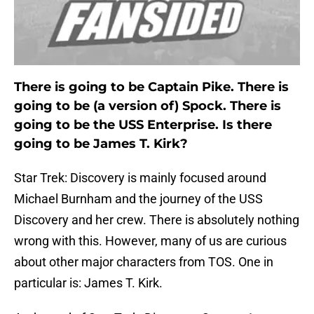
There is going to be Captain Pike. There is
going to be (a version of) Spock. There is
going to be the USS Enterprise. Is there
going to be James T. Kirk?
Star Trek: Discovery is mainly focused around
Michael Burnham and the journey of the USS
Discovery and her crew. There is absolutely nothing
wrong with this. However, many of us are curious
about other major characters from TOS. One in
particular is: James T. Kirk.