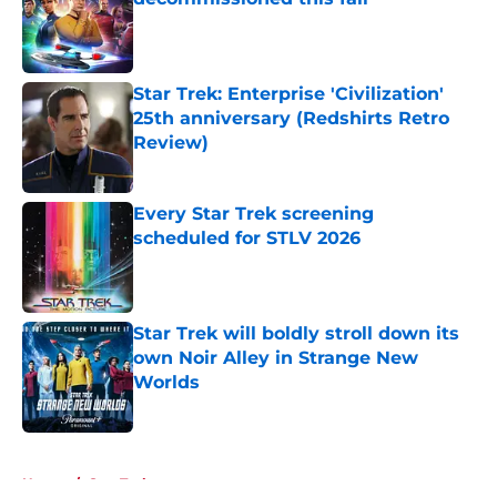
Published by on Invalid Date
Star Trek: Enterprise 'Civilization'
25th anniversary (Redshirts Retro
Review)
Published by on Invalid Date
Every Star Trek screening
scheduled for STLV 2026
Published by on Invalid Date
Star Trek will boldly stroll down its
own Noir Alley in Strange New
Worlds
Published by on Invalid Date
5 related articles loaded
Home
/
Star Trek