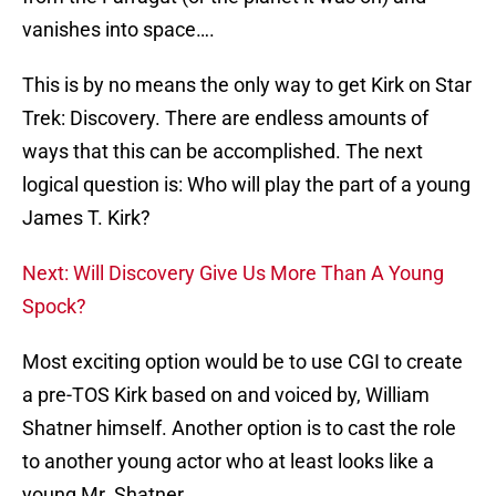
vanishes into space….
This is by no means the only way to get Kirk on Star
Trek: Discovery. There are endless amounts of
ways that this can be accomplished. The next
logical question is: Who will play the part of a young
James T. Kirk?
Next: Will Discovery Give Us More Than A Young
Spock?
Most exciting option would be to use CGI to create
a pre-TOS Kirk based on and voiced by, William
Shatner himself. Another option is to cast the role
to another young actor who at least looks like a
young Mr. Shatner.