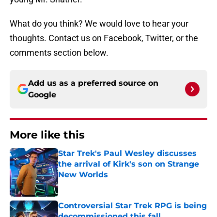
What do you think? We would love to hear your
thoughts. Contact us on Facebook, Twitter, or the
comments section below.
Add us as a preferred source on
Google
More like this
Star Trek's Paul Wesley discusses
the arrival of Kirk's son on Strange
New Worlds
Published by on Invalid Date
Controversial Star Trek RPG is being
decommissioned this fall