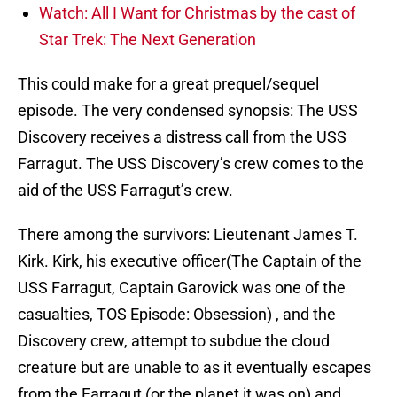
Watch: All I Want for Christmas by the cast of
Star Trek: The Next Generation
This could make for a great prequel/sequel
episode. The very condensed synopsis: The USS
Discovery receives a distress call from the USS
Farragut. The USS Discovery’s crew comes to the
aid of the USS Farragut’s crew.
There among the survivors: Lieutenant James T.
Kirk. Kirk, his executive officer(The Captain of the
USS Farragut, Captain Garovick was one of the
casualties, TOS Episode: Obsession) , and the
Discovery crew, attempt to subdue the cloud
creature but are unable to as it eventually escapes
from the Farragut (or the planet it was on) and