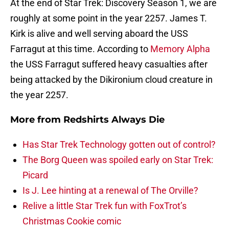
At the end of Star Trek: Discovery Season 1, we are
roughly at some point in the year 2257. James T.
Kirk is alive and well serving aboard the USS
Farragut at this time. According to
Memory Alpha
the USS Farragut suffered heavy casualties after
being attacked by the Dikironium cloud creature in
the year 2257.
More from
Redshirts Always Die
Has Star Trek Technology gotten out of control?
The Borg Queen was spoiled early on Star Trek:
Picard
Is J. Lee hinting at a renewal of The Orville?
Relive a little Star Trek fun with FoxTrot’s
Christmas Cookie comic