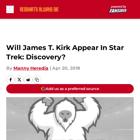
Skip to main content
Will James T. Kirk Appear In Star
Trek: Discovery?
By
Manny Heredia
|
Apr 20, 2018
Add us as a preferred source