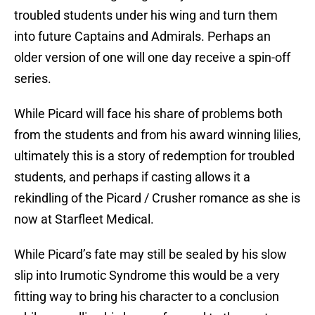
troubled students under his wing and turn them
into future Captains and Admirals. Perhaps an
older version of one will one day receive a spin-off
series.
While Picard will face his share of problems both
from the students and from his award winning lilies,
ultimately this is a story of redemption for troubled
students, and perhaps if casting allows it a
rekindling of the Picard / Crusher romance as she is
now at Starfleet Medical.
While Picard’s fate may still be sealed by his slow
slip into Irumotic Syndrome this would be a very
fitting way to bring his character to a conclusion