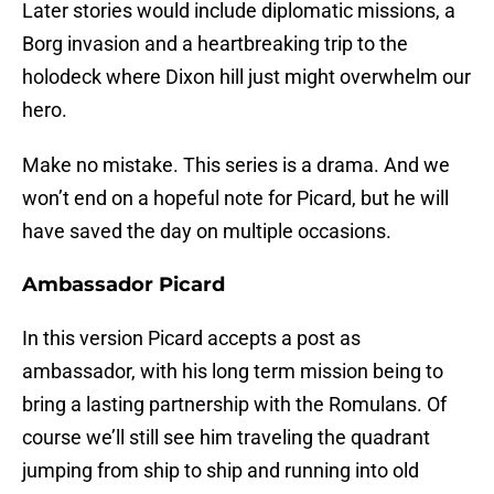
Later stories would include diplomatic missions, a
Borg invasion and a heartbreaking trip to the
holodeck where Dixon hill just might overwhelm our
hero.
Make no mistake. This series is a drama. And we
won’t end on a hopeful note for Picard, but he will
have saved the day on multiple occasions.
Ambassador Picard
In this version Picard accepts a post as
ambassador, with his long term mission being to
bring a lasting partnership with the Romulans. Of
course we’ll still see him traveling the quadrant
jumping from ship to ship and running into old