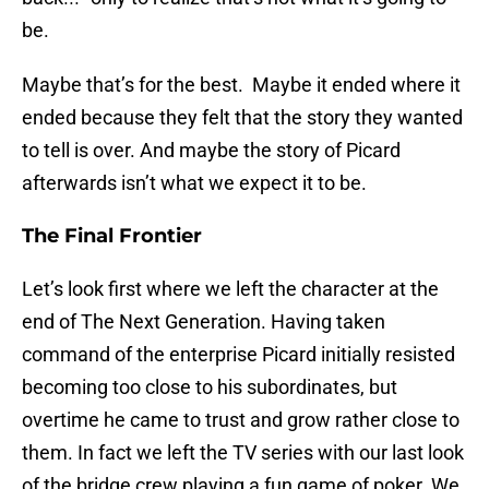
be.
Maybe that’s for the best. Maybe it ended where it
ended because they felt that the story they wanted
to tell is over. And maybe the story of Picard
afterwards isn’t what we expect it to be.
The Final Frontier
Let’s look first where we left the character at the
end of The Next Generation. Having taken
command of the enterprise Picard initially resisted
becoming too close to his subordinates, but
overtime he came to trust and grow rather close to
them. In fact we left the TV series with our last look
of the bridge crew playing a fun game of poker. We