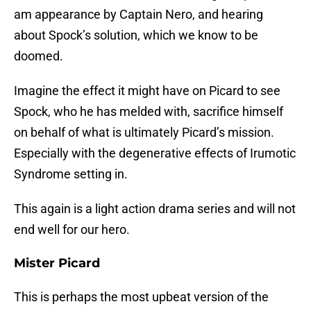
am appearance by Captain Nero, and hearing
about Spock’s solution, which we know to be
doomed.
Imagine the effect it might have on Picard to see
Spock, who he has melded with, sacrifice himself
on behalf of what is ultimately Picard’s mission.
Especially with the degenerative effects of Irumotic
Syndrome setting in.
This again is a light action drama series and will not
end well for our hero.
Mister Picard
This is perhaps the most upbeat version of the