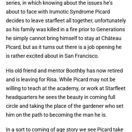
series, in which knowing about the issues he’s
about to face with Irumotic Syndrome Picard
decides to leave starfleet all together, unfortunately
as his family was killed in a fire prior to Generations
he simply cannot bring himself to stay at Château
Picard, but as it turns out there is a job opening he
is rather excited about in San Francisco.
His old friend and mentor Boothby has now retired
and is leaving for Risa. While Picard may not be
willing to teach at the academy, or work at Starfleet
headquarters he sees the beauty in coming full
circle and taking the place of the gardener who set
him on the path to becoming the man he is.
In a sort to coming of age story we see Picard take