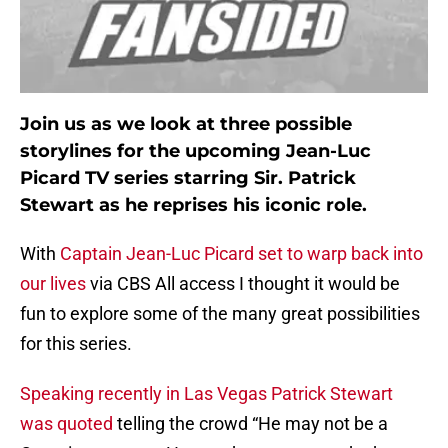
Join us as we look at three possible
storylines for the upcoming Jean-Luc
Picard TV series starring Sir. Patrick
Stewart as he reprises his iconic role.
With
Captain Jean-Luc Picard set to warp back into
our lives
via CBS All access I thought it would be
fun to explore some of the many great possibilities
for this series.
Speaking recently in Las Vegas Patrick Stewart
was quoted
telling the crowd “He may not be a