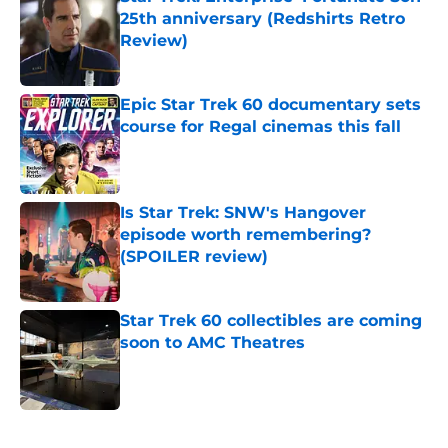
25th anniversary (Redshirts Retro
Review)
Published by on Invalid Date
Epic Star Trek 60 documentary sets
course for Regal cinemas this fall
Published by on Invalid Date
Is Star Trek: SNW's Hangover
episode worth remembering?
(SPOILER review)
Published by on Invalid Date
Star Trek 60 collectibles are coming
soon to AMC Theatres
Published by on Invalid Date
5 related articles loaded