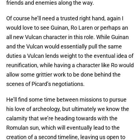
friends and enemies along the way.
Of course he’ll need a trusted right hand, again I
would love to see Guinan, Ro Laren or perhaps an
all new Vulcan character in this role. While Guinan
and the Vulcan would essentially pull the same
duties a Vulcan lends weight to the eventual idea of
reunification, while having a character like Ro would
allow some grittier work to be done behind the
scenes of Picard’s negotiations.
He’ll find some time between missions to pursue
his love of archeology, but ultimately we know the
calamity that we’re heading towards with the
Romulan sun, which will eventually lead to the
creation of a second timeline, leaving us open to