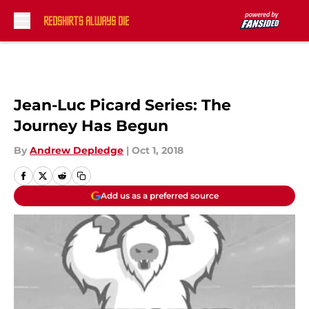
Skip to main content
Jean-Luc Picard Series: The
Journey Has Begun
By
Andrew Depledge
|
Oct 1, 2018
Add us as a preferred source