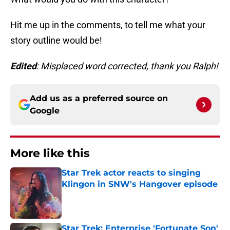
Hit me up in the comments, to tell me what your
story outline would be!
Edited
: Misplaced word corrected, thank you Ralph!
Add us as a preferred source on
Google
More like this
Star Trek actor reacts to singing
Klingon in SNW's Hangover episode
Published by on Invalid Date
Star Trek: Enterprise 'Fortunate Son'