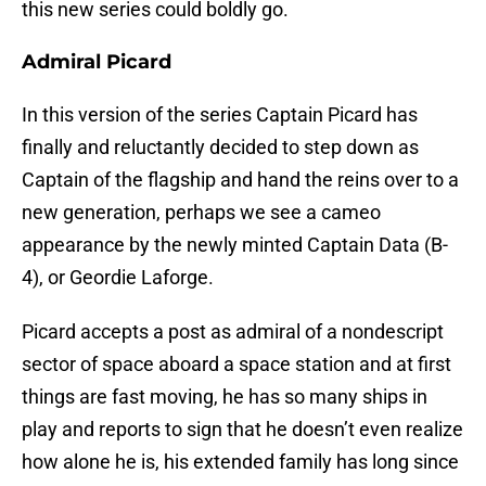
this new series could boldly go.
Admiral Picard
In this version of the series Captain Picard has
finally and reluctantly decided to step down as
Captain of the flagship and hand the reins over to a
new generation, perhaps we see a cameo
appearance by the newly minted Captain Data (B-
4), or Geordie Laforge.
Picard accepts a post as admiral of a nondescript
sector of space aboard a space station and at first
things are fast moving, he has so many ships in
play and reports to sign that he doesn’t even realize
how alone he is, his extended family has long since