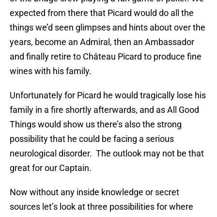
expected from there that Picard would do all the
things we’d seen glimpses and hints about over the
years, become an Admiral, then an Ambassador
and finally retire to Château Picard to produce fine
wines with his family.
Unfortunately for Picard he would tragically lose his
family in a fire shortly afterwards, and as All Good
Things would show us there’s also the strong
possibility that he could be facing a serious
neurological disorder. The outlook may not be that
great for our Captain.
Now without any inside knowledge or secret
sources let’s look at three possibilities for where