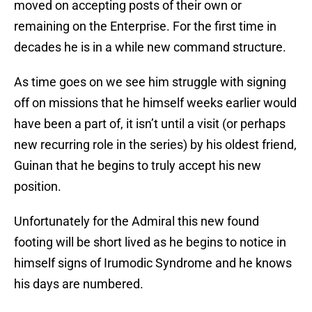
moved on accepting posts of their own or
remaining on the Enterprise. For the first time in
decades he is in a while new command structure.
As time goes on we see him struggle with signing
off on missions that he himself weeks earlier would
have been a part of, it isn’t until a visit (or perhaps
new recurring role in the series) by his oldest friend,
Guinan that he begins to truly accept his new
position.
Unfortunately for the Admiral this new found
footing will be short lived as he begins to notice in
himself signs of Irumodic Syndrome and he knows
his days are numbered.