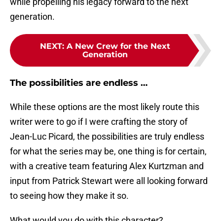
while propelling his legacy forward to the next
generation.
NEXT
:
A New Crew for the Next
Generation
The possibilities are endless …
While these options are the most likely route this
writer were to go if I were crafting the story of
Jean-Luc Picard, the possibilities are truly endless
for what the series may be, one thing is for certain,
with a creative team featuring Alex Kurtzman and
input from Patrick Stewart were all looking forward
to seeing how they make it so.
What would you do with this character?