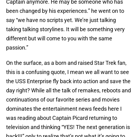
Captain anymore. He may be someone who has
been changed by his experiences.” he went on to
say “we have no scripts yet. We’re just talking
taking talking storylines. It will be something very
different but will come to you with the same
passion.”
On the surface, as a born and raised Star Trek fan,
this is a confusing quote, I mean we all want to see
the USS Enterprise fly back into action and save the
day right? While all the talk of remakes, reboots and
continuations of our favorite series and movies
dominates the entertainment news feeds here I
was reading about Captain Picard returning to
television and thinking “YES! The next generation is
back!!!” only to realize that’s not what it’s going to