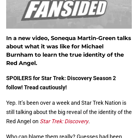
In a new video, Sonequa Martin-Green talks
about what it was like for Michael
Burnham to learn the true identity of the
Red Angel.
SPOILERS for Star Trek: Discovery Season 2
follow! Tread cautiously!
Yep. It’s been over a week and Star Trek Nation is
still talking about the big reveal of the identity of the
Red Angel on
Star Trek: Discovery
.
Who can blame them really? Guesses had been