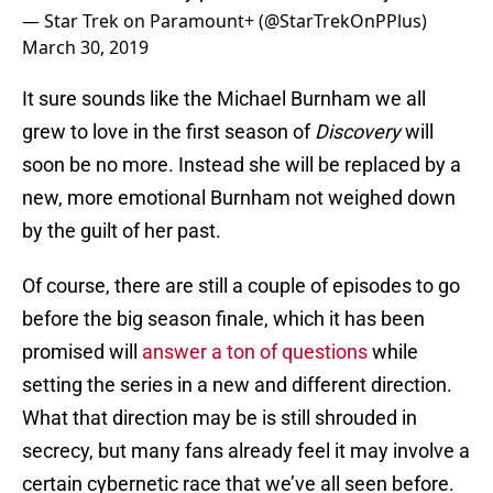
— Star Trek on Paramount+ (@StarTrekOnPPlus)
March 30, 2019
It sure sounds like the Michael Burnham we all
grew to love in the first season of
Discovery
will
soon be no more. Instead she will be replaced by a
new, more emotional Burnham not weighed down
by the guilt of her past.
Of course, there are still a couple of episodes to go
before the big season finale, which it has been
promised will
answer a ton of questions
while
setting the series in a new and different direction.
What that direction may be is still shrouded in
secrecy, but many fans already feel it may involve a
certain cybernetic race that we’ve all seen before.