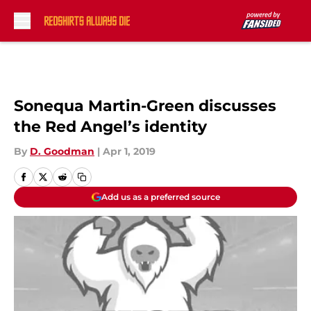
Skip to main content
Sonequa Martin-Green discusses
the Red Angel’s identity
By
D. Goodman
|
Apr 1, 2019
Add us as a preferred source