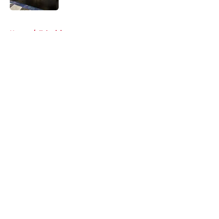
5 related articles loaded
Home
/
Television
About
Openings
Contact
Our 300+ Sites
FanSided Daily
Pitch a Story
Privacy Policy
Terms of Use
Cookie Policy
Legal Disclaimer
Accessibility Statement
A-Z Index
Cookies Settings