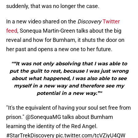
suddenly, that was no longer the case.
In a new video shared on the
Discovery
Twitter
feed
, Sonequa Martin-Green talks about the big
reveal and how for Burnham, it shuts the door on
her past and opens a new one to her future.
"“It was not only absolving that I was able to
put the guilt to rest, because I was just wrong
about what happened, I was also able to see
myself in a new way and therefore see my
potential in a new way.”"
"It's the equivalent of having your soul set free from
prison."
@SonequaMG
talks about Burnham
learning the identity of the Red Angel.
#StarTrekDiscovery
pic.twitter.com/tcVZiyU4QW