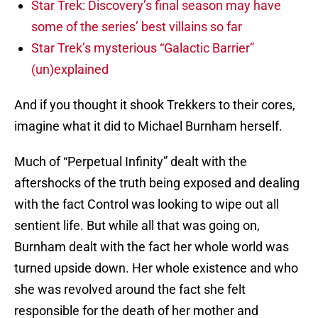
Star Trek: Discovery’s final season may have
some of the series’ best villains so far
Star Trek’s mysterious “Galactic Barrier”
(un)explained
And if you thought it shook Trekkers to their cores,
imagine what it did to Michael Burnham herself.
Much of “Perpetual Infinity” dealt with the
aftershocks of the truth being exposed and dealing
with the fact Control was looking to wipe out all
sentient life. But while all that was going on,
Burnham dealt with the fact her whole world was
turned upside down. Her whole existence and who
she was revolved around the fact she felt
responsible for the death of her mother and