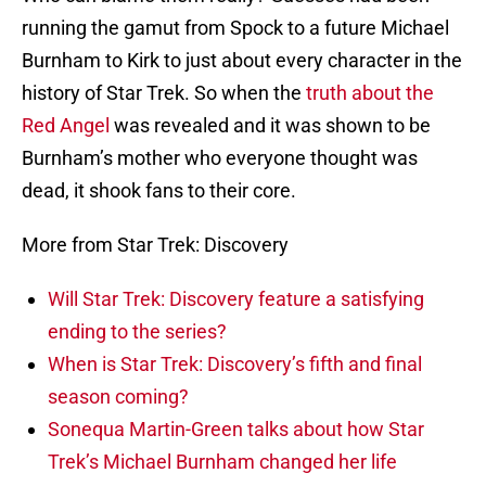
running the gamut from Spock to a future Michael
Burnham to Kirk to just about every character in the
history of Star Trek. So when the
truth about the
Red Angel
was revealed and it was shown to be
Burnham’s mother who everyone thought was
dead, it shook fans to their core.
More from Star Trek: Discovery
Will Star Trek: Discovery feature a satisfying
ending to the series?
When is Star Trek: Discovery’s fifth and final
season coming?
Sonequa Martin-Green talks about how Star
Trek’s Michael Burnham changed her life