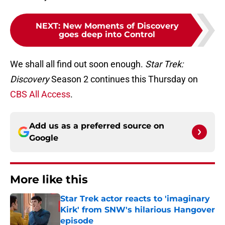
NEXT
:
New Moments of Discovery
goes deep into Control
We shall all find out soon enough.
Star Trek:
Discovery
Season 2 continues this Thursday on
CBS All Access
.
Add us as a preferred source on
Google
More like this
Star Trek actor reacts to 'imaginary
Kirk' from SNW's hilarious Hangover
episode