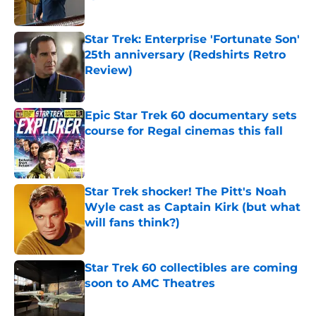
Published by on Invalid Date
Star Trek: Enterprise 'Fortunate Son'
25th anniversary (Redshirts Retro
Review)
Published by on Invalid Date
Epic Star Trek 60 documentary sets
course for Regal cinemas this fall
Published by on Invalid Date
Star Trek shocker! The Pitt's Noah
Wyle cast as Captain Kirk (but what
will fans think?)
Published by on Invalid Date
Star Trek 60 collectibles are coming
soon to AMC Theatres
Published by on Invalid Date