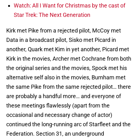
Watch: All I Want for Christmas by the cast of
Star Trek: The Next Generation
Kirk met Pike from a rejected pilot, McCoy met
Data in a broadcast pilot, Sisko met Picard in
another, Quark met Kim in yet another, Picard met
Kirk in the movies, Archer met Cochrane from both
the original series and the movies, Spock met his
alternative self also in the movies, Burnham met
the same Pike from the same rejected pilot… there
are probably a handful more… and everyone of
these meetings flawlessly (apart from the
occasional and necessary change of actor)
continued the long-running arc of Starfleet and the
Federation. Section 31, an underground