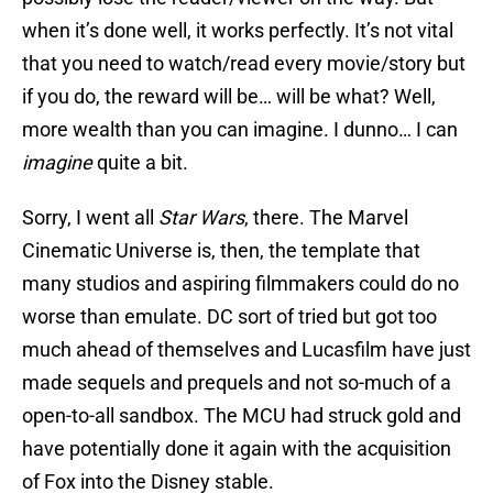
when it’s done well, it works perfectly. It’s not vital
that you need to watch/read every movie/story but
if you do, the reward will be… will be what? Well,
more wealth than you can imagine. I dunno… I can
imagine
quite a bit.
Sorry, I went all
Star Wars
, there. The Marvel
Cinematic Universe is, then, the template that
many studios and aspiring filmmakers could do no
worse than emulate. DC sort of tried but got too
much ahead of themselves and Lucasfilm have just
made sequels and prequels and not so-much of a
open-to-all sandbox. The MCU had struck gold and
have potentially done it again with the acquisition
of Fox into the Disney stable.