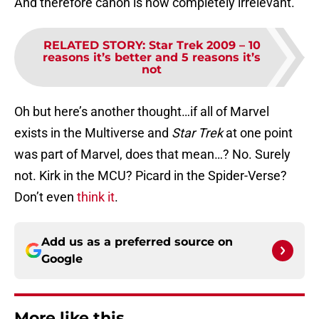
And therefore canon is now completely irrelevant.
RELATED STORY
:
Star Trek 2009 – 10
reasons it’s better and 5 reasons it’s
not
Oh but here’s another thought…if all of Marvel
exists in the Multiverse and
Star Trek
at one point
was part of Marvel, does that mean…? No. Surely
not. Kirk in the MCU? Picard in the Spider-Verse?
Don’t even
think it
.
Add us as a preferred source on
Google
More like this