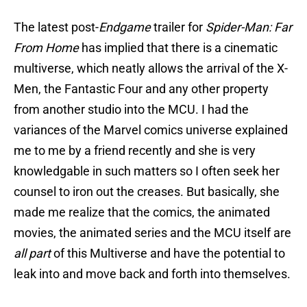
The latest post-
Endgame
trailer for
Spider-Man: Far
From Home
has implied that there is a cinematic
multiverse, which neatly allows the arrival of the X-
Men, the Fantastic Four and any other property
from another studio into the MCU. I had the
variances of the Marvel comics universe explained
me to me by a friend recently and she is very
knowledgable in such matters so I often seek her
counsel to iron out the creases. But basically, she
made me realize that the comics, the animated
movies, the animated series and the MCU itself are
all part
of this Multiverse and have the potential to
leak into and move back and forth into themselves.