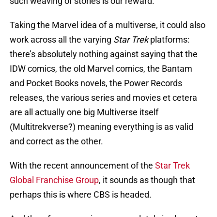
such weaving of stories is our reward.
Taking the Marvel idea of a multiverse, it could also
work across all the varying
Star Trek
platforms:
there’s absolutely nothing against saying that the
IDW comics, the old Marvel comics, the Bantam
and Pocket Books novels, the Power Records
releases, the various series and movies et cetera
are all actually one big Multiverse itself
(Multitrekverse?) meaning everything is as valid
and correct as the other.
With the recent announcement of the
Star Trek
Global Franchise Group
, it sounds as though that
perhaps this is where CBS is headed.