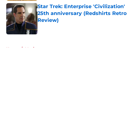
Star Trek: Enterprise 'Civilization'
25th anniversary (Redshirts Retro
Review)
Published by on Invalid Date
5 related articles loaded
Home
/
Movies
About
Openings
Contact
Our 300+ Sites
FanSided Daily
Pitch a Story
Privacy Policy
Terms of Use
Cookie Policy
Legal Disclaimer