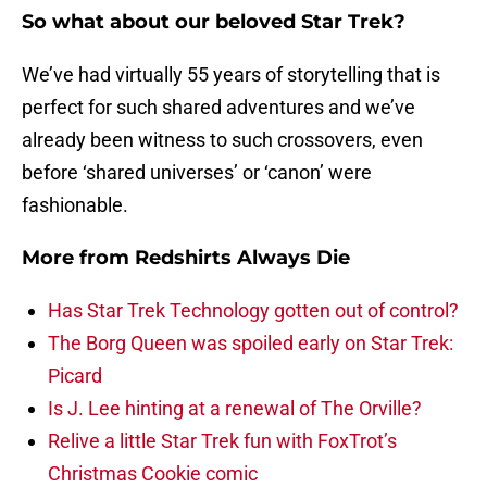
So what about our beloved Star Trek?
We’ve had virtually 55 years of storytelling that is
perfect for such shared adventures and we’ve
already been witness to such crossovers, even
before ‘shared universes’ or ‘canon’ were
fashionable.
More from
Redshirts Always Die
Has Star Trek Technology gotten out of control?
The Borg Queen was spoiled early on Star Trek:
Picard
Is J. Lee hinting at a renewal of The Orville?
Relive a little Star Trek fun with FoxTrot’s
Christmas Cookie comic