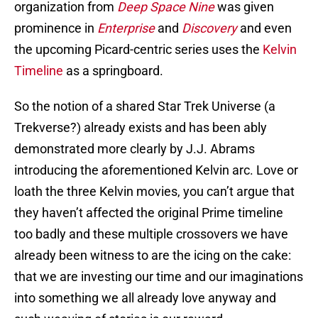
organization from
Deep Space Nine
was given
prominence in
Enterprise
and
Discovery
and even
the upcoming Picard-centric series uses the
Kelvin
Timeline
as a springboard.
So the notion of a shared Star Trek Universe (a
Trekverse?) already exists and has been ably
demonstrated more clearly by J.J. Abrams
introducing the aforementioned Kelvin arc. Love or
loath the three Kelvin movies, you can’t argue that
they haven’t affected the original Prime timeline
too badly and these multiple crossovers we have
already been witness to are the icing on the cake:
that we are investing our time and our imaginations
into something we all already love anyway and