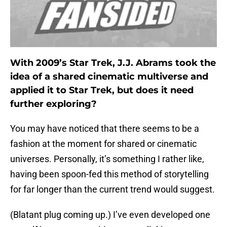
With 2009’s Star Trek, J.J. Abrams took the
idea of a shared cinematic multiverse and
applied it to Star Trek, but does it need
further exploring?
You may have noticed that there seems to be a
fashion at the moment for shared or cinematic
universes. Personally, it’s something I rather like,
having been spoon-fed this method of storytelling
for far longer than the current trend would suggest.
(Blatant plug coming up.) I’ve even developed one