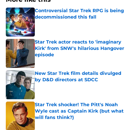
Controversial Star Trek RPG is being
decommissioned this fall
Published by on Invalid Date
Star Trek actor reacts to 'imaginary
Kirk' from SNW's hilarious Hangover
episode
Published by on Invalid Date
New Star Trek film details divulged
by D&D directors at SDCC
Published by on Invalid Date
Star Trek shocker! The Pitt's Noah
Wyle cast as Captain Kirk (but what
will fans think?)
Published by on Invalid Date