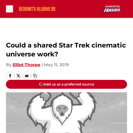
Skip to main content
Could a shared Star Trek cinematic
universe work?
By
Elliot Thorpe
|
May 11, 2019
Add us as a preferred source