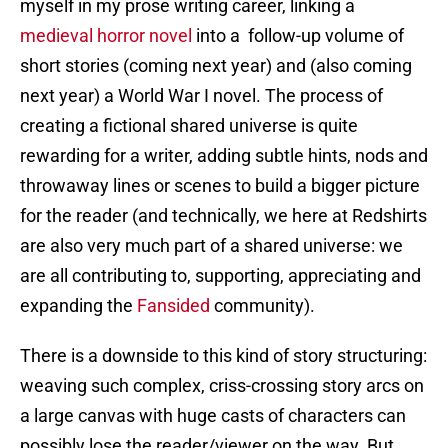
myself in my prose writing career, linking a
medieval horror novel
into a follow-up volume of
short stories (coming next year) and (also coming
next year) a World War I novel. The process of
creating a fictional shared universe is quite
rewarding for a writer, adding subtle hints, nods and
throwaway lines or scenes to build a bigger picture
for the reader (and technically, we here at Redshirts
are also very much part of a shared universe: we
are all contributing to, supporting, appreciating and
expanding the
Fansided
community).
There is a downside to this kind of story structuring:
weaving such complex, criss-crossing story arcs on
a large canvas with huge casts of characters can
possibly lose the reader/viewer on the way. But