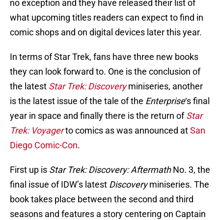
no exception and they have released their list of
what upcoming titles readers can expect to find in
comic shops and on digital devices later this year.
In terms of Star Trek, fans have three new books
they can look forward to. One is the conclusion of
the latest
Star Trek: Discovery
miniseries, another
is the latest issue of the tale of the
Enterprise
‘s final
year in space and finally there is the return of
Star
Trek: Voyager
to comics as was announced at
San
Diego Comic-Con
.
First up is
Star Trek: Discovery: Aftermath
No. 3, the
final issue of IDW’s latest
Discovery
miniseries. The
book takes place between the second and third
seasons and features a story centering on Captain