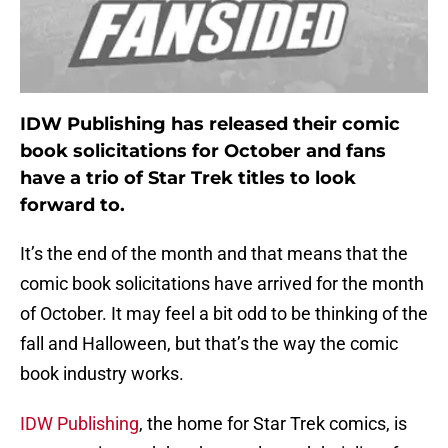
IDW Publishing has released their comic
book solicitations for October and fans
have a trio of Star Trek titles to look
forward to.
It’s the end of the month and that means that the
comic book solicitations have arrived for the month
of October. It may feel a bit odd to be thinking of the
fall and Halloween, but that’s the way the comic
book industry works.
IDW Publishing
, the home for Star Trek comics, is