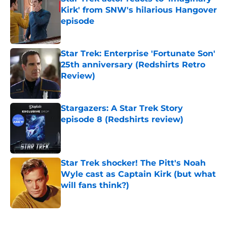
Kirk' from SNW's hilarious Hangover
episode
Published by on Invalid Date
Star Trek: Enterprise 'Fortunate Son'
25th anniversary (Redshirts Retro
Review)
Published by on Invalid Date
Stargazers: A Star Trek Story
episode 8 (Redshirts review)
Published by on Invalid Date
Star Trek shocker! The Pitt's Noah
Wyle cast as Captain Kirk (but what
will fans think?)
Published by on Invalid Date
5 related articles loaded