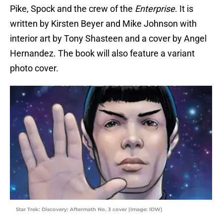
Pike, Spock and the crew of the
Enterprise
. It is
written by Kirsten Beyer and Mike Johnson with
interior art by Tony Shasteen and a cover by Angel
Hernandez. The book will also feature a variant
photo cover.
Star Trek: Discovery: Aftermath No. 3 cover (Image: IDW)