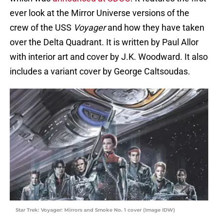
ever look at the Mirror Universe versions of the
crew of the USS
Voyager
and how they have taken
over the Delta Quadrant. It is written by Paul Allor
with interior art and cover by J.K. Woodward. It also
includes a variant cover by George Caltsoudas.
Star Trek: Voyager: Mirrors and Smoke No. 1 cover (Image IDW)