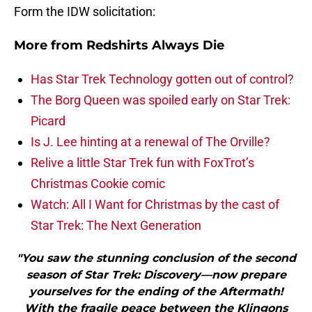
Form the IDW solicitation:
More from
Redshirts Always Die
Has Star Trek Technology gotten out of control?
The Borg Queen was spoiled early on Star Trek:
Picard
Is J. Lee hinting at a renewal of The Orville?
Relive a little Star Trek fun with FoxTrot’s
Christmas Cookie comic
Watch: All I Want for Christmas by the cast of
Star Trek: The Next Generation
"You saw the stunning conclusion of the second
season of Star Trek: Discovery—now prepare
yourselves for the ending of the Aftermath!
With the fragile peace between the Klingons