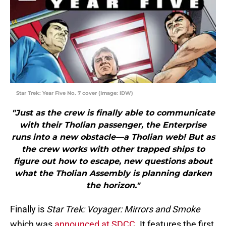
Star Trek: Year Five No. 7 cover (Image: IDW)
"Just as the crew is finally able to communicate
with their Tholian passenger, the Enterprise
runs into a new obstacle—a Tholian web! But as
the crew works with other trapped ships to
figure out how to escape, new questions about
what the Tholian Assembly is planning darken
the horizon."
Finally is
Star Trek: Voyager: Mirrors and Smoke
which was
announced at SDCC
. It features the first