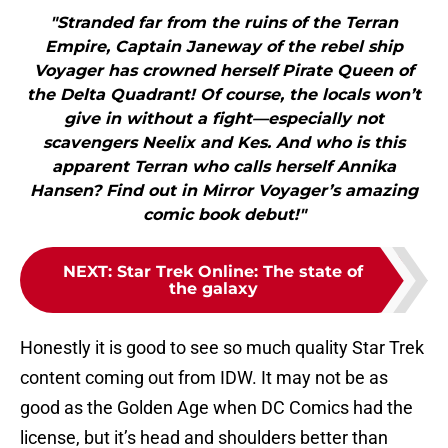
"Stranded far from the ruins of the Terran
Empire, Captain Janeway of the rebel ship
Voyager has crowned herself Pirate Queen of
the Delta Quadrant! Of course, the locals won’t
give in without a fight—especially not
scavengers Neelix and Kes. And who is this
apparent Terran who calls herself Annika
Hansen? Find out in Mirror Voyager’s amazing
comic book debut!"
NEXT
:
Star Trek Online: The state of
the galaxy
Honestly it is good to see so much quality Star Trek
content coming out from IDW. It may not be as
good as the Golden Age when DC Comics had the
license, but it’s head and shoulders better than