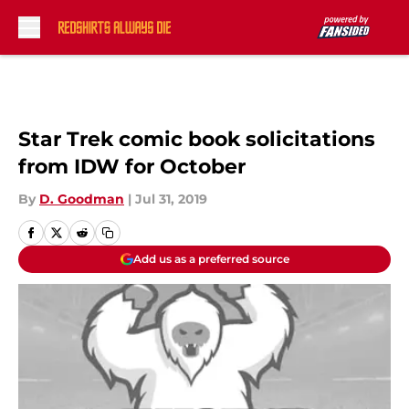
Skip to main content
Star Trek comic book solicitations
from IDW for October
By
D. Goodman
|
Jul 31, 2019
Add us as a preferred source