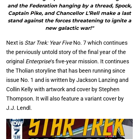
and the Federation hanging by a thread, Spock,
Captain Pike, and Chancellor L’Rell make a last
stand against the forces threatening to ignite a
new galactic war!"
Next is
Star Trek: Year Five
No. 7 which continues
the perviously untold story of the final year of the
original
Enterprise
‘s five-year mission. It continues
the Tholian storyline that has been running since
issue No. 1 and is written by Jackson Lanzing and
Collin Kelly with artwork and cover by Stephen
Thompson. It will also feature a variant cover by
J.J. Lendl.