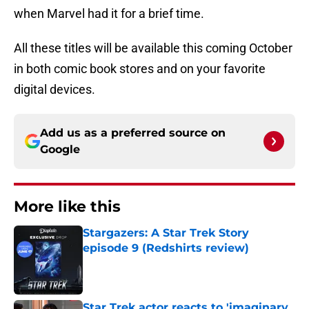
when Marvel had it for a brief time.
All these titles will be available this coming October
in both comic book stores and on your favorite
digital devices.
Add us as a preferred source on
Google
More like this
Stargazers: A Star Trek Story
episode 9 (Redshirts review)
Published by on Invalid Date
Star Trek actor reacts to 'imaginary