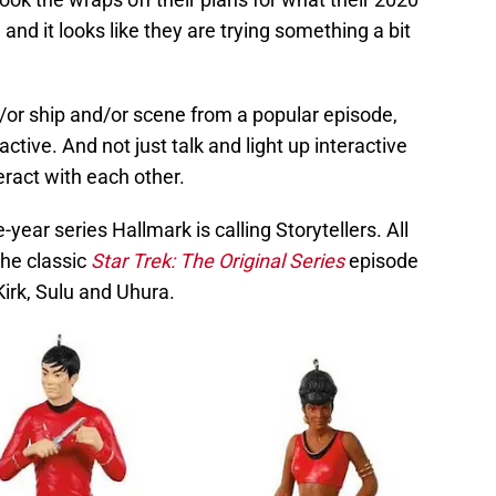
nd it looks like they are trying something a bit
/or ship and/or scene from a popular episode,
ctive. And not just talk and light up interactive
eract with each other.
e-year series Hallmark is calling Storytellers. All
the classic
Star Trek: The Original Series
episode
 Kirk, Sulu and Uhura.