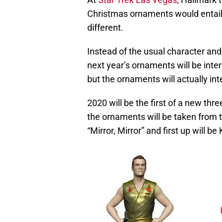
Christmas ornaments would entail a
different.
Instead of the usual character and
next year’s ornaments will be intera
but the ornaments will actually int
2020 will be the first of a new thre
the ornaments will be taken from 
“Mirror, Mirror” and first up will be