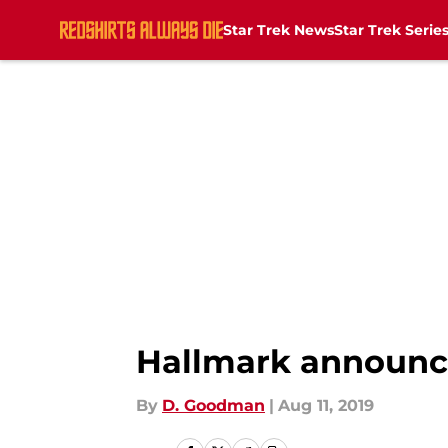
Star Trek News
Star Trek Serie
Skip to main content
Hallmark announc
By
D. Goodman
|
Aug 11, 2019