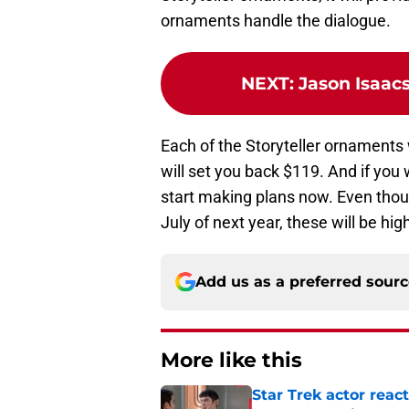
ornaments handle the dialogue.
NEXT
:
Jason Isaacs
Each of the Storyteller ornaments w
will set you back $119. And if you
start making plans now. Even thoug
July of next year, these will be high
Add us as a preferred sour
More like this
Star Trek actor reac