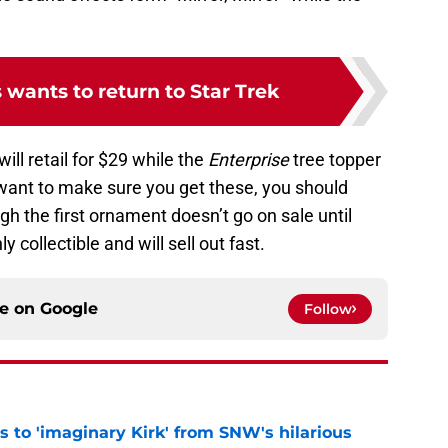
 wants to return to Star Trek
ill retail for $29 while the
Enterprise
tree topper
 want to make sure you get these, you should
h the first ornament doesn’t go on sale until
ly collectible and will sell out fast.
ce on
Google
Follow
ts to 'imaginary Kirk' from SNW's hilarious