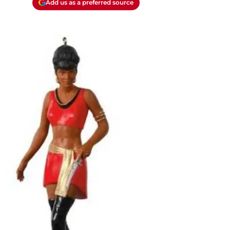
Add us as a preferred source