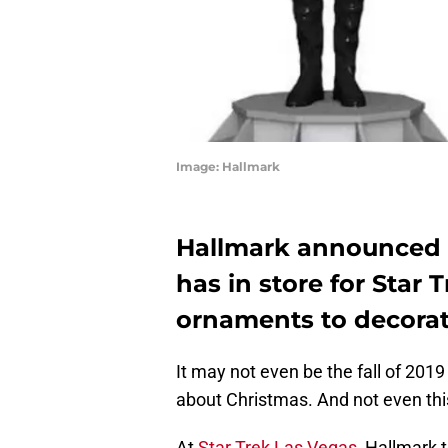
Image: Hallmark
Hallmark announced a
has in store for Star 
ornaments to decorat
It may not even be the fall of 2019
about Christmas. And not even thi
At
Star Trek Las Vegas
, Hallmark 