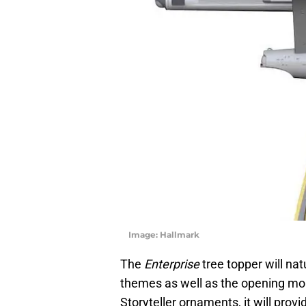
Image: Hallmark
The
Enterprise
tree topper will nat
themes as well as the opening mon
Storyteller ornaments, it will provi