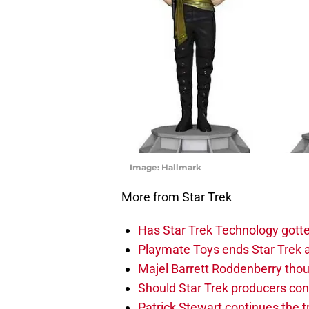
Image: Hallmark
More from Star Trek
Has Star Trek Technology gotte
Playmate Toys ends Star Trek 
Majel Barrett Roddenberry thou
Should Star Trek producers con
Patrick Stewart continues the t