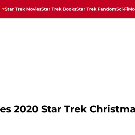
s
Star Trek Movies
Star Trek Books
Star Trek Fandom
Sci-Fi
Mo
es 2020 Star Trek Christm