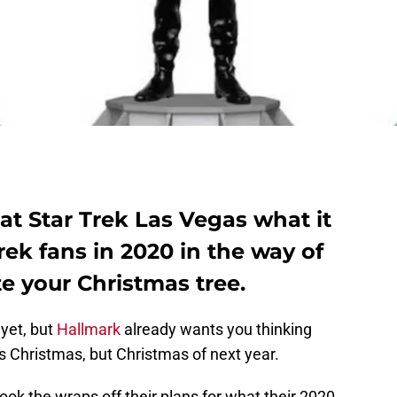
t Star Trek Las Vegas what it
Trek fans in 2020 in the way of
e your Christmas tree.
 yet, but
Hallmark
already wants you thinking
s Christmas, but Christmas of next year.
took the wraps off their plans for what their 2020