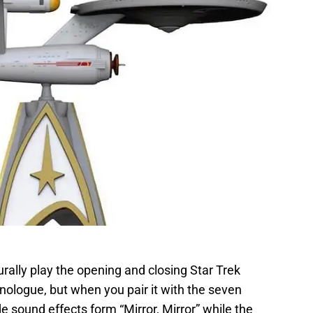
urally play the opening and closing Star Trek
ologue, but when you pair it with the seven
de sound effects form “Mirror, Mirror” while the