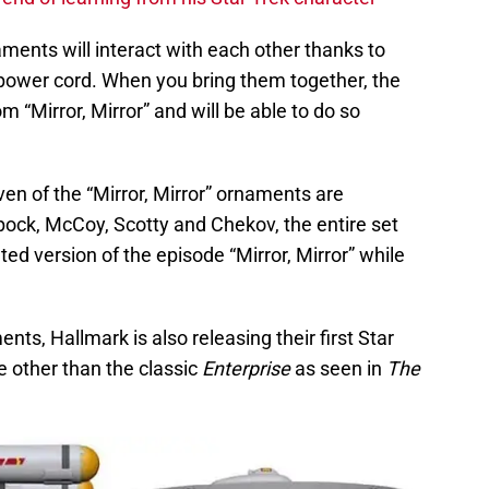
naments will interact with each other thanks to
power cord. When you bring them together, the
 “Mirror, Mirror” and will be able to do so
even of the “Mirror, Mirror” ornaments are
Spock, McCoy, Scotty and Chekov, the entire set
ted version of the episode “Mirror, Mirror” while
ents, Hallmark is also releasing their first Star
e other than the classic
Enterprise
as seen in
The