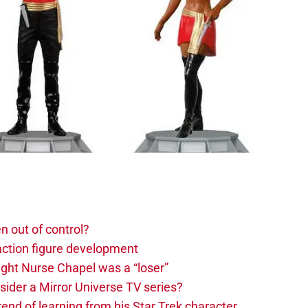
n out of control?
action figure development
ght Nurse Chapel was a “loser”
sider a Mirror Universe TV series?
rend of learning from his Star Trek character