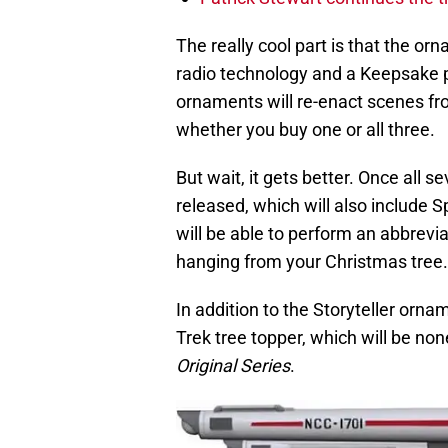
The really cool part is that the or
radio technology and a Keepsake 
ornaments will re-enact scenes from
whether you buy one or all three.
But wait, it gets better. Once all s
released, which will also include 
will be able to perform an abbrevia
hanging from your Christmas tree.
In addition to the Storyteller ornam
Trek tree topper, which will be non
Original Series
.