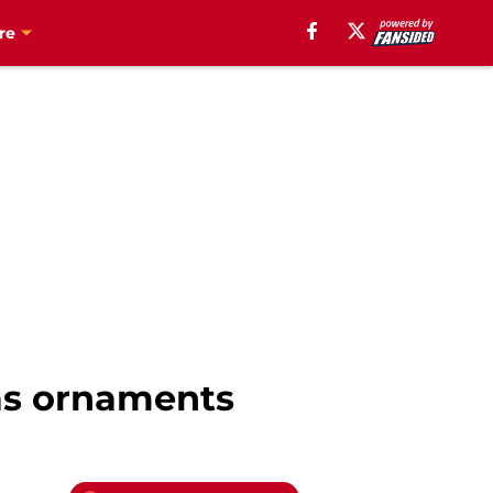
re
as ornaments