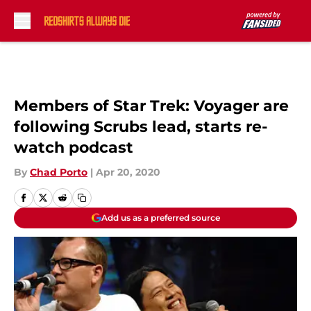
Skip to main content
Members of Star Trek: Voyager are
following Scrubs lead, starts re-
watch podcast
By
Chad Porto
|
Apr 20, 2020
Add us as a preferred source