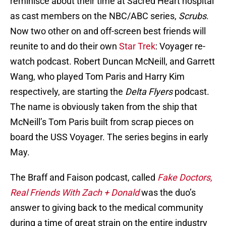
reminisce about their time at Sacred Heart hospital
as cast members on the NBC/ABC series,
Scrubs
.
Now two other on and off-screen best friends will
reunite to and do their own
Star Trek
: Voyager re-
watch podcast. Robert Duncan McNeill, and Garrett
Wang, who played Tom Paris and Harry Kim
respectively, are starting the
Delta Flyers
podcast.
The name is obviously taken from the ship that
McNeill’s Tom Paris built from scrap pieces on
board the USS Voyager. The series begins in early
May.
The Braff and Faison podcast, called
Fake Doctors,
Real Friends With Zach + Donald
was the duo’s
answer to giving back to the medical community
during a time of great strain on the entire industry