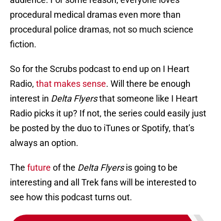
procedural medical dramas even more than
procedural police dramas, not so much science
fiction.
So for the Scrubs podcast to end up on I Heart
Radio,
that makes sense
. Will there be enough
interest in
Delta Flyers
that someone like I Heart
Radio picks it up? If not, the series could easily just
be posted by the duo to iTunes or Spotify, that’s
always an option.
The
future
of the
Delta Flyers
is going to be
interesting and all Trek fans will be interested to
see how this podcast turns out.