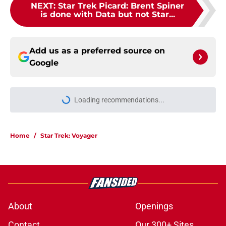
NEXT
:
Star Trek Picard: Brent Spiner
is done with Data but not Star...
Add us as a preferred source on
Google
Loading recommendations...
Please wait while we load personal
Home
/
Star Trek: Voyager
About
Openings
Contact
Our 300+ Sites