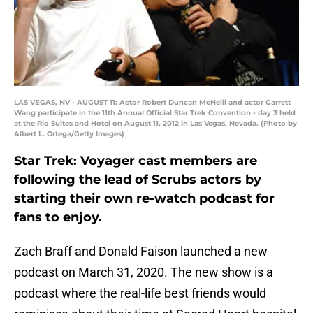
LAS VEGAS, NV - AUGUST 11: Actor Robert Duncan McNeill and actor Garrett
Wang participate in the 11th Annual Official Star Trek Convention - day 3 held
at the Rio Suites and Hotel on August 11, 2012 in Las Vegas, Nevada. (Photo by
Albert L. Ortega/Getty Images)
Star Trek: Voyager cast members are
following the lead of Scrubs actors by
starting their own re-watch podcast for
fans to enjoy.
Zach Braff and Donald Faison launched a new
podcast on March 31, 2020. The new show is a
podcast where the real-life best friends would