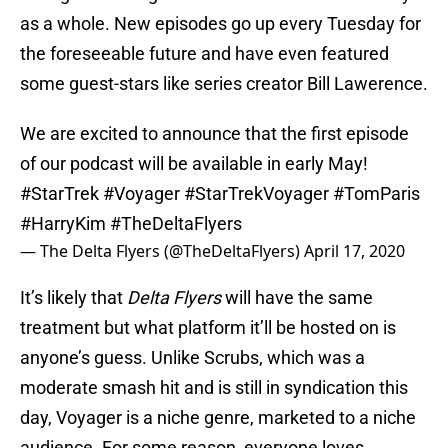
as a whole. New episodes go up every Tuesday for
the foreseeable future and have even featured
some guest-stars like series creator Bill Lawerence.
We are excited to announce that the first episode
of our podcast will be available in early May!
#StarTrek
#Voyager
#StarTrekVoyager
#TomParis
#HarryKim
#TheDeltaFlyers
— The Delta Flyers (@TheDeltaFlyers)
April 17, 2020
It’s likely that
Delta Flyers
will have the same
treatment but what platform it’ll be hosted on is
anyone’s guess. Unlike Scrubs, which was a
moderate smash hit and is still in syndication this
day, Voyager is a niche genre, marketed to a niche
audience. For some reason, everyone loves