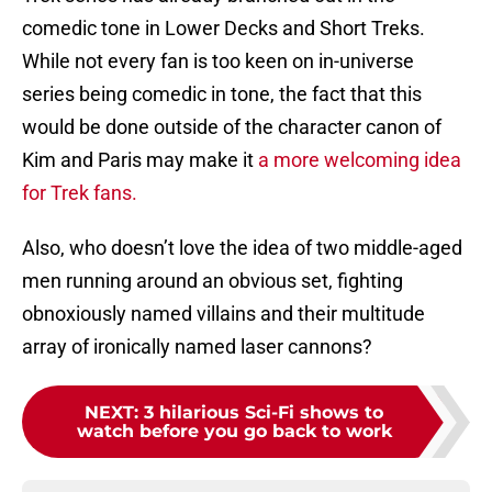
comedic tone in Lower Decks and Short Treks.
While not every fan is too keen on in-universe
series being comedic in tone, the fact that this
would be done outside of the character canon of
Kim and Paris may make it
a more welcoming idea
for Trek fans.
Also, who doesn’t love the idea of two middle-aged
men running around an obvious set, fighting
obnoxiously named villains and their multitude
array of ironically named laser cannons?
NEXT
:
3 hilarious Sci-Fi shows to
watch before you go back to work