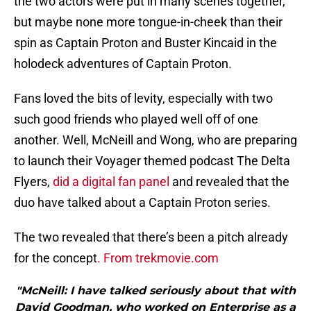
the two actors were put in many scenes together,
but maybe none more tongue-in-cheek than their
spin as Captain Proton and Buster Kincaid in the
holodeck adventures of Captain Proton.
Fans loved the bits of levity, especially with two
such good friends who played well off of one
another. Well, McNeill and Wong, who are preparing
to launch their Voyager themed podcast The Delta
Flyers,
did a digital fan panel
and revealed that the
duo have talked about a Captain Proton series.
The two revealed that there’s been a pitch already
for the concept
. From trekmovie.com
"McNeill: I have talked seriously about that with
David Goodman, who worked on Enterprise as a