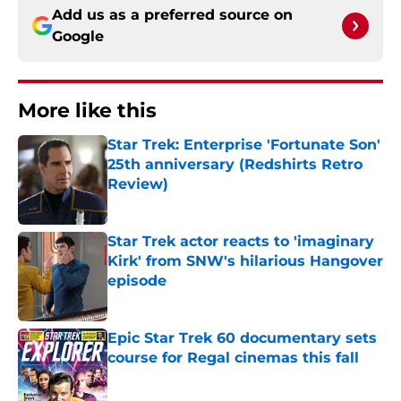
Add us as a preferred source on
Google
More like this
Star Trek: Enterprise 'Fortunate Son'
25th anniversary (Redshirts Retro
Review)
Published by on Invalid Date
Star Trek actor reacts to 'imaginary
Kirk' from SNW's hilarious Hangover
episode
Published by on Invalid Date
Epic Star Trek 60 documentary sets
course for Regal cinemas this fall
Published by on Invalid Date