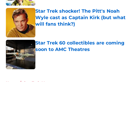
Star Trek shocker! The Pitt's Noah
Wyle cast as Captain Kirk (but what
will fans think?)
Published by on Invalid Date
Star Trek 60 collectibles are coming
soon to AMC Theatres
Published by on Invalid Date
5 related articles loaded
Home
/
Star Trek: Voyager
About
Openings