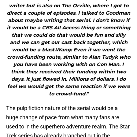
writer but is also on The Orville, where I got to
direct a couple of episodes. I talked to Goodman
about maybe writing that serial. I don’t know if
it would be a CBS All Access thing or something
that we could do that would be fun and silly
and we can get our cast back together, which
would be a blast.Wang: Even if we went the
crowd-funding route, similar to Alan Tudyk who
you have been working with on Con Man. I
think they received their funding within two
days. It just flowed in. Millions of dollars. I do
feel we would get the same reaction if we were
to crowd-fund."
The pulp fiction nature of the serial would be a
huge change of pace from what many fans are
used to in the superhero adventure realm. The Star
Trek series has already branched out in the