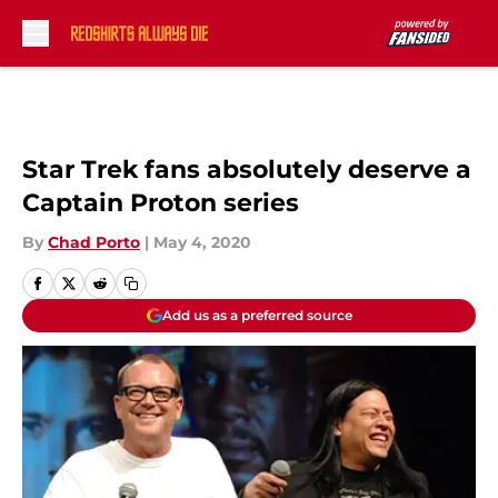
Skip to main content
Star Trek fans absolutely deserve a
Captain Proton series
By
Chad Porto
|
May 4, 2020
Add us as a preferred source