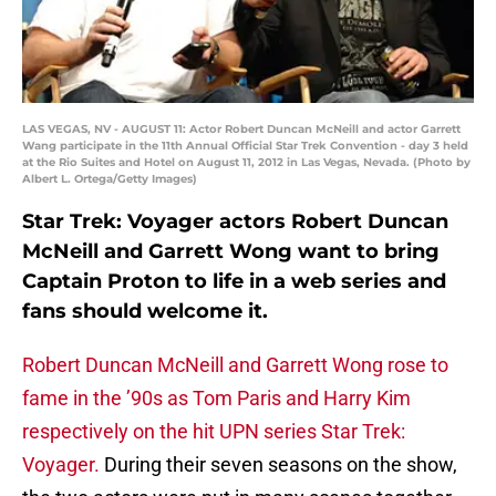
LAS VEGAS, NV - AUGUST 11: Actor Robert Duncan McNeill and actor Garrett
Wang participate in the 11th Annual Official Star Trek Convention - day 3 held
at the Rio Suites and Hotel on August 11, 2012 in Las Vegas, Nevada. (Photo by
Albert L. Ortega/Getty Images)
Star Trek: Voyager actors Robert Duncan
McNeill and Garrett Wong want to bring
Captain Proton to life in a web series and
fans should welcome it.
Robert Duncan McNeill and Garrett Wong rose to
fame in the ’90s as Tom Paris and Harry Kim
respectively on the hit UPN series Star Trek:
Voyager.
During their seven seasons on the show,