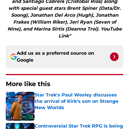
and Santiago Cabrera (Cristobal Rios) along
with special guest stars Brent Spiner (Data/Dr.
Soong), Jonathan Del Arco (Hugh), Jonathan
Frakes (William Riker), Jeri Ryan (Seven of
Nine), and Marina Sirtis (Deanna Troi). YouTube
Link"
Add us as a preferred source on
Google
More like this
Star Trek's Paul Wesley discusses
the arrival of Kirk's son on Strange
New Worlds
Published by on Invalid Date
Controversial Star Trek RPG is being