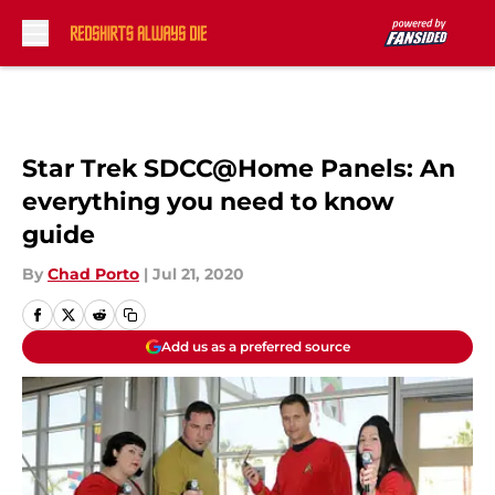
Skip to main content
Star Trek SDCC@Home Panels: An
everything you need to know
guide
By
Chad Porto
|
Jul 21, 2020
Add us as a preferred source