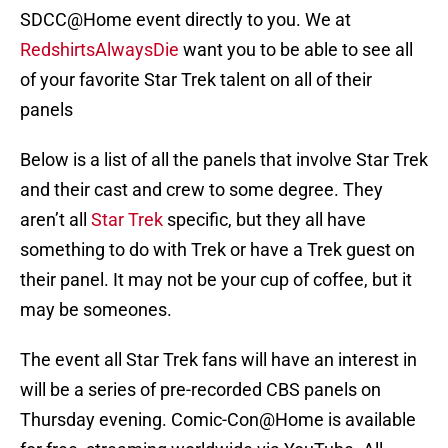
SDCC@Home event directly to you. We at
RedshirtsAlwaysDie
want you to be able to see all
of your favorite Star Trek talent on all of their
panels
Below is a list of all the panels that involve Star Trek
and their cast and crew to some degree. They
aren’t all
Star Trek
specific, but they all have
something to do with Trek or have a Trek guest on
their panel. It may not be your cup of coffee, but it
may be someones.
The event all Star Trek fans will have an interest in
will be a series of pre-recorded CBS panels on
Thursday evening. Comic-Con@Home is available