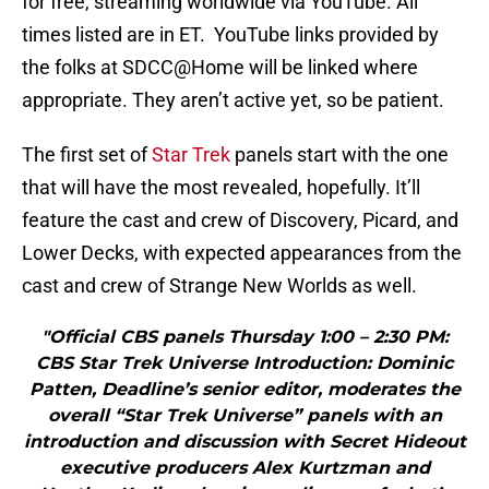
for free, streaming worldwide via YouTube. All
times listed are in ET. YouTube links provided by
the folks at SDCC@Home will be linked where
appropriate. They aren’t active yet, so be patient.
The first set of
Star Trek
panels start with the one
that will have the most revealed, hopefully. It’ll
feature the cast and crew of Discovery, Picard, and
Lower Decks, with expected appearances from the
cast and crew of Strange New Worlds as well.
"Official CBS panels Thursday 1:00 – 2:30 PM:
CBS Star Trek Universe Introduction: Dominic
Patten, Deadline’s senior editor, moderates the
overall “Star Trek Universe” panels with an
introduction and discussion with Secret Hideout
executive producers Alex Kurtzman and