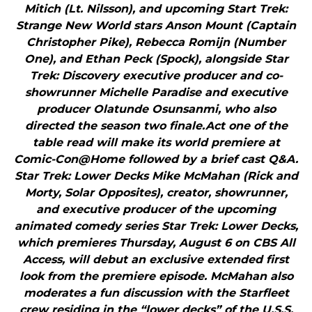
Mitich (Lt. Nilsson), and upcoming Start Trek:
Strange New World stars Anson Mount (Captain
Christopher Pike), Rebecca Romijn (Number
One), and Ethan Peck (Spock), alongside Star
Trek: Discovery executive producer and co-
showrunner Michelle Paradise and executive
producer Olatunde Osunsanmi, who also
directed the season two finale.Act one of the
table read will make its world premiere at
Comic-Con@Home followed by a brief cast Q&A.
Star Trek: Lower Decks Mike McMahan (Rick and
Morty, Solar Opposites), creator, showrunner,
and executive producer of the upcoming
animated comedy series Star Trek: Lower Decks,
which premieres Thursday, August 6 on CBS All
Access, will debut an exclusive extended first
look from the premiere episode. McMahan also
moderates a fun discussion with the Starfleet
crew residing in the “lower decks” of the U.S.S.