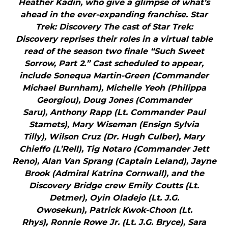
Heather Kadin, who give a glimpse of what’s
ahead in the ever-expanding franchise. Star
Trek: Discovery The cast of Star Trek:
Discovery reprises their roles in a virtual table
read of the season two finale “Such Sweet
Sorrow, Part 2.” Cast scheduled to appear,
include Sonequa Martin-Green (Commander
Michael Burnham), Michelle Yeoh (Philippa
Georgiou), Doug Jones (Commander
Saru), Anthony Rapp (Lt. Commander Paul
Stamets), Mary Wiseman (Ensign Sylvia
Tilly), Wilson Cruz (Dr. Hugh Culber), Mary
Chieffo (L’Rell), Tig Notaro (Commander Jett
Reno), Alan Van Sprang (Captain Leland), Jayne
Brook (Admiral Katrina Cornwall), and the
Discovery Bridge crew Emily Coutts (Lt.
Detmer), Oyin Oladejo (Lt. J.G.
Owosekun), Patrick Kwok-Choon (Lt.
Rhys), Ronnie Rowe Jr. (Lt. J.G. Bryce), Sara