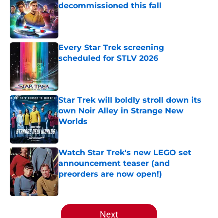
decommissioned this fall
Published by on Invalid Date
Every Star Trek screening
scheduled for STLV 2026
Published by on Invalid Date
Star Trek will boldly stroll down its
own Noir Alley in Strange New
Worlds
Published by on Invalid Date
Watch Star Trek's new LEGO set
announcement teaser (and
preorders are now open!)
Published by on Invalid Date
5 related articles loaded
Next