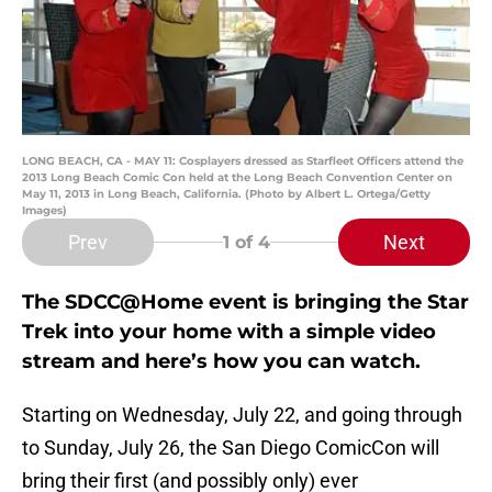
LONG BEACH, CA - MAY 11: Cosplayers dressed as Starfleet Officers attend the
2013 Long Beach Comic Con held at the Long Beach Convention Center on
May 11, 2013 in Long Beach, California. (Photo by Albert L. Ortega/Getty
Images)
Prev
Next
1
of 4
The SDCC@Home event is bringing the Star
Trek into your home with a simple video
stream and here’s how you can watch.
Starting on Wednesday, July 22, and going through
to Sunday, July 26, the San Diego ComicCon will
bring their first (and possibly only) ever