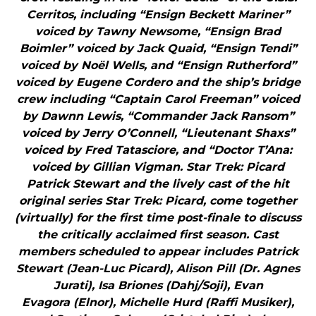
Cerritos, including “Ensign Beckett Mariner”
voiced by Tawny Newsome, “Ensign Brad
Boimler” voiced by Jack Quaid, “Ensign Tendi”
voiced by Noël Wells, and “Ensign Rutherford”
voiced by Eugene Cordero and the ship’s bridge
crew including “Captain Carol Freeman” voiced
by Dawnn Lewis, “Commander Jack Ransom”
voiced by Jerry O’Connell, “Lieutenant Shaxs”
voiced by Fred Tatasciore, and “Doctor T’Ana:
voiced by Gillian Vigman. Star Trek: Picard
Patrick Stewart and the lively cast of the hit
original series Star Trek: Picard, come together
(virtually) for the first time post-finale to discuss
the critically acclaimed first season. Cast
members scheduled to appear includes Patrick
Stewart (Jean-Luc Picard), Alison Pill (Dr. Agnes
Jurati), Isa Briones (Dahj/Soji), Evan
Evagora (Elnor), Michelle Hurd (Raffi Musiker),