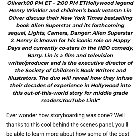
Oliver1:00 PM ET – 2:00 PM ETHollywood legend
Henry Winkler and children’s book veteran Lin
Oliver discuss their New York Times bestselling
book Alien Superstar and its forthcoming
sequel, Lights, Camera, Danger: Alien Superstar
2. Henry is known for his iconic role on Happy
Days and currently co-stars in the HBO comedy,
Barry. Lin is a film and television
writer/producer and is the executive director of
the Society of Children’s Book Writers and
Illustrators. The duo will reveal how they infuse
their decades of experience in Hollywood into
this out-of-this-world story for middle grade
readers.YouTube Link"
Ever wonder how storyboarding was done? Well
thanks to this cool behind the scenes panel, you’ll
be able to learn more about how some of the best