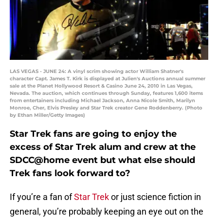
LAS VEGAS - JUNE 24: A vinyl scrim showing actor William Shatner's
character Capt. James T. Kirk is displayed at Julien's Auctions annual summer
sale at the Planet Hollywood Resort & Casino June 24, 2010 in Las Vegas,
Nevada. The auction, which continues through Sunday, features 1,600 items
from entertainers including Michael Jackson, Anna Nicole Smith, Marilyn
Monroe, Cher, Elvis Presley and Star Trek creator Gene Roddenberry. (Photo
by Ethan Miller/Getty Images)
Star Trek fans are going to enjoy the
excess of Star Trek alum and crew at the
SDCC@home event but what else should
Trek fans look forward to?
If you’re a fan of
Star Trek
or just science fiction in
general, you’re probably keeping an eye out on the