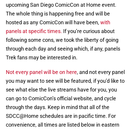
upcoming San Diego ComicCon at Home event.
The whole thing is happening free and will be
hosted as any ComicCon will have been,
with
panels at specific times.
If you’re curious about
following some cons, we took the liberty of going
through each day and seeing which, if any, panels
Trek fans may be interested in.
Not every panel will be on here
, and not every panel
you may want to see will be featured, if you’d like to
see what else the live streams have for you, you
can go to ComicCon’s official website, and cycle
through the days. Keep in mind that all of the
SDCC@Home schedules are in pacific time. For
convenience, all times are listed below in eastern