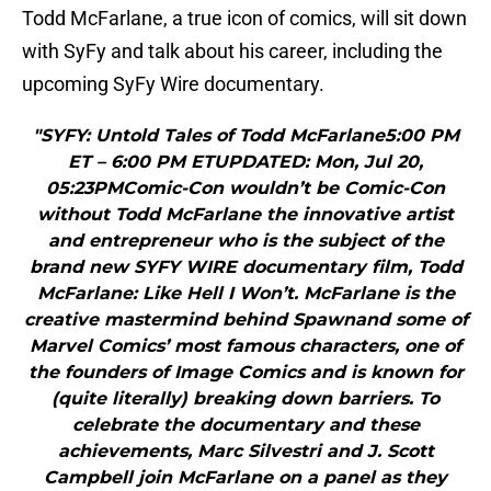
Todd McFarlane, a true icon of comics, will sit down
with SyFy and talk about his career, including the
upcoming SyFy Wire documentary.
"SYFY: Untold Tales of Todd McFarlane5:00 PM
ET – 6:00 PM ETUPDATED: Mon, Jul 20,
05:23PMComic-Con wouldn’t be Comic-Con
without Todd McFarlane the innovative artist
and entrepreneur who is the subject of the
brand new SYFY WIRE documentary film, Todd
McFarlane: Like Hell I Won’t. McFarlane is the
creative mastermind behind Spawnand some of
Marvel Comics’ most famous characters, one of
the founders of Image Comics and is known for
(quite literally) breaking down barriers. To
celebrate the documentary and these
achievements, Marc Silvestri and J. Scott
Campbell join McFarlane on a panel as they