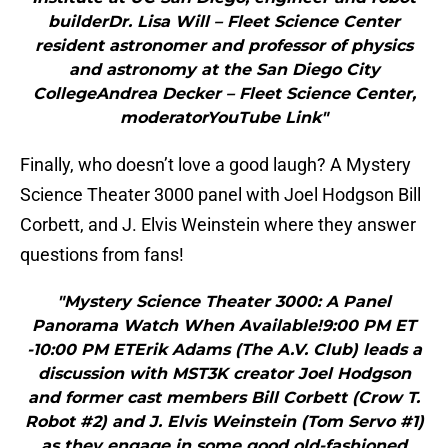
builderDr. Lisa Will – Fleet Science Center
resident astronomer and professor of physics
and astronomy at the San Diego City
CollegeAndrea Decker – Fleet Science Center,
moderatorYouTube Link"
Finally, who doesn’t love a good laugh? A Mystery
Science Theater 3000 panel with Joel Hodgson Bill
Corbett, and J. Elvis Weinstein where they answer
questions from fans!
"Mystery Science Theater 3000: A Panel
Panorama Watch When Available!9:00 PM ET
-10:00 PM ETErik Adams (The A.V. Club) leads a
discussion with MST3K creator Joel Hodgson
and former cast members Bill Corbett (Crow T.
Robot #2) and J. Elvis Weinstein (Tom Servo #1)
as they engage in some good old-fashioned