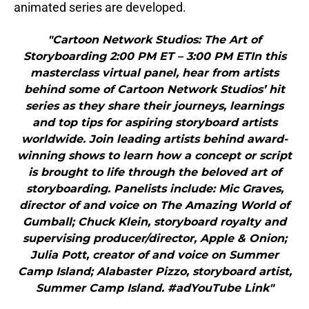
animated series are developed.
"Cartoon Network Studios: The Art of
Storyboarding 2:00 PM ET – 3:00 PM ETIn this
masterclass virtual panel, hear from artists
behind some of Cartoon Network Studios’ hit
series as they share their journeys, learnings
and top tips for aspiring storyboard artists
worldwide. Join leading artists behind award-
winning shows to learn how a concept or script
is brought to life through the beloved art of
storyboarding. Panelists include: Mic Graves,
director of and voice on The Amazing World of
Gumball; Chuck Klein, storyboard royalty and
supervising producer/director, Apple & Onion;
Julia Pott, creator of and voice on Summer
Camp Island; Alabaster Pizzo, storyboard artist,
Summer Camp Island. #adYouTube Link"