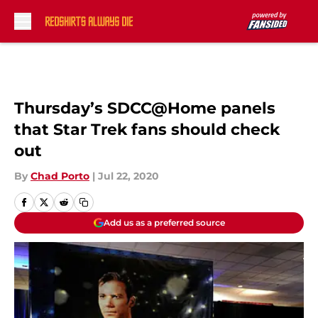
Skip to main content
Thursday’s SDCC@Home panels
that Star Trek fans should check
out
By
Chad Porto
|
Jul 22, 2020
Add us as a preferred source