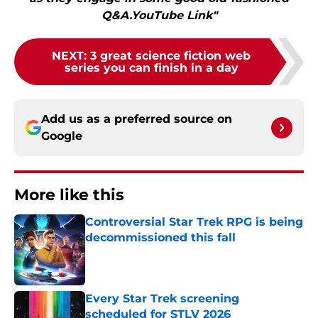
Q&A.YouTube Link"
NEXT
:
3 great science fiction web
series you can finish in a day
Add us as a preferred source on
Google
More like this
Controversial Star Trek RPG is being
decommissioned this fall
Published by on Invalid Date
Every Star Trek screening
scheduled for STLV 2026