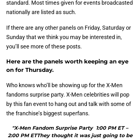
standard. Most times given for events broadcasted
nationally are listed as such.
If there are any other panels on Friday, Saturday or
Sunday that we think you may be interested in,
you’ll see more of these posts.
Here are the panels worth keeping an eye
on for Thursday.
Who knows who’ll be showing up for the X-Men
fandoms surprise party. X-Men celebrities will pop
by this fan event to hang out and talk with some of
the franchise’s biggest superfans.
"X-Men Fandom Surprise Party 1:00 PM ET –
2:00 PM ETThey thought it was just going to be