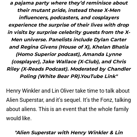
a pajama party where they’d reminisce about
their mutant pride, instead these X-Men
influencers, podcasters, and cosplayers
experience the surprise of their lives with drop
in visits by surprise celebrity guests from the X-
Men universe. Panelists include Dylan Carter
and Regina Givens (House of X), Khelan Bhatia
(Homo Superior podcast), Amanda Lynne
(cosplayer), Jake Wallace (X-Club), and Chris
Riley (X-Reads Podcast). Moderated by Chandler
Poling (White Bear PR).YouTube Link"
Henry Winkler and Lin Oliver take time to talk about
Alien Superstar, and it’s sequel. It’s the Fonz, talking
about aliens. This is an event that the whole family
would like.
"Alien Superstar with Henry Winkler & Lin