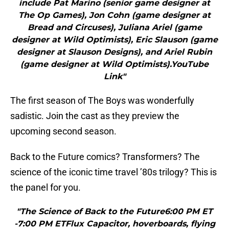
include Pat Marino (senior game designer at
The Op Games), Jon Cohn (game designer at
Bread and Circuses), Juliana Ariel (game
designer at Wild Optimists), Eric Slauson (game
designer at Slauson Designs), and Ariel Rubin
(game designer at Wild Optimists).YouTube
Link"
The first season of The Boys was wonderfully
sadistic. Join the cast as they preview the
upcoming second season.
Back to the Future comics? Transformers? The
science of the iconic time travel ’80s trilogy? This is
the panel for you.
"The Science of Back to the Future6:00 PM ET
-7:00 PM ETFlux Capacitor, hoverboards, flying