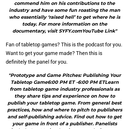
commend him on his contributions to the
industry and have some fun roasting the man
who essentially ‘raised hell’ to get where he is
today. For more information on the
documentary, visit SYFY.comYouTube Link"
Fan of tabletop games? This is the podcast for you.
Want to get your game made? Then this is
definitely the panel for you.
"Prototype and Game Pitches: Publishing Your
Tabletop Game6:00 PM ET -6:00 PM ETLearn
from tabletop game industry professionals as
they share tips and experience on how to
publish your tabletop game. From general best
practices, how and where to pitch to publishers
and self-publishing advice. Find out how to get
your game in front of a publisher. Panelists