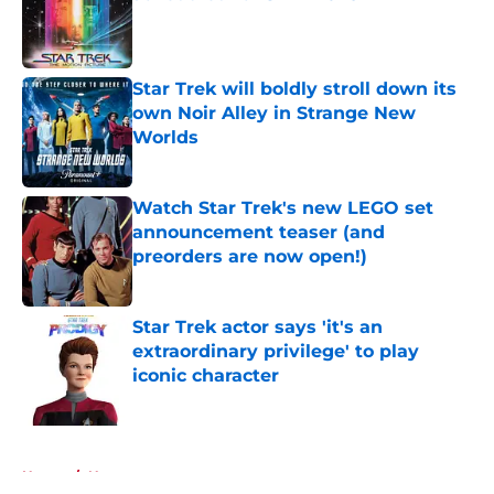
Published by on Invalid Date
Star Trek will boldly stroll down its
own Noir Alley in Strange New
Worlds
Published by on Invalid Date
Watch Star Trek's new LEGO set
announcement teaser (and
preorders are now open!)
Published by on Invalid Date
Star Trek actor says 'it's an
extraordinary privilege' to play
iconic character
Published by on Invalid Date
5 related articles loaded
Home
/
News