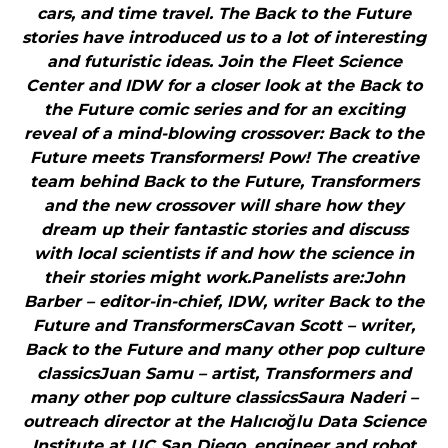
cars, and time travel. The Back to the Future
stories have introduced us to a lot of interesting
and futuristic ideas. Join the Fleet Science
Center and IDW for a closer look at the Back to
the Future comic series and for an exciting
reveal of a mind-blowing crossover: Back to the
Future meets Transformers! Pow! The creative
team behind Back to the Future, Transformers
and the new crossover will share how they
dream up their fantastic stories and discuss
with local scientists if and how the science in
their stories might work.Panelists are:John
Barber – editor-in-chief, IDW, writer Back to the
Future and TransformersCavan Scott – writer,
Back to the Future and many other pop culture
classicsJuan Samu – artist, Transformers and
many other pop culture classicsSaura Naderi –
outreach director at the Halıcıoğlu Data Science
Institute at UC San Diego, engineer and robot