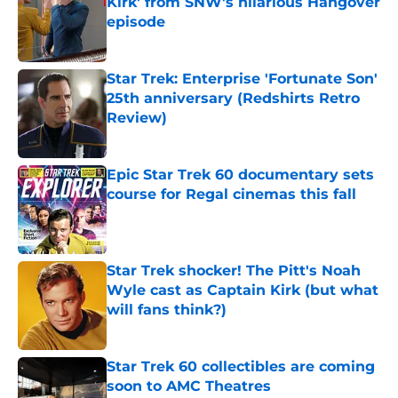
Kirk' from SNW's hilarious Hangover
episode
Published by on Invalid Date
Star Trek: Enterprise 'Fortunate Son'
25th anniversary (Redshirts Retro
Review)
Published by on Invalid Date
Epic Star Trek 60 documentary sets
course for Regal cinemas this fall
Published by on Invalid Date
Star Trek shocker! The Pitt's Noah
Wyle cast as Captain Kirk (but what
will fans think?)
Published by on Invalid Date
Star Trek 60 collectibles are coming
soon to AMC Theatres