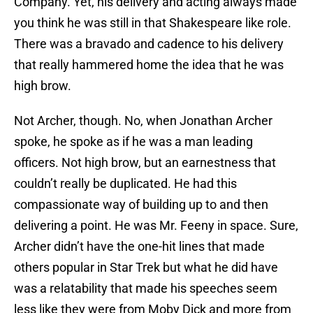
Company. Yet, his delivery and acting always made
you think he was still in that Shakespeare like role.
There was a bravado and cadence to his delivery
that really hammered home the idea that he was
high brow.
Not Archer, though. No, when Jonathan Archer
spoke, he spoke as if he was a man leading
officers. Not high brow, but an earnestness that
couldn’t really be duplicated. He had this
compassionate way of building up to and then
delivering a point. He was Mr. Feeny in space. Sure,
Archer didn’t have the one-hit lines that made
others popular in Star Trek but what he did have
was a relatability that made his speeches seem
less like they were from Moby Dick and more from