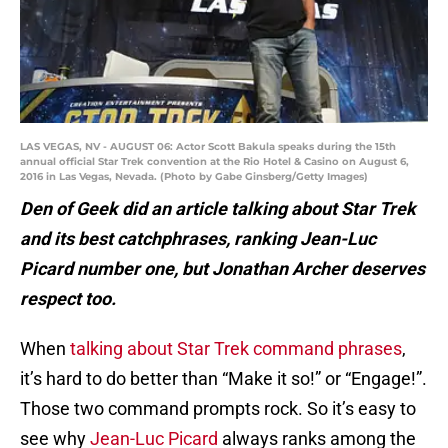
LAS VEGAS, NV - AUGUST 06: Actor Scott Bakula speaks during the 15th
annual official Star Trek convention at the Rio Hotel & Casino on August 6,
2016 in Las Vegas, Nevada. (Photo by Gabe Ginsberg/Getty Images)
Den of Geek did an article talking about Star Trek
and its best catchphrases, ranking Jean-Luc
Picard number one, but Jonathan Archer deserves
respect too.
When
talking about Star Trek command phrases
,
it’s hard to do better than “Make it so!” or “Engage!”.
Those two command prompts rock. So it’s easy to
see why
Jean-Luc Picard
always ranks among the