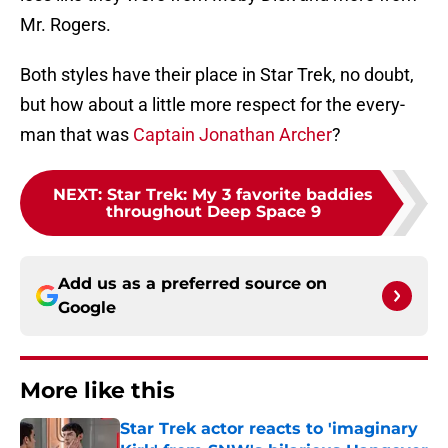
Mr. Rogers.
Both styles have their place in Star Trek, no doubt,
but how about a little more respect for the every-
man that was
Captain Jonathan Archer
?
NEXT
:
Star Trek: My 3 favorite baddies
throughout Deep Space 9
Add us as a preferred source on
Google
More like this
Star Trek actor reacts to 'imaginary