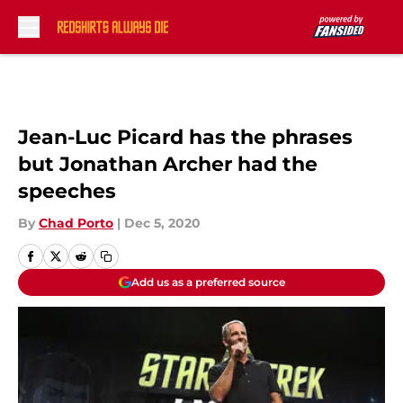
Skip to main content
Jean-Luc Picard has the phrases
but Jonathan Archer had the
speeches
By
Chad Porto
|
Dec 5, 2020
Add us as a preferred source