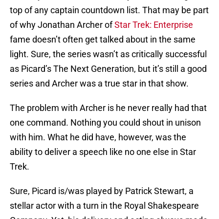
top of any captain countdown list. That may be part
of why Jonathan Archer of
Star Trek: Enterprise
fame doesn’t often get talked about in the same
light. Sure, the series wasn’t as critically successful
as Picard’s The Next Generation, but it’s still a good
series and Archer was a true star in that show.
The problem with Archer is he never really had that
one command. Nothing you could shout in unison
with him. What he did have, however, was the
ability to deliver a speech like no one else in Star
Trek.
Sure, Picard is/was played by Patrick Stewart, a
stellar actor with a turn in the Royal Shakespeare