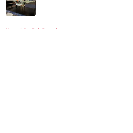
Published by on Invalid Date
5 related articles loaded
Home
/
Star Trek: Enterprise
About
Openings
Contact
Our 300+ Sites
FanSided Daily
Pitch a Story
Privacy Policy
Terms of Use
Cookie Policy
Legal Disclaimer
Accessibility Statement
A-Z Index