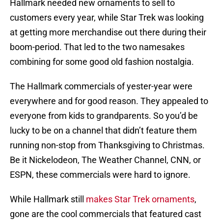
Hallmark needed new ornaments to sell to
customers every year, while Star Trek was looking
at getting more merchandise out there during their
boom-period. That led to the two namesakes
combining for some good old fashion nostalgia.
The Hallmark commercials of yester-year were
everywhere and for good reason. They appealed to
everyone from kids to grandparents. So you’d be
lucky to be on a channel that didn’t feature them
running non-stop from Thanksgiving to Christmas.
Be it Nickelodeon, The Weather Channel, CNN, or
ESPN, these commercials were hard to ignore.
While Hallmark still
makes Star Trek ornaments
,
gone are the cool commercials that featured cast