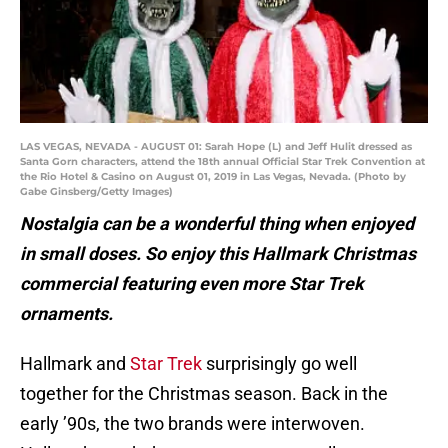
LAS VEGAS, NEVADA - AUGUST 01: Sarah Hope (L) and Jeff Hulit dressed as
Santa Gorn characters, attend the 18th annual Official Star Trek Convention at
the Rio Hotel & Casino on August 01, 2019 in Las Vegas, Nevada. (Photo by
Gabe Ginsberg/Getty Images)
Nostalgia can be a wonderful thing when enjoyed
in small doses. So enjoy this Hallmark Christmas
commercial featuring even more Star Trek
ornaments.
Hallmark and
Star Trek
surprisingly go well
together for the Christmas season. Back in the
early ’90s, the two brands were interwoven.