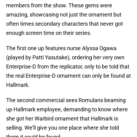
members from the show. These gems were
amazing, showcasing not just the ornament but
often times secondary characters that never got
enough screen time on their series.
The first one up features nurse Alyssa Ogawa
(played by Patti Yasutake), ordering her very own
Enterprise-D from the replicator, only to be told that
the real Enterprise-D ornament can only be found at
Hallmark.
The second commercial sees Romulans beaming
up Hallmark employee, demanding to know where
she got her Warbird ornament that Hallmark is
selling. We’ll give you one place where she told
them it could be found.