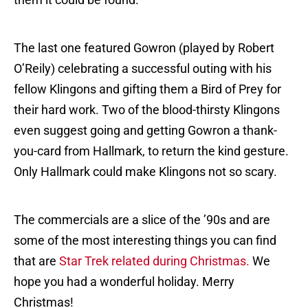
The last one featured Gowron (played by Robert
O’Reily) celebrating a successful outing with his
fellow Klingons and gifting them a Bird of Prey for
their hard work. Two of the blood-thirsty Klingons
even suggest going and getting Gowron a thank-
you-card from Hallmark, to return the kind gesture.
Only Hallmark could make Klingons not so scary.
The commercials are a slice of the ’90s and are
some of the most interesting things you can find
that are
Star Trek related during Christmas.
We
hope you had a wonderful holiday. Merry
Christmas!