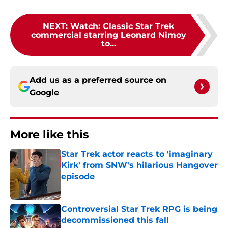
NEXT
:
Watch: Classic Star Trek
commercial starring Leonard Nimoy
to...
Add us as a preferred source on
Google
More like this
Star Trek actor reacts to 'imaginary
Kirk' from SNW's hilarious Hangover
episode
Published by on Invalid Date
Controversial Star Trek RPG is being
decommissioned this fall