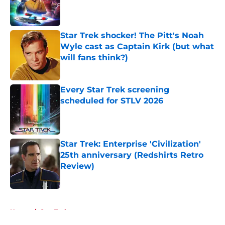
Published by on Invalid Date
Star Trek shocker! The Pitt's Noah
Wyle cast as Captain Kirk (but what
will fans think?)
Published by on Invalid Date
Every Star Trek screening
scheduled for STLV 2026
Published by on Invalid Date
Star Trek: Enterprise 'Civilization'
25th anniversary (Redshirts Retro
Review)
Published by on Invalid Date
5 related articles loaded
Home
/
Star Trek