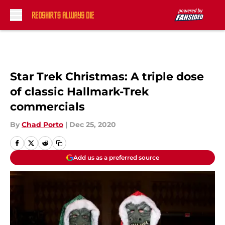
Skip to main content
Star Trek Christmas: A triple dose
of classic Hallmark-Trek
commercials
By
Chad Porto
|
Dec 25, 2020
Add us as a preferred source