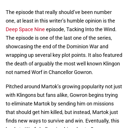
The episode that really should’ve been number
one, at least in this writer’s humble opinion is the
Deep Space Nine
episode, Tacking Into the Wind.
The episode is one of the last one of the series,
showcasing the end of the Dominion War and
wrapping up several key plot points. It also featured
the death of arguably the most well known Klingon
not named Worf in Chancellor Gowron.
Pitched around Martok’s growing popularity not just
with Klingons but fans alike, Gowron begins trying
to eliminate Martok by sending him on missions
that should get him killed, but instead, Martok just
finds new ways to survive and win. Eventually, this