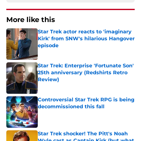
More like this
Star Trek actor reacts to 'imaginary
Kirk' from SNW's hilarious Hangover
episode
Published by on Invalid Date
Star Trek: Enterprise 'Fortunate Son'
25th anniversary (Redshirts Retro
Review)
Published by on Invalid Date
Controversial Star Trek RPG is being
decommissioned this fall
Published by on Invalid Date
Star Trek shocker! The Pitt's Noah
Wyle cast as Captain Kirk (but what