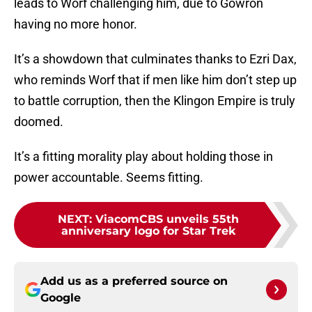
leads to Worf challenging him, due to Gowron
having no more honor.
It’s a showdown that culminates thanks to Ezri Dax,
who reminds Worf that if men like him don’t step up
to battle corruption, then the Klingon Empire is truly
doomed.
It’s a fitting morality play about holding those in
power accountable. Seems fitting.
NEXT
:
ViacomCBS unveils 55th
anniversary logo for Star Trek
Add us as a preferred source on
Google