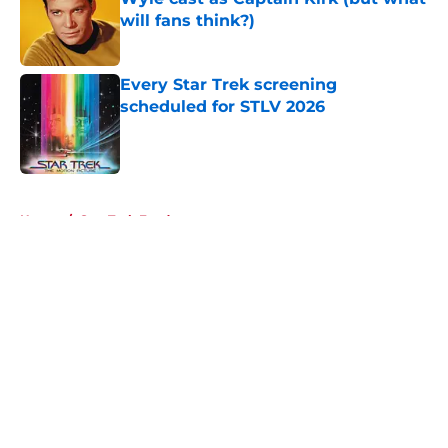
will fans think?)
Published by on Invalid Date
Every Star Trek screening
scheduled for STLV 2026
Published by on Invalid Date
5 related articles loaded
Home
/
Star Trek Fandom
About
Openings
Contact
Our 300+ Sites
FanSided Daily
Pitch a Story