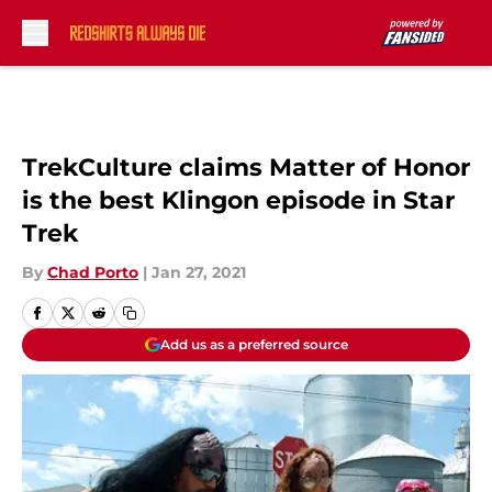
Skip to main content
TrekCulture claims Matter of Honor
is the best Klingon episode in Star
Trek
By
Chad Porto
|
Jan 27, 2021
Add us as a preferred source