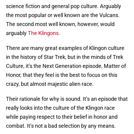
science fiction and general pop culture. Arguably
the most popular or well known are the Vulcans.
The second most well known, however, would
arguably
The Klingons.
There are many great examples of Klingon culture
in the history of Star Trek, but in the minds of Trek
Culture, it’s the Next Generation episode, Matter of
Honor, that they feel is the best to focus on this
crazy, but almost majestic alien race.
Their rationale for why is sound. It’s an episode that
really looks into the culture of the Klingon race
while paying respect to their belief in honor and
combat. It’s not a bad selection by any means.