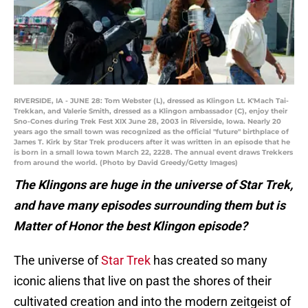
RIVERSIDE, IA - JUNE 28: Tom Webster (L), dressed as Klingon Lt. K'Mach Tai-
Trekkan, and Valerie Smith, dressed as a Klingon ambassador (C), enjoy their
Sno-Cones during Trek Fest XIX June 28, 2003 in Riverside, Iowa. Nearly 20
years ago the small town was recognized as the official "future" birthplace of
James T. Kirk by Star Trek producers after it was written in an episode that he
is born in a small Iowa town March 22, 2228. The annual event draws Trekkers
from around the world. (Photo by David Greedy/Getty Images)
The Klingons are huge in the universe of Star Trek,
and have many episodes surrounding them but is
Matter of Honor the best Klingon episode?
The universe of
Star Trek
has created so many
iconic aliens that live on past the shores of their
cultivated creation and into the modern zeitgeist of