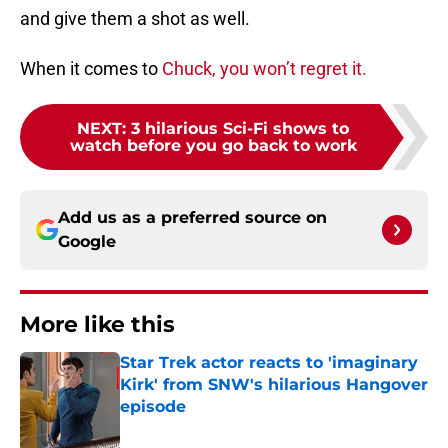
and give them a shot as well.
When it comes to
Chuck, you won’t regret it.
NEXT
:
3 hilarious Sci-Fi shows to
watch before you go back to work
Add us as a preferred source on
Google
More like this
Star Trek actor reacts to 'imaginary
Kirk' from SNW's hilarious Hangover
episode
Published by on Invalid Date