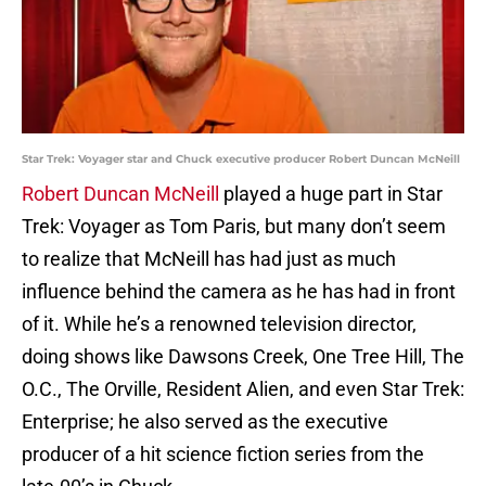
Star Trek: Voyager star and Chuck executive producer Robert Duncan McNeill
Robert Duncan McNeill
played a huge part in Star
Trek: Voyager as Tom Paris, but many don’t seem
to realize that McNeill has had just as much
influence behind the camera as he has had in front
of it. While he’s a renowned television director,
doing shows like Dawsons Creek, One Tree Hill, The
O.C., The Orville, Resident Alien, and even Star Trek:
Enterprise; he also served as the executive
producer of a hit science fiction series from the