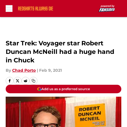
Skip to main content
Star Trek: Voyager star Robert
Duncan McNeill had a huge hand
in Chuck
By
Chad Porto
|
Feb 9, 2021
Add us as a preferred source