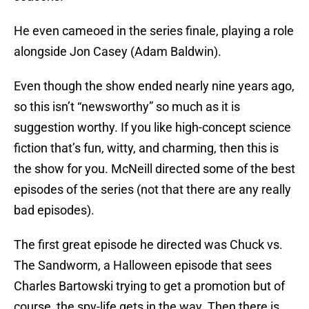
He even cameoed in the series finale, playing a role
alongside Jon Casey (Adam Baldwin).
Even though the show ended nearly nine years ago,
so this isn’t “newsworthy” so much as it is
suggestion worthy. If you like high-concept science
fiction that’s fun, witty, and charming, then this is
the show for you. McNeill directed some of the best
episodes of the series (not that there are any really
bad episodes).
The first great episode he directed was Chuck vs.
The Sandworm, a Halloween episode that sees
Charles Bartowski trying to get a promotion but of
course, the spy-life gets in the way. Then there is