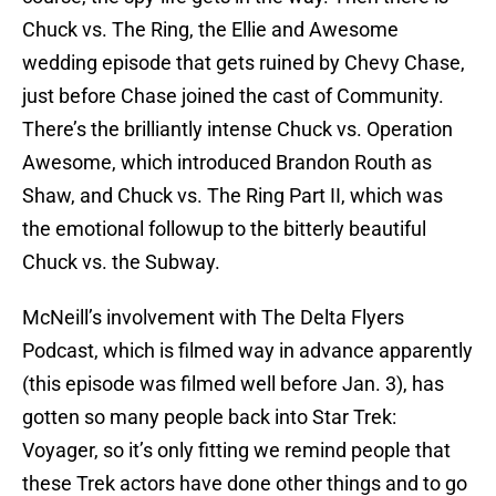
Chuck vs. The Ring, the Ellie and Awesome
wedding episode that gets ruined by Chevy Chase,
just before Chase joined the cast of Community.
There’s the brilliantly intense Chuck vs. Operation
Awesome, which introduced Brandon Routh as
Shaw, and Chuck vs. The Ring Part II, which was
the emotional followup to the bitterly beautiful
Chuck vs. the Subway.
McNeill’s involvement with The Delta Flyers
Podcast, which is filmed way in advance apparently
(this episode was filmed well before Jan. 3), has
gotten so many people back into Star Trek:
Voyager, so it’s only fitting we remind people that
these Trek actors have done other things and to go