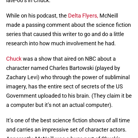
late-00’s in Chuck.
While on his podcast, the
Delta Flyers,
McNeill
made a passing comment about the science fiction
series that caused this writer to go and do a little
research into how much involvement he had.
Chuck
was a show that aired on NBC about a
character named Charles Bartowski (played by
Zachary Levi) who through the power of subliminal
imagery, has the entire sect of secrets of the US
Government uploaded to his brain. (They claim it be
a computer but it’s not an actual computer).
It’s one of the best science fiction shows of all time
and carries an impressive set of character actors.