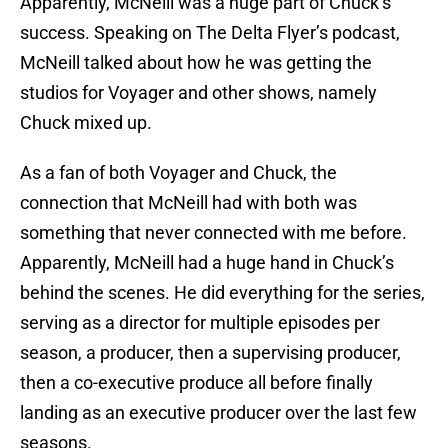
Apparently, McNeill was a huge part of Chuck’s
success. Speaking on The Delta Flyer’s podcast,
McNeill talked about how he was getting the
studios for Voyager and other shows, namely
Chuck mixed up.
As a fan of both Voyager and Chuck, the
connection that McNeill had with both was
something that never connected with me before.
Apparently, McNeill had a huge hand in Chuck’s
behind the scenes. He did everything for the series,
serving as a director for multiple episodes per
season, a producer, then a supervising producer,
then a co-executive produce all before finally
landing as an executive producer over the last few
seasons.