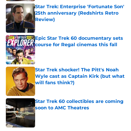
Star Trek: Enterprise 'Fortunate Son'
25th anniversary (Redshirts Retro
Review)
Published by on Invalid Date
Epic Star Trek 60 documentary sets
course for Regal cinemas this fall
Published by on Invalid Date
Star Trek shocker! The Pitt's Noah
Wyle cast as Captain Kirk (but what
will fans think?)
Published by on Invalid Date
Star Trek 60 collectibles are coming
soon to AMC Theatres
Published by on Invalid Date