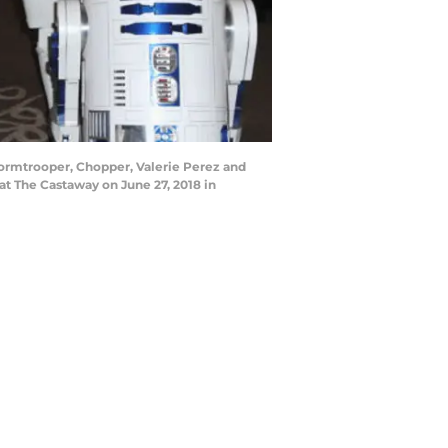
ormtrooper, Chopper, Valerie Perez and
at The Castaway on June 27, 2018 in