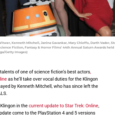
wer, Kenneth Mitchell, Janina Gavankar, Mary Chieffo, Darth Vader, St
cience Fiction, Fantasy & Horror Films' 44th Annual Saturn Awards held 
tega/Getty Images)
 talents of one of science fiction’s best actors
,
line
as he’ll take over vocal duties for the Klingon
ayed by Kenneth Mitchell, who has since left the
ALS.
Klingon in the
current update to Star Trek: Online
,
update come to the PlayStation 4 and 5 versions