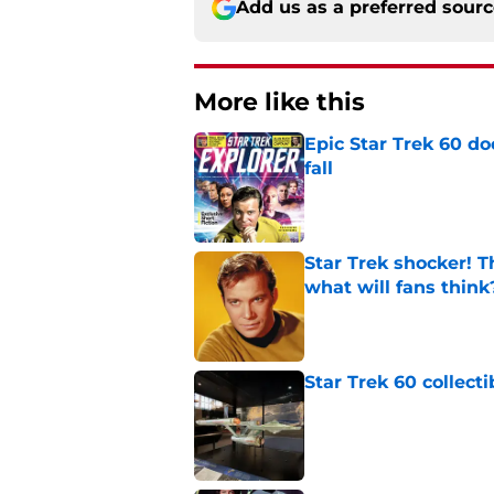
Add us as a preferred sour
More like this
Epic Star Trek 60 d
fall
Published by on Invalid Dat
Star Trek shocker! T
what will fans think
Published by on Invalid Dat
Star Trek 60 collec
Published by on Invalid Dat