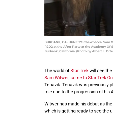
BURBANK, CA - JUNE 27: Chewbacca, Sam Wit
R2D2 at the After Party at the Academy Of S
Burbank, California. (Photo by Albert L. Or
The world of
Star Trek
will see the
Sam Witwer, come to Star Trek On
Tenavik. Tenavik was previously pl
role due to the progression of his 
Witwer has made his debut as the 
which is getting ready to see the 