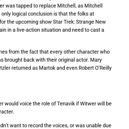
wer was tapped to replace Mitchell, as Mitchell
e only logical conclusion is that the folks at
or the upcoming show Star Trek: Strange New
n in a live-action situation and need to cast a
mes from the fact that every other character who
 brought back with their original actor. Mary
rtzler returned as Martok and even Robert O’Reilly
 would voice the role of Tenavik if Witwer will be
racter.
 didn’t want to record the voices, or was unable due