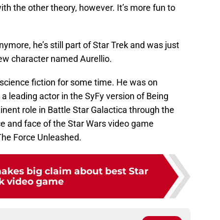
with the other theory, however. It’s more fun to
nymore, he’s still part of Star Trek and was just
new character named Aurellio.
 science fiction for some time. He was on
 a leading actor in the SyFy version of Being
ent role in Battle Star Galactica through the
ce and face of the Star Wars video game
: The Force Unleashed.
akes big claim about best Star
k video game