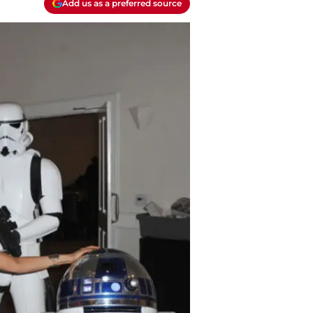
Add us as a preferred source