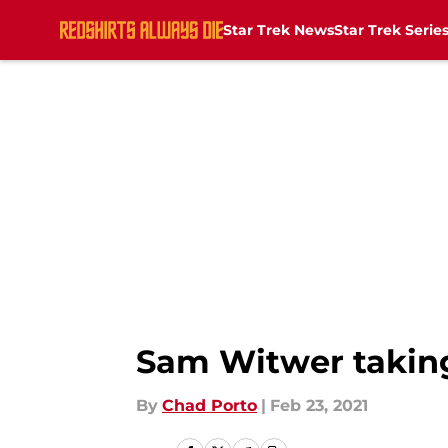
Star Trek News
Star Trek Serie
Skip to main content
Sam Witwer taking 
By
Chad Porto
|
Feb 23, 2021