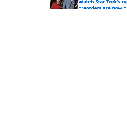
Watch Star Trek's 
preorders are now o
Published by on Invalid Dat
Star Trek will boldl
Worlds
Published by on Invalid Dat
5 related articles loaded
Home
/
News
About
Pitch a Story