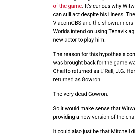
of the game
. It’s curious why Wit
can still act despite his illness. Th
ViacomCBS and the showrunners f
Worlds intend on using Tenavik agai
new actor to play him.
The reason for this hypothesis co
was brought back for the game was
Chieffo returned as L’Rell, J.G. He
returned as Gowron.
The very dead Gowron.
So it would make sense that Witwer
providing a new version of the cha
It could also just be that Mitchell