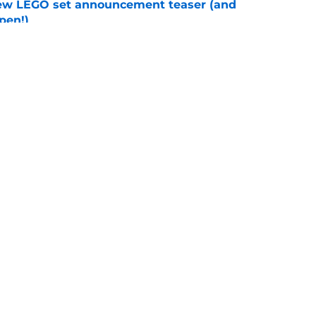
new LEGO set announcement teaser (and
pen!)
e
y stroll down its own Noir Alley in Strange New
e
Openings
Contact
Our 30
Privacy Policy
Terms of Use
Cookie