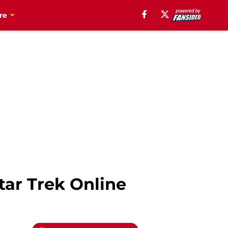
re
tar Trek Online