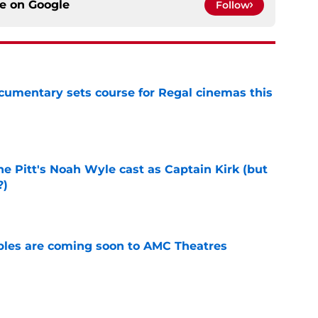
ce on
Google
Follow
ocumentary sets course for Regal cinemas this
e
he Pitt's Noah Wyle cast as Captain Kirk (but
?)
e
tibles are coming soon to AMC Theatres
e