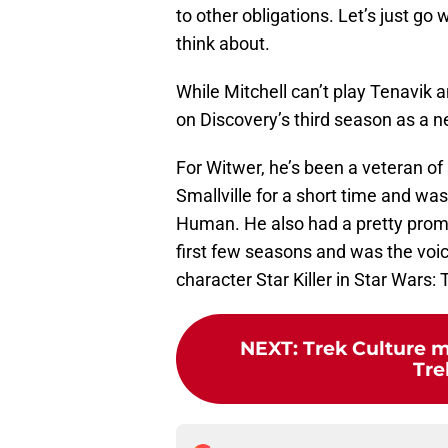
to other obligations. Let’s just go 
think about.
While Mitchell can’t play Tenavik a
on Discovery’s third season as a 
For Witwer, he’s been a veteran of
Smallville for a short time and was
Human. He also had a pretty promin
first few seasons and was the voi
character Star Killer in Star Wars
NEXT
:
Trek Culture m
Tre