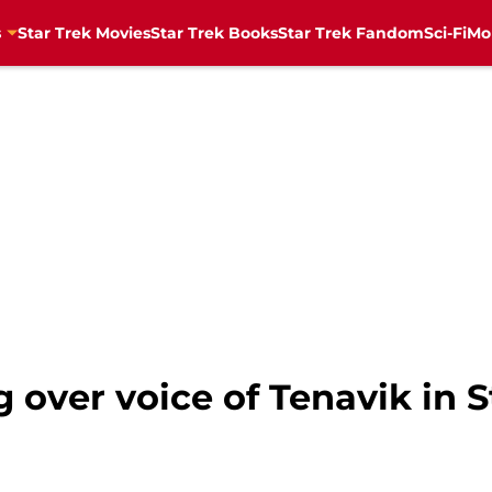
s
Star Trek Movies
Star Trek Books
Star Trek Fandom
Sci-Fi
Mo
over voice of Tenavik in S