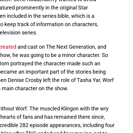
atured prominently in the original Star
en included in the series bible, which is a
o keep track of information on characters,
elevision series.
created
and cast on The Next Generation, and
show, he was going to be a minor character. So
orn portrayed the character made such an
became an important part of the stories being
en Denise Crosby left the role of Tasha Yar, Worf
a main character on the show.
 without Worf. The muscled Klingon with the wry
 hearts of fans and has remained there since,
ncredible 282 episode appearances, including four