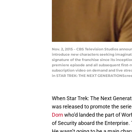
Nov. 2, 2015 – CBS Television Studios announ
introduce new characters seeking imaginat
signature of the franchise since its incepti
premiere episode and all subsequent first-ru
subscription video on demand and live stre
in STAR TREK: THE NEXT GENERATIONScreen 
When Star Trek: The Next Generati
was released to promote the serie
Dorn
who’d landed the part of Worf
of Security aboard the Enterprise. 
He wasn’t going to be a main cha