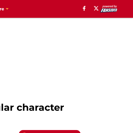
re
lar character