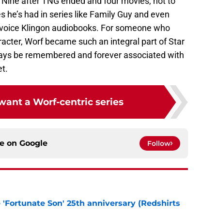
Nine after TNG ended and four movies, not to
s he’s had in series like Family Guy and even
 voice Klingon audiobooks. For someone who
acter, Worf became such an integral part of Star
lways be remembered and forever associated with
et.
 want a Worf-centric series
ce on
Google
Follow
e 'Fortunate Son' 25th anniversary (Redshirts