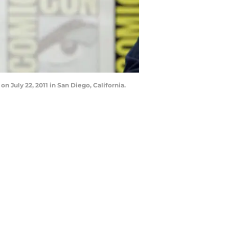
 July 22, 2011 in San Diego, California.