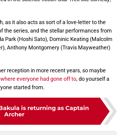
 as it also acts as sort of a love-letter to the
 of the series, and the stellar performances from
nda Park (Hoshi Sato), Dominic Keating (Malcolm
ker), Anthony Montgomery (Travis Mayweather)
er reception in more recent years, so maybe
where everyone had gone off to
, do yourself a
yone started from.
Bakula is returning as Captain
Archer