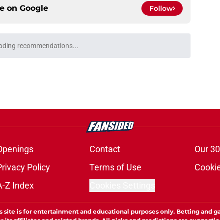
ce on
Google
Follow
ading recommendations...
Please wait while we load personalized content recommendati
Openings
Contact
Our 30
Privacy Policy
Terms of Use
Cookie
A-Z Index
Cookies Settings
s site is for entertainment and educational purposes only. Betting and g