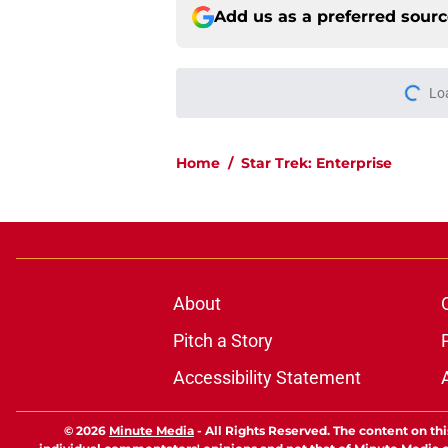
Add us as a preferred sour
Lo
Home
/
Star Trek: Enterprise
About
Pitch a Story
Accessibility Statement
© 2026
Minute Media
-
All Rights Reserved. The content on thi