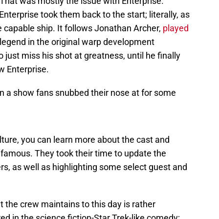
 That was mostly the issue with Enterprise.
nterprise took them back to the start; literally, as
ve capable ship. It follows Jonathan Archer,
played
 legend in the original warp development
ust miss his shot at greatness, until he finally
w Enterprise.
been a show fans snubbed their nose at for some
lture, you can learn more about the cast and
famous. They took their time to update the
rs, as well as highlighting some select guest and
 the crew maintains to this day is rather
 in the science fiction-Star Trek-like comedy;