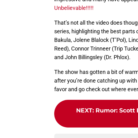
Unbelievable!!!!!
That’s not all the video does though,
series, highlighting the best parts
Bakula, Jolene Blalock (T’Pol), Li
Reed), Connor Trinneer (Trip Tuc
and John Billingsley (Dr. Phlox).
The show has gotten a bit of warm
after you’re done catching up with
favor and go check out where ever
NEXT
:
Rumor: Scott 