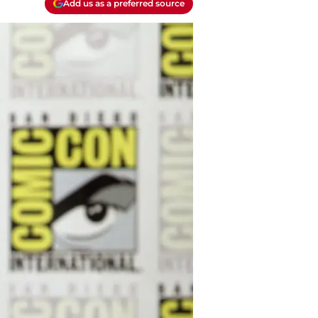
Add us as a preferred source