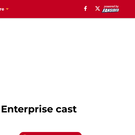
re
 Enterprise cast