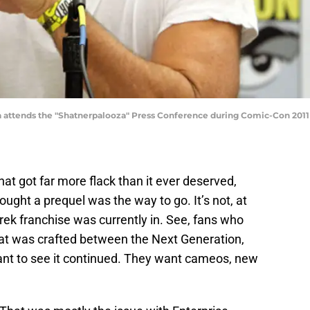
 attends the "Shatnerpalooza" Press Conference during Comic-Con 2011 on
hat got far more flack than it ever deserved,
ought a prequel was the way to go. It’s not, at
 Trek franchise was currently in. See, fans who
 that was crafted between the Next Generation,
nt to see it continued. They want cameos, new