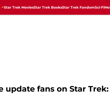
s
Star Trek Movies
Star Trek Books
Star Trek Fandom
Sci-Fi
Mo
 update fans on Star Trek: