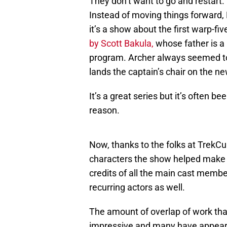
They don’t want to go and restart.
Instead of moving things forward, E
it’s a show about the first warp-fi
by Scott Bakula,
whose father is a
program. Archer always seemed to j
lands the captain’s chair on the ne
It’s a great series but it’s often 
reason.
Now, thanks to the folks at TrekCu
characters the show helped make 
credits of all the main cast membe
recurring actors as well.
The amount of overlap of work that
impressive and many have appeared