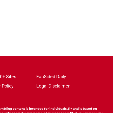
ons
0+ Sites
FanSided Daily
 Policy
Legal Disclaimer
ambling content is intended for individuals 21+ and is based on