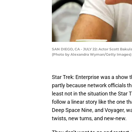
SAN DIEGO, CA - JULY 22: Actor Scott Bakula
(Photo by Alexandra Wyman/Getty Images)
Star Trek: Enterprise was a show t
partly because network officials th
least not in the situation the Star
follow a linear story like the one
Deep Space Nine, and Voyager, wa
twists, new turns, and new-new.