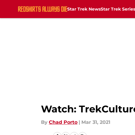
Star Trek News
Star Trek Serie
Skip to main content
Watch: TrekCulture
By
Chad Porto
|
Mar 31, 2021