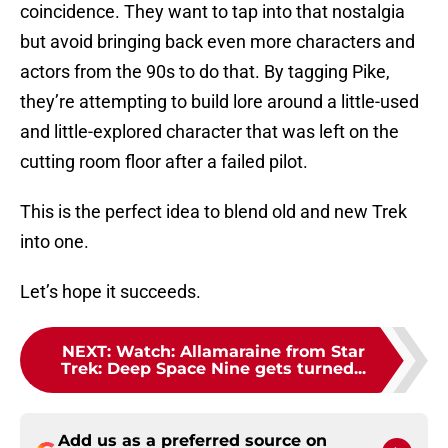
coincidence. They want to tap into that nostalgia
but avoid bringing back even more characters and
actors from the 90s to do that. By tagging Pike,
they’re attempting to build lore around a little-used
and little-explored character that was left on the
cutting room floor after a failed pilot.
This is the perfect idea to blend old and new Trek
into one.
Let’s hope it succeeds.
NEXT
:
Watch: Allamaraine from Star
Trek: Deep Space Nine gets turned...
Add us as a preferred source on