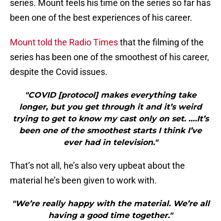
series. Mount feels his time on the series so far has
been one of the best experiences of his career.
Mount told the Radio Times
that the filming of the
series has been one of the smoothest of his career,
despite the Covid issues.
"COVID [protocol] makes everything take
longer, but you get through it and it’s weird
trying to get to know my cast only on set. ….It’s
been one of the smoothest starts I think I’ve
ever had in television."
That’s not all, he’s also very upbeat about the
material he’s been given to work with.
"We’re really happy with the material. We’re all
having a good time together."