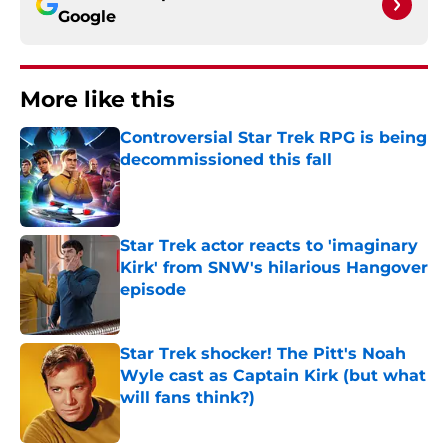
Google
More like this
Controversial Star Trek RPG is being
decommissioned this fall
Published by on Invalid Date
Star Trek actor reacts to 'imaginary
Kirk' from SNW's hilarious Hangover
episode
Published by on Invalid Date
Star Trek shocker! The Pitt's Noah
Wyle cast as Captain Kirk (but what
will fans think?)
Published by on Invalid Date