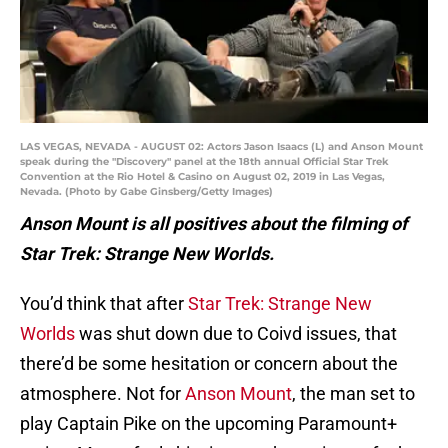
LAS VEGAS, NEVADA - AUGUST 02: Actors Jason Isaacs (L) and Anson Mount
speak during the "Discovery" panel at the 18th annual Official Star Trek
Convention at the Rio Hotel & Casino on August 02, 2019 in Las Vegas,
Nevada. (Photo by Gabe Ginsberg/Getty Images)
Anson Mount is all positives about the filming of
Star Trek: Strange New Worlds.
You’d think that after
Star Trek: Strange New
Worlds
was shut down due to Coivd issues, that
there’d be some hesitation or concern about the
atmosphere. Not for
Anson Mount
, the man set to
play Captain Pike on the upcoming Paramount+