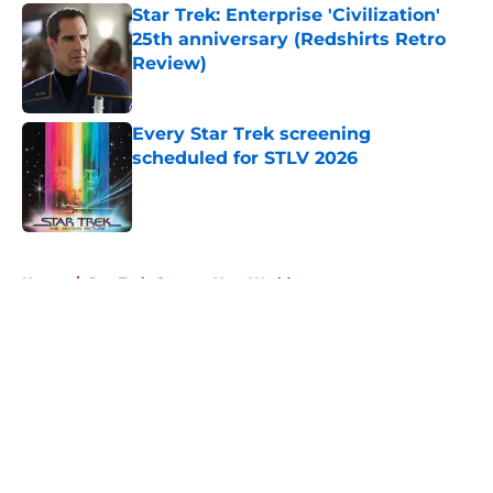
Star Trek: Enterprise 'Civilization'
25th anniversary (Redshirts Retro
Review)
Published by on Invalid Date
Every Star Trek screening
scheduled for STLV 2026
Published by on Invalid Date
5 related articles loaded
Home
/
Star Trek: Strange New Worlds
About
Openings
Contact
Our 300+ Sites