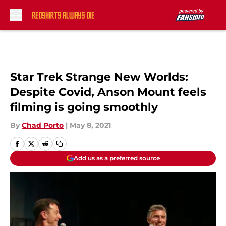
Skip to main content
Star Trek Strange New Worlds:
Despite Covid, Anson Mount feels
filming is going smoothly
By
Chad Porto
|
May 8, 2021
Add us as a preferred source