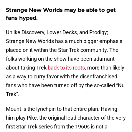
Strange New Worlds may be able to get
fans hyped.
Unlike Discovery, Lower Decks, and Prodigy;
Strange New Worlds has a much bigger emphasis
placed on it within the Star Trek community. The
folks working on the show have been adamant
about taking Trek
back to its roots
, more than likely
as a way to curry favor with the disenfranchised
fans who have been turned off by the so-called “Nu
Trek”.
Mount is the lynchpin to that entire plan. Having
him play Pike, the original lead character of the very
first Star Trek series from the 1960s is not a